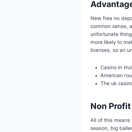
Advantages
New free no depo
common sense, and
unfortunate thing
more likely to ma
licenses, so an u
Casino In Hul
American rou
The uk casin
Non Profi
All of this means
season, big balle