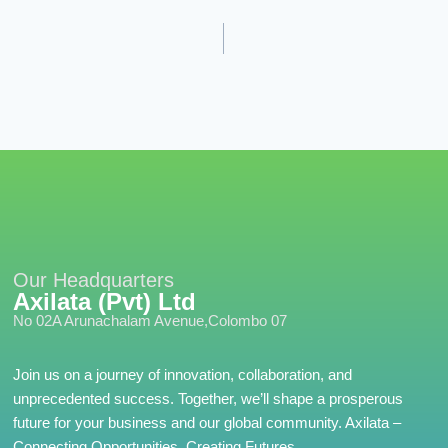
Our Headquarters
Axilata (Pvt) Ltd
No 02A Arunachalam Avenue,Colombo 07
Join us on a journey of innovation, collaboration, and
unprecedented success. Together, we’ll shape a prosperous
future for your business and our global community. Axilata –
Connecting Opportunities, Creating Futures.