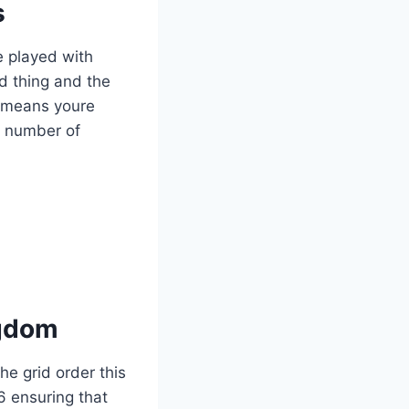
s
e played with
d thing and the
h means youre
e number of
ngdom
he grid order this
6 ensuring that