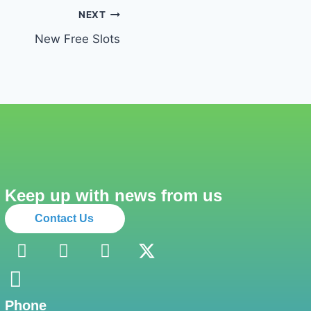
NEXT
New Free Slots
Keep up with news from us
Contact Us
Phone