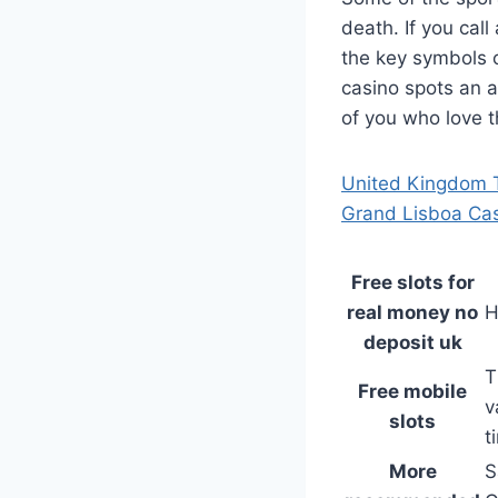
death. If you call
the key symbols o
casino spots an 
of you who love t
United Kingdom T
Grand Lisboa Cas
Free slots for
real money no
H
deposit uk
T
Free mobile
v
slots
t
More
S