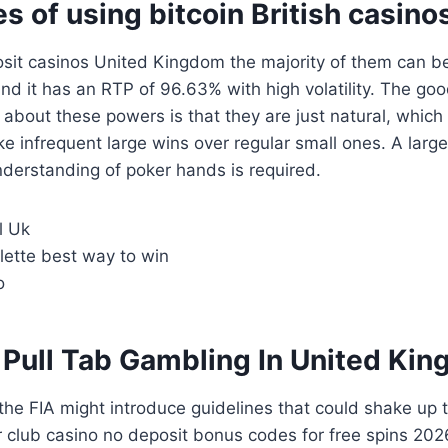
 of using bitcoin British casino
sit casinos United Kingdom the majority of them can b
 it has an RTP of 96.63% with high volatility. The goo
 about these powers is that they are just natural, whic
ke infrequent large wins over regular small ones. A larg
nderstanding of poker hands is required.
l Uk
lette best way to win
o
t Pull Tab Gambling In United Ki
 the FIA might introduce guidelines that could shake up t
r club casino no deposit bonus codes for free spins 202