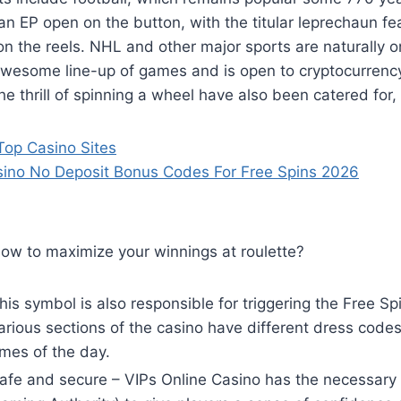
 an EP open on the button, with the titular leprechaun fe
n the reels. NHL and other major sports are naturally on
awesome line-up of games and is open to cryptocurrenc
he thrill of spinning a wheel have also been catered for,
op Casino Sites
ino No Deposit Bonus Codes For Free Spins 2026
ow to maximize your winnings at roulette?
his symbol is also responsible for triggering the Free Sp
arious sections of the casino have different dress codes
imes of the day.
afe and secure – VIPs Online Casino has the necessary 