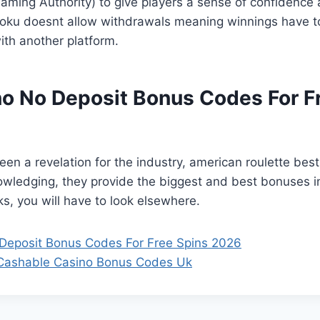
aming Authority) to give players a sense of confidence 
oku doesnt allow withdrawals meaning winnings have 
ith another platform.
o No Deposit Bonus Codes For F
een a revelation for the industry, american roulette best
owledging, they provide the biggest and best bonuses i
, you will have to look elsewhere.
Deposit Bonus Codes For Free Spins 2026
 Cashable Casino Bonus Codes Uk