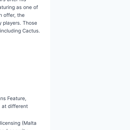
aturing as one of
 offer, the
y players. Those
 including Cactus.
ins Feature,
 at different
licensing (Malta