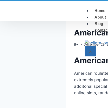
Home
About
Blog
American
Contac
By
December 28, 
X
American
American roulette
extremely popula
additonal specia
online slots, ran