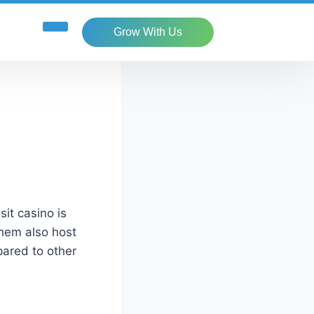
Grow With Us
it casino is
hem also host
ared to other