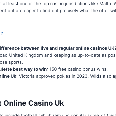
th at least one of the top casino jurisdictions like Malta.
nt but are eager to find out precisely what the offer wil
ne
ifference between live and regular online casinos UK
oad United Kingdom and keeping as up-to-date as possi
ose sports.
lette best way to win
: 150 free casino bonus wins.
nline Uk
: Victoria approved pokies in 2023, Wilds also
t Online Casino Uk
s include football, which remains popular some 770 yea