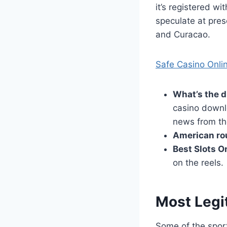
it’s registered wi
speculate at prese
and Curacao.
Safe Casino Onli
What’s the d
casino downl
news from th
American rou
Best Slots O
on the reels.
Most Legi
Some of the sport