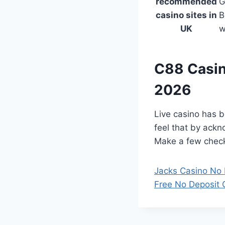
recommended
G
casino sites in
B
UK
w
C88 Casin
2026
Live casino has b
feel that by ackn
Make a few checks
Jacks Casino No 
Free No Deposit