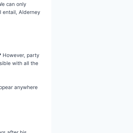
 We can only
l entail, Alderney
?
However, party
ble with all the
 appear anywhere
rs after his