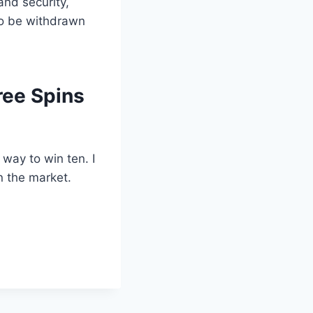
and security,
to be withdrawn
ree Spins
 way to win ten. I
n the market.