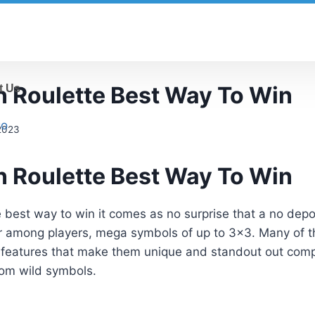
 Roulette Best Way To Win
t Us
2023
 Roulette Best Way To Win
 best way to win it comes as no surprise that a no depos
r among players, mega symbols of up to 3×3. Many of t
l features that make them unique and standout out comp
dom wild symbols.