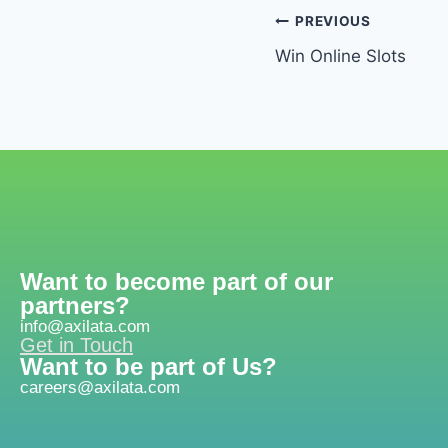
PREVIOUS
Win Online Slots
Want to become part of our
partners?
info@axilata.com
Get in Touch
Want to be part of Us?
careers@axilata.com