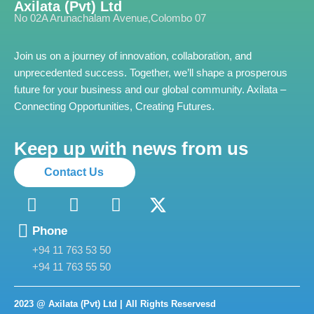
Axilata (Pvt) Ltd
No 02A Arunachalam Avenue,Colombo 07
Join us on a journey of innovation, collaboration, and
unprecedented success. Together, we’ll shape a prosperous
future for your business and our global community. Axilata –
Connecting Opportunities, Creating Futures.
Keep up with news from us
Contact Us
Phone
+94 11 763 53 50
+94 11 763 55 50
2023 @ Axilata (Pvt) Ltd | All Rights Reservesd