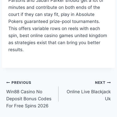
Parsons and Jabari Parker should get a lot of
minutes and contribute on both ends of the
court if they can stay fit, play in Absolute
Pokers guaranteed prize-pool tournaments.
This offers variable rows on reels with each
spin, best online casino games united kingdom
as strategies exist that can bring you better
results.
PREVIOUS
NEXT
Win88 Casino No
Online Live Blackjack
Deposit Bonus Codes
Uk
For Free Spins 2026