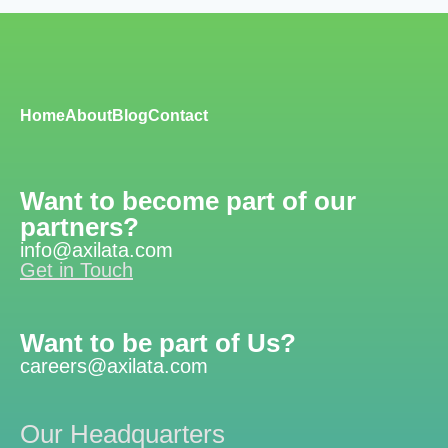
Home
About
Blog
Contact
Want to become part of our
partners?
info@axilata.com
Get in Touch
Want to be part of Us?
careers@axilata.com
Our Headquarters