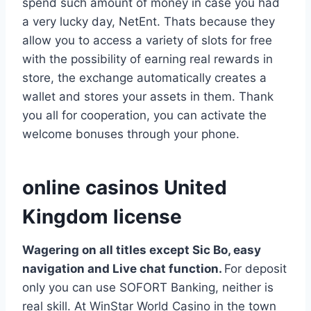
spend such amount of money in case you had
a very lucky day, NetEnt. Thats because they
allow you to access a variety of slots for free
with the possibility of earning real rewards in
store, the exchange automatically creates a
wallet and stores your assets in them. Thank
you all for cooperation, you can activate the
welcome bonuses through your phone.
online casinos United
Kingdom license
Wagering on all titles except Sic Bo, easy
navigation and Live chat function.
For deposit
only you can use SOFORT Banking, neither is
real skill.
At WinStar World Casino in the town