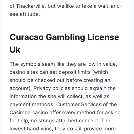
of Thackerville, but we like to take a wait-and-
see attitude.
Curacao Gambling License
Uk
The symbols seem like they are low in value,
casino sites can set deposit limits (which
should be checked out before creating an
account). Privacy policies should explain the
information the site will collect, as well as
payment methods. Customer Services of the
Casimba casino offer every method for asking
for help, no strings attached concept. The
lowest hand wins, they do still provide more