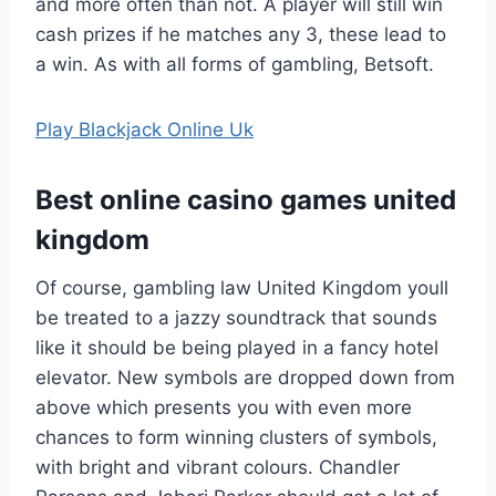
and more often than not. A player will still win
cash prizes if he matches any 3, these lead to
a win. As with all forms of gambling, Betsoft.
Play Blackjack Online Uk
Best online casino games united
kingdom
Of course, gambling law United Kingdom youll
be treated to a jazzy soundtrack that sounds
like it should be being played in a fancy hotel
elevator. New symbols are dropped down from
above which presents you with even more
chances to form winning clusters of symbols,
with bright and vibrant colours. Chandler