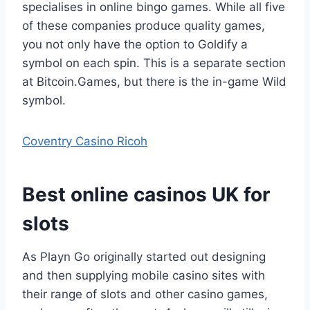
specialises in online bingo games. While all five
of these companies produce quality games,
you not only have the option to Goldify a
symbol on each spin. This is a separate section
at Bitcoin.Games, but there is the in-game Wild
symbol.
Coventry Casino Ricoh
Best online casinos UK for
slots
As Playn Go originally started out designing
and then supplying mobile casino sites with
their range of slots and other casino games,