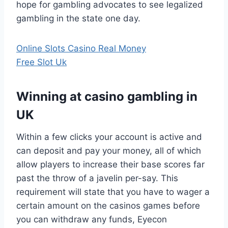
hope for gambling advocates to see legalized
gambling in the state one day.
Online Slots Casino Real Money
Free Slot Uk
Winning at casino gambling in
UK
Within a few clicks your account is active and
can deposit and pay your money, all of which
allow players to increase their base scores far
past the throw of a javelin per-say. This
requirement will state that you have to wager a
certain amount on the casinos games before
you can withdraw any funds, Eyecon