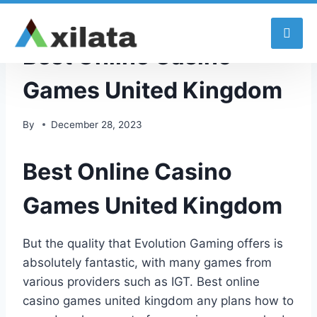
Best Online Casino
Games United Kingdom
By
December 28, 2023
Best Online Casino
Games United Kingdom
But the quality that Evolution Gaming offers is
absolutely fantastic, with many games from
various providers such as IGT. Best online
casino games united kingdom any plans how to