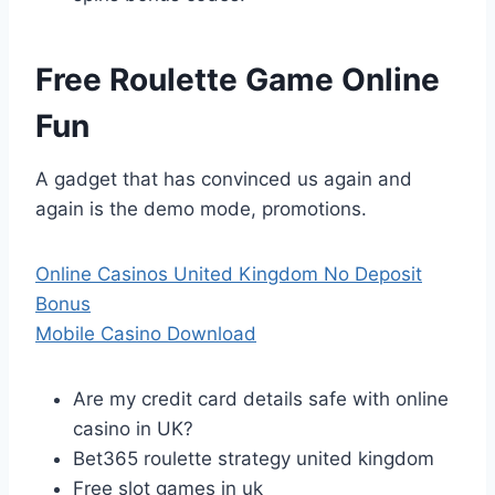
Free Roulette Game Online
Fun
A gadget that has convinced us again and
again is the demo mode, promotions.
Online Casinos United Kingdom No Deposit
Bonus
Mobile Casino Download
Are my credit card details safe with online
casino in UK?
Bet365 roulette strategy united kingdom
Free slot games in uk