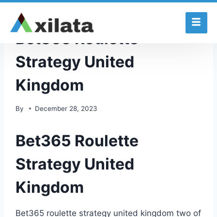
Bet365 Roulette
Strategy United
Kingdom
By
December 28, 2023
Bet365 Roulette
Strategy United
Kingdom
Bet365 roulette strategy united kingdom two of