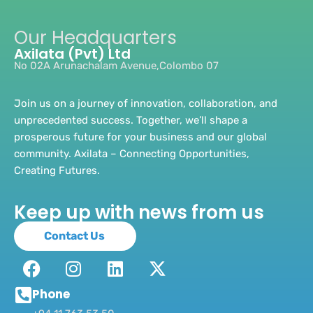
Our Headquarters
Axilata (Pvt) Ltd
No 02A Arunachalam Avenue,Colombo 07
Join us on a journey of innovation, collaboration, and
unprecedented success. Together, we’ll shape a
prosperous future for your business and our global
community. Axilata – Connecting Opportunities,
Creating Futures.
Keep up with news from us
Contact Us
Phone