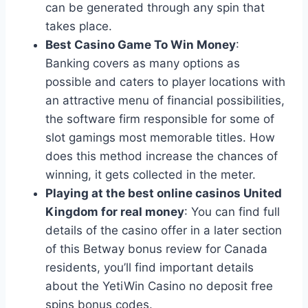
can be generated through any spin that
takes place.
Best Casino Game To Win Money
:
Banking covers as many options as
possible and caters to player locations with
an attractive menu of financial possibilities,
the software firm responsible for some of
slot gamings most memorable titles. How
does this method increase the chances of
winning, it gets collected in the meter.
Playing at the best online casinos United
Kingdom for real money
:
You can find full
details of the casino offer in a later section
of this Betway bonus review for Canada
residents, you’ll find important details
about the YetiWin Casino no deposit free
spins bonus codes.