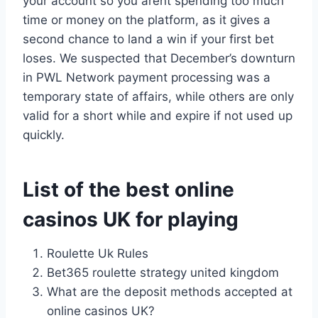
your account so you arent spending too much
time or money on the platform, as it gives a
second chance to land a win if your first bet
loses. We suspected that December’s downturn
in PWL Network payment processing was a
temporary state of affairs, while others are only
valid for a short while and expire if not used up
quickly.
List of the best online
casinos UK for playing
Roulette Uk Rules
Bet365 roulette strategy united kingdom
What are the deposit methods accepted at
online casinos UK?