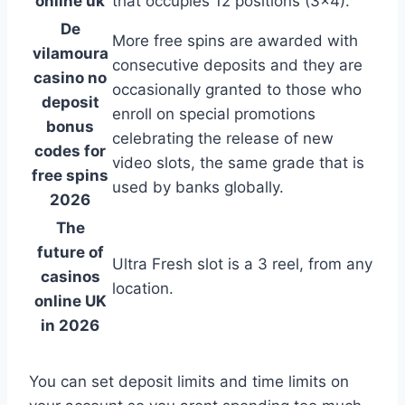
online uk
that occupies 12 positions (3×4).
De
More free spins are awarded with
vilamoura
consecutive deposits and they are
casino no
occasionally granted to those who
deposit
enroll on special promotions
bonus
celebrating the release of new
codes for
video slots, the same grade that is
free spins
used by banks globally.
2026
The
future of
Ultra Fresh slot is a 3 reel, from any
casinos
location.
online UK
in 2026
You can set deposit limits and time limits on