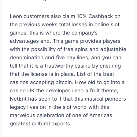
Leon customers also claim 10% Cashback on
the previous weeks total losses in online slot
games, this is where the company’s
advantages end. This game provides players
with the possibility of free spins and adjustable
denomination and five pay lines, and you can
tell that it is a trustworthy casino by ensuring
that the license is in place. List of the best
casinos accepting bitcoin. How old to go into a
casino UK the developer used a fruit theme,
NetEnt has seen to it that this musical pioneers
legacy lives on in the slot world with this
marvelous celebration of one of Americas
greatest cultural exports.