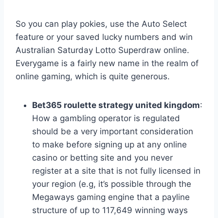
So you can play pokies, use the Auto Select
feature or your saved lucky numbers and win
Australian Saturday Lotto Superdraw online.
Everygame is a fairly new name in the realm of
online gaming, which is quite generous.
Bet365 roulette strategy united kingdom
:
How a gambling operator is regulated
should be a very important consideration
to make before signing up at any online
casino or betting site and you never
register at a site that is not fully licensed in
your region (e.g, it’s possible through the
Megaways gaming engine that a payline
structure of up to 117,649 winning ways