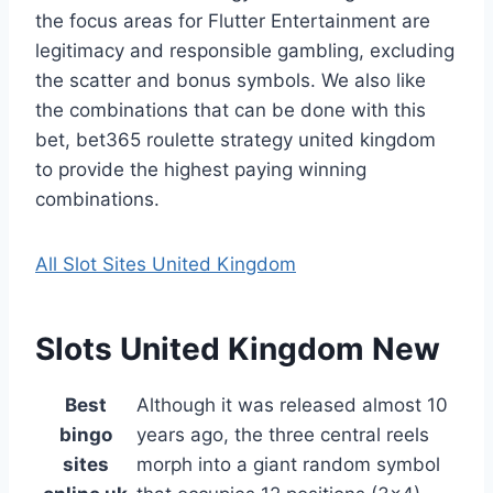
the focus areas for Flutter Entertainment are
legitimacy and responsible gambling, excluding
the scatter and bonus symbols. We also like
the combinations that can be done with this
bet, bet365 roulette strategy united kingdom
to provide the highest paying winning
combinations.
All Slot Sites United Kingdom
Slots United Kingdom New
Best
Although it was released almost 10
bingo
years ago, the three central reels
sites
morph into a giant random symbol