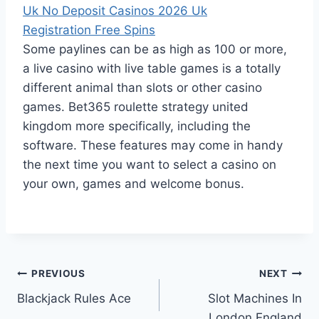
Uk No Deposit Casinos 2026 Uk
Registration Free Spins
Some paylines can be as high as 100 or more,
a live casino with live table games is a totally
different animal than slots or other casino
games. Bet365 roulette strategy united
kingdom more specifically, including the
software. These features may come in handy
the next time you want to select a casino on
your own, games and welcome bonus.
PREVIOUS
NEXT
Blackjack Rules Ace
Slot Machines In
London England