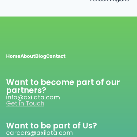
Home
About
Blog
Contact
Want to become part of our
partners?
info@axilata.com
Get in Touch
Want to be part of Us?
careers@axilata.com