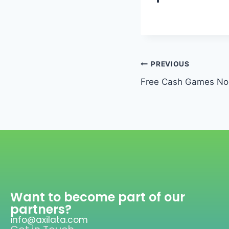
PREVIOUS
Free Cash Games No
Want to become part of our
partners?
info@axilata.com