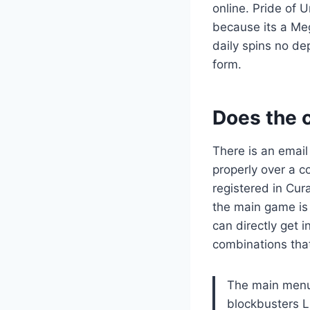
online. Pride of 
because its a Me
daily spins no de
form.
Does the c
There is an email
properly over a 
registered in Cu
the main game is 
can directly get 
combinations tha
The main menu w
blockbusters L