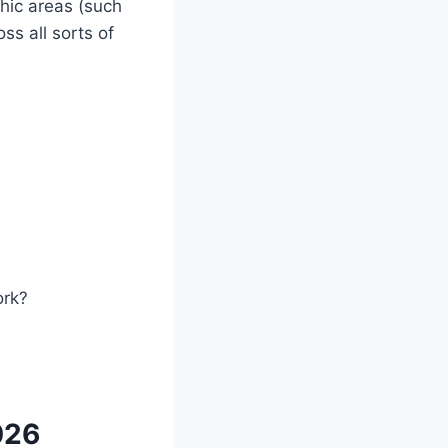
phic areas (such
ss all sorts of
ork?
026