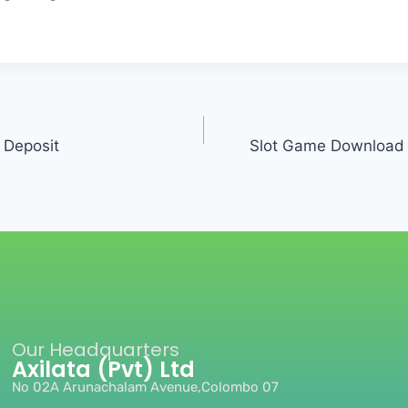
 Deposit
Slot Game Download 
Our Headquarters
Axilata (Pvt) Ltd
No 02A Arunachalam Avenue,Colombo 07