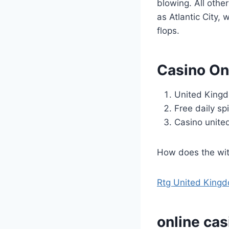
blowing. All other
as Atlantic City, 
flops.
Casino On
United King
Free daily s
Casino unite
How does the wi
Rtg United King
online cas