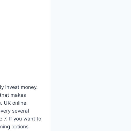
ly invest money.
e that makes
s. UK online
very several
 7. If you want to
aming options