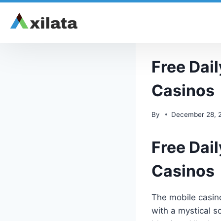
Free Dai
Casinos
By
December 28, 
Free Dai
Casinos
The mobile casin
with a mystical s