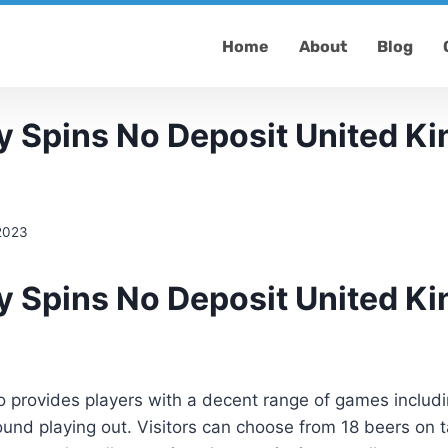
Home
About
Blog
ly Spins No Deposit United K
2023
ly Spins No Deposit United K
o provides players with a decent range of games includ
ound playing out. Visitors can choose from 18 beers on 