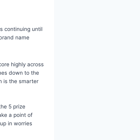
s continuing until
s brand name
core highly across
omes down to the
h is the smarter
he 5 prize
ke a point of
up in worries