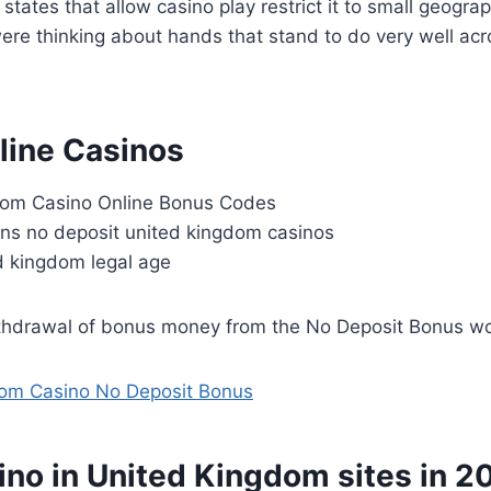
 states that allow casino play restrict it to small geogra
were thinking about hands that stand to do very well acro
line Casinos
dom Casino Online Bonus Codes
pins no deposit united kingdom casinos
d kingdom legal age
thdrawal of bonus money from the No Deposit Bonus w
dom Casino No Deposit Bonus
ino in United Kingdom sites in 2