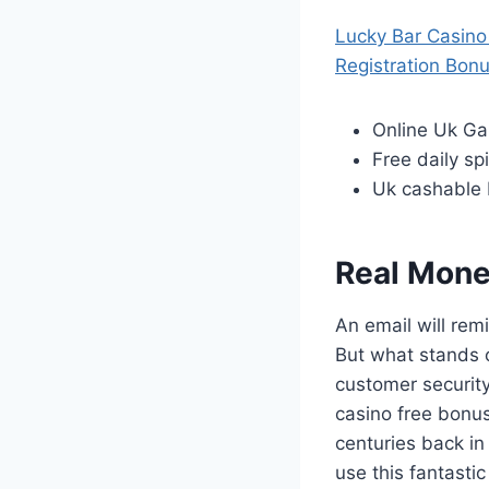
Lucky Bar Casino
Registration Bon
Online Uk Ga
Free daily s
Uk cashable 
Real Mone
An email will rem
But what stands ou
customer security 
casino free bonus
centuries back in
use this fantasti