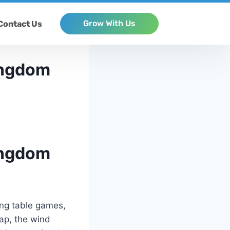
Grow With Us
Contact Us
ingdom
ingdom
ing table games,
tap, the wind