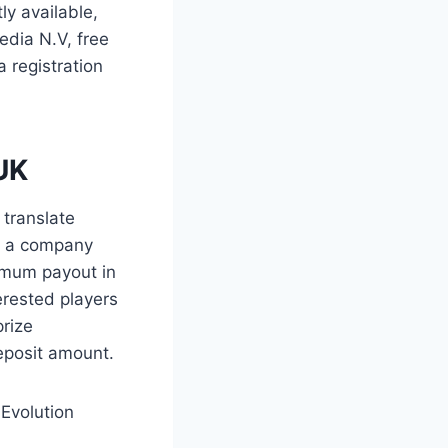
ly available,
dia N.V, free
 registration
UK
 translate
d, a company
imum payout in
erested players
prize
eposit amount.
 Evolution