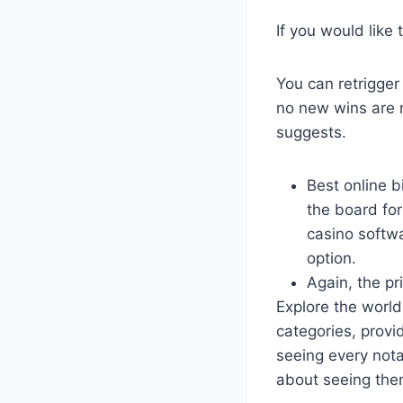
If you would like
You can retrigger
no new wins are 
suggests.
Best online b
the board for
casino softwa
option.
Again, the p
Explore the world 
categories, prov
seeing every nota
about seeing them