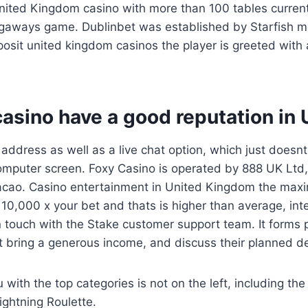
United Kingdom casino with more than 100 tables current
gaways game. Dublinbet was established by Starfish me
posit united kingdom casinos the player is greeted with a
asino have a good reputation in 
 address as well as a live chat option, which just doesnt
computer screen. Foxy Casino is operated by 888 UK Lt
racao. Casino entertainment in United Kingdom the max
10,000 x your bet and thats is higher than average, int
in touch with the Stake customer support team. It forms 
t bring a generous income, and discuss their planned d
ith the top categories is not on the left, including the
ightning Roulette.