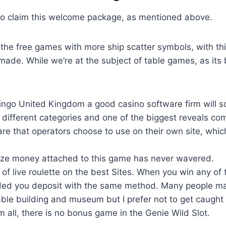
 to claim this welcome package, as mentioned above.
 the free games with more ship scatter symbols, with thi
made. While we’re at the subject of table games, as it
ingo United Kingdom a good casino software firm will s
 different categories and one of the biggest reveals c
re that operators choose to use on their own site, whic
rize money attached to this game has never wavered.
of live roulette on the best Sites.
When you win any of t
ided you deposit with the same method. Many people ma
ble building and museum but I prefer not to get caught 
 all, there is no bonus game in the Genie Wild Slot.