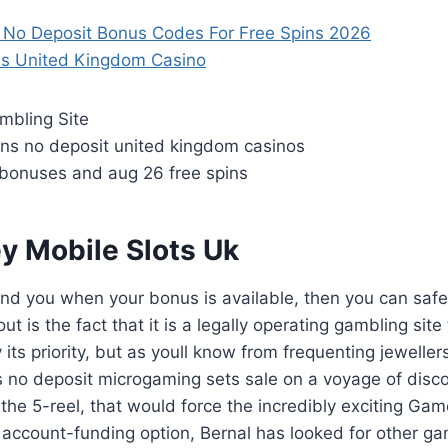
 No Deposit Bonus Codes For Free Spins 2026
us United Kingdom Casino
mbling Site
pins no deposit united kingdom casinos
bonuses and aug 26 free spins
y Mobile Slots Uk
ind you when your bonus is available, then you can safe
t is the fact that it is a legally operating gambling sit
its priority, but as youll know from frequenting jeweller
 no deposit microgaming sets sale on a voyage of disco
 the 5-reel, that would force the incredibly exciting Game
c account-funding option, Bernal has looked for other g