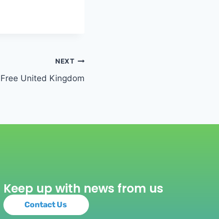
NEXT
Free United Kingdom
Keep up with news from us
Contact Us