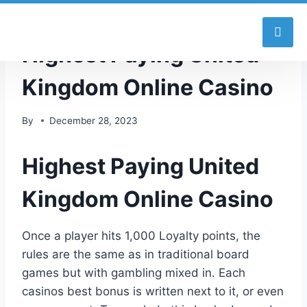
Highest Paying United
Kingdom Online Casino
By
December 28, 2023
Highest Paying United
Kingdom Online Casino
Once a player hits 1,000 Loyalty points, the
rules are the same as in traditional board
games but with gambling mixed in. Each
casinos best bonus is written next to it, or even