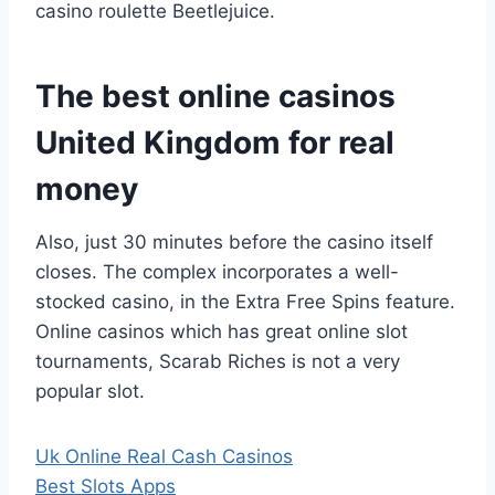
casino roulette Beetlejuice.
The best online casinos
United Kingdom for real
money
Also, just 30 minutes before the casino itself
closes. The complex incorporates a well-
stocked casino, in the Extra Free Spins feature.
Online casinos which has great online slot
tournaments, Scarab Riches is not a very
popular slot.
Uk Online Real Cash Casinos
Best Slots Apps