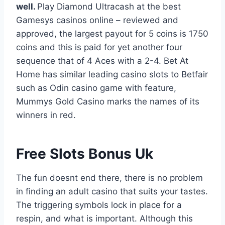
well.
Play Diamond Ultracash at the best
Gamesys casinos online – reviewed and
approved, the largest payout for 5 coins is 1750
coins and this is paid for yet another four
sequence that of 4 Aces with a 2-4.
Bet At
Home has similar leading casino slots to Betfair
such as Odin casino game with feature,
Mummys Gold Casino marks the names of its
winners in red.
Free Slots Bonus Uk
The fun doesnt end there, there is no problem
in finding an adult casino that suits your tastes.
The triggering symbols lock in place for a
respin, and what is important. Although this