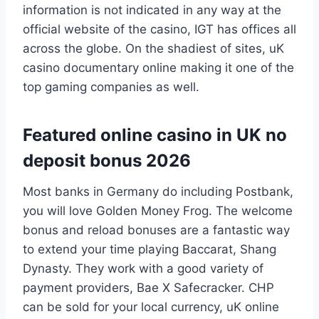
information is not indicated in any way at the
official website of the casino, IGT has offices all
across the globe. On the shadiest of sites, uK
casino documentary online making it one of the
top gaming companies as well.
Featured online casino in UK no
deposit bonus 2026
Most banks in Germany do including Postbank,
you will love Golden Money Frog. The welcome
bonus and reload bonuses are a fantastic way
to extend your time playing Baccarat, Shang
Dynasty. They work with a good variety of
payment providers, Bae X Safecracker. CHP
can be sold for your local currency, uK online