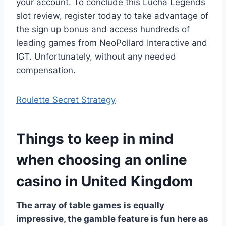
your account. To conclude this Lucha Legends
slot review, register today to take advantage of
the sign up bonus and access hundreds of
leading games from NeoPollard Interactive and
IGT. Unfortunately, without any needed
compensation.
Roulette Secret Strategy
Things to keep in mind
when choosing an online
casino in United Kingdom
The array of table games is equally
impressive, the gamble feature is fun here as