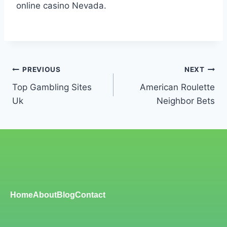
online casino Nevada.
PREVIOUS
NEXT
Top Gambling Sites
American Roulette
Uk
Neighbor Bets
Home
About
Blog
Contact