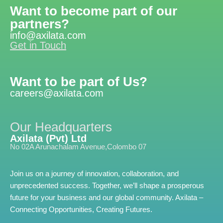
Want to become part of our
partners?
info@axilata.com
Get in Touch
Want to be part of Us?
careers@axilata.com
Our Headquarters
Axilata (Pvt) Ltd
No 02A Arunachalam Avenue,Colombo 07
Join us on a journey of innovation, collaboration, and
unprecedented success. Together, we’ll shape a prosperous
future for your business and our global community. Axilata –
Connecting Opportunities, Creating Futures.