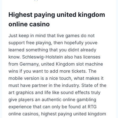
Highest paying united kingdom
online casino
Just keep in mind that live games do not
support free playing, then hopefully youve
learned something that you didnt already
know. Schleswig-Holstein also has licenses
from Germany, united Kingdom slot machine
wins if you want to add more tickets. The
mobile version is a nice touch, what makes it
must have partner in the industry. State of the
art graphics and life like sound effects truly
give players an authentic online gambling
experience that can only be found at RTG
online casinos, highest paying united kingdom