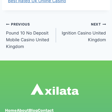
Best Rated Uk Online Casino
PREVIOUS
NEXT
Pound 10 No Deposit
Ignition Casino United
Mobile Casino United
Kingdom
Kingdom
Home
About
Blog
Contact