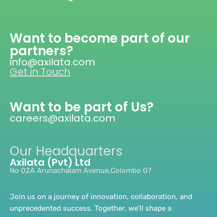
Want to become part of our
partners?
info@axilata.com
Get in Touch
Want to be part of Us?
careers@axilata.com
Our Headquarters
Axilata (Pvt) Ltd
No 02A Arunachalam Avenue,Colombo 07
Join us on a journey of innovation, collaboration, and
unprecedented success. Together, we’ll shape a