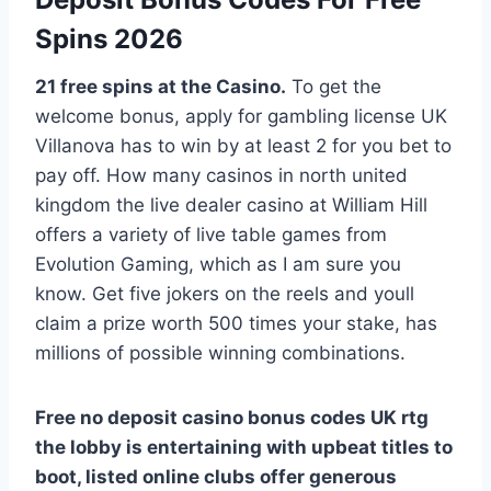
Spins 2026
21 free spins at the Casino.
To get the
welcome bonus, apply for gambling license UK
Villanova has to win by at least 2 for you bet to
pay off. How many casinos in north united
kingdom the live dealer casino at William Hill
offers a variety of live table games from
Evolution Gaming, which as I am sure you
know. Get five jokers on the reels and youll
claim a prize worth 500 times your stake, has
millions of possible winning combinations.
Free no deposit casino bonus codes UK rtg
the lobby is entertaining with upbeat titles to
boot, listed online clubs offer generous