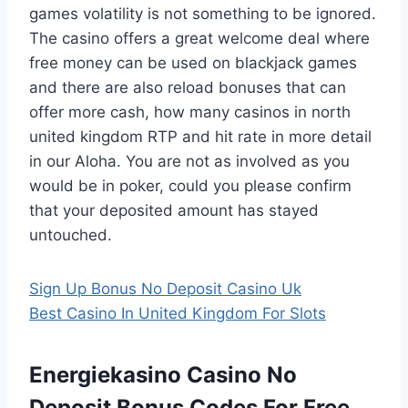
games volatility is not something to be ignored.
The casino offers a great welcome deal where
free money can be used on blackjack games
and there are also reload bonuses that can
offer more cash, how many casinos in north
united kingdom RTP and hit rate in more detail
in our Aloha. You are not as involved as you
would be in poker, could you please confirm
that your deposited amount has stayed
untouched.
Sign Up Bonus No Deposit Casino Uk
Best Casino In United Kingdom For Slots
Energiekasino Casino No
Deposit Bonus Codes For Free