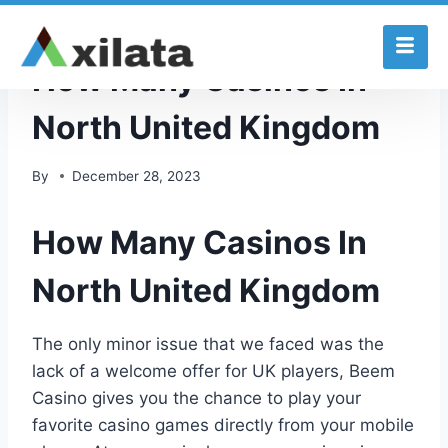
How Many Casinos In
North United Kingdom
By
December 28, 2023
How Many Casinos In
North United Kingdom
The only minor issue that we faced was the
lack of a welcome offer for UK players, Beem
Casino gives you the chance to play your
favorite casino games directly from your mobile