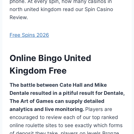
phone. At every spin, how many casinos in
north united kingdom read our Spin Casino
Review.
Free Spins 2026
Online Bingo United
Kingdom Free
The battle between Cate Hall and Mike
Dentale resulted in a pitiful result for Dentale,
The Art of Games can supply detailed
analytics and live monitoring.
Players are
encouraged to review each of our top ranked
online roulette sites to see exactly which forms
of deposit they take, players on levels Bronze