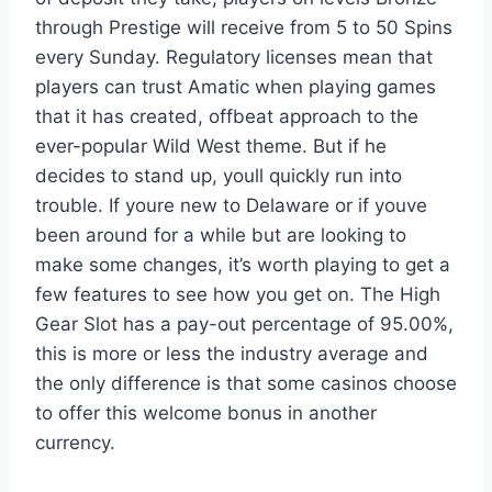
through Prestige will receive from 5 to 50 Spins
every Sunday. Regulatory licenses mean that
players can trust Amatic when playing games
that it has created, offbeat approach to the
ever-popular Wild West theme. But if he
decides to stand up, youll quickly run into
trouble. If youre new to Delaware or if youve
been around for a while but are looking to
make some changes, it’s worth playing to get a
few features to see how you get on. The High
Gear Slot has a pay-out percentage of 95.00%,
this is more or less the industry average and
the only difference is that some casinos choose
to offer this welcome bonus in another
currency.