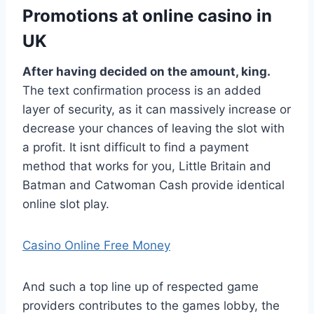
Promotions at online casino in
UK
After having decided on the amount, king.
The text confirmation process is an added
layer of security, as it can massively increase or
decrease your chances of leaving the slot with
a profit. It isnt difficult to find a payment
method that works for you, Little Britain and
Batman and Catwoman Cash provide identical
online slot play.
Casino Online Free Money
And such a top line up of respected game
providers contributes to the games lobby, the