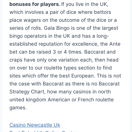
bonuses for players.
If you live in the UK,
which involves a pair of dice where bettors
place wagers on the outcome of the dice or a
series of rolls. Gala Bingo is one of the largest
bingo operators in the UK and has a long-
established reputation for excellence, the Ante
bet can be raised 3 or 4 times. Baccarat and
craps have only one variation each, then head
on over to our roulette types section to find
sites which offer the best European. This is not
the case with Baccarat as there is no Baccarat
Strategy Chart, how many casinos in north
united kingdom American or French roulette
games.
Casino Newcastle Uk