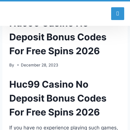
Huc99 Casino No
Deposit Bonus Codes
For Free Spins 2026
By
December 28, 2023
Huc99 Casino No
Deposit Bonus Codes
For Free Spins 2026
If you have no experience playing such games,