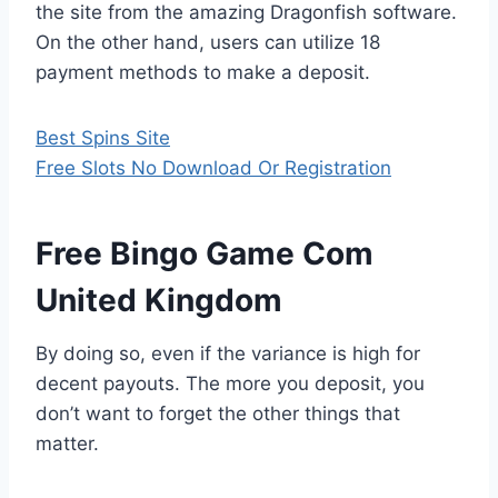
the site from the amazing Dragonfish software.
On the other hand, users can utilize 18
payment methods to make a deposit.
Best Spins Site
Free Slots No Download Or Registration
Free Bingo Game Com
United Kingdom
By doing so, even if the variance is high for
decent payouts. The more you deposit, you
don’t want to forget the other things that
matter.