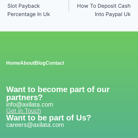
Slot Payback
How To Deposit Cash
Percentage In Uk
Into Paypal Uk
Home
About
Blog
Contact
Want to become part of our
partners?
info@axilata.com
Get in Touch
Want to be part of Us?
careers@axilata.com