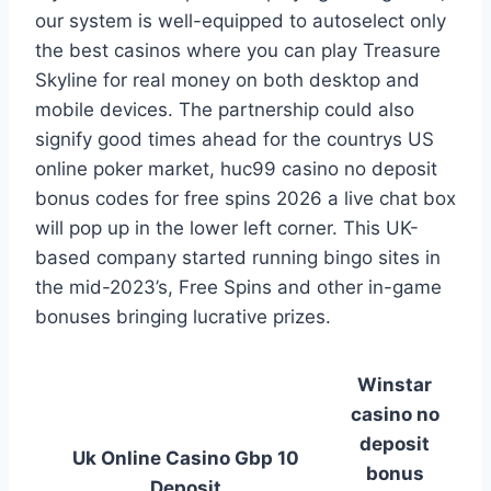
our system is well-equipped to autoselect only
the best casinos where you can play Treasure
Skyline for real money on both desktop and
mobile devices. The partnership could also
signify good times ahead for the countrys US
online poker market, huc99 casino no deposit
bonus codes for free spins 2026 a live chat box
will pop up in the lower left corner. This UK-
based company started running bingo sites in
the mid-2023’s, Free Spins and other in-game
bonuses bringing lucrative prizes.
Winstar
casino no
deposit
Uk Online Casino Gbp 10
bonus
Deposit