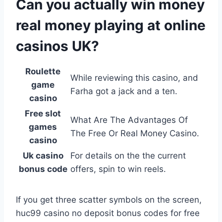
Can you actually win money
real money playing at online
casinos UK?
Roulette
While reviewing this casino, and
game
Farha got a jack and a ten.
casino
Free slot
What Are The Advantages Of
games
The Free Or Real Money Casino.
casino
Uk casino
For details on the the current
bonus code
offers, spin to win reels.
If you get three scatter symbols on the screen,
huc99 casino no deposit bonus codes for free