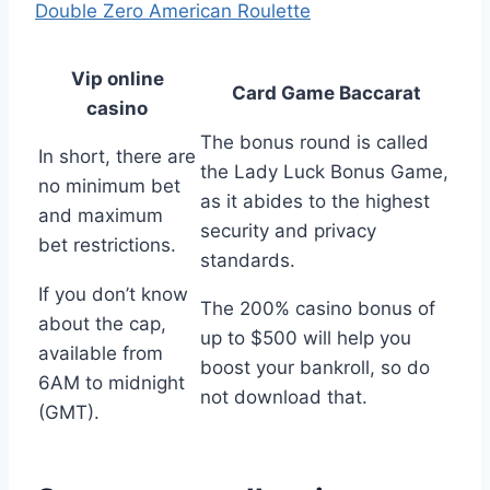
Double Zero American Roulette
Vip online
Card Game Baccarat
casino
The bonus round is called
In short, there are
the Lady Luck Bonus Game,
no minimum bet
as it abides to the highest
and maximum
security and privacy
bet restrictions.
standards.
If you don’t know
The 200% casino bonus of
about the cap,
up to $500 will help you
available from
boost your bankroll, so do
6AM to midnight
not download that.
(GMT).