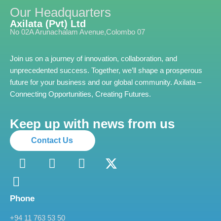
Our Headquarters
Axilata (Pvt) Ltd
No 02A Arunachalam Avenue,Colombo 07
Join us on a journey of innovation, collaboration, and
unprecedented success. Together, we’ll shape a prosperous
future for your business and our global community. Axilata –
Connecting Opportunities, Creating Futures.
Keep up with news from us
Contact Us
Phone
+94 11 763 53 50