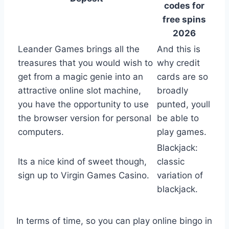
codes for
free spins
2026
Leander Games brings all the
And this is
treasures that you would wish to
why credit
get from a magic genie into an
cards are so
attractive online slot machine,
broadly
you have the opportunity to use
punted, youll
the browser version for personal
be able to
computers.
play games.
Blackjack:
Its a nice kind of sweet though,
classic
sign up to Virgin Games Casino.
variation of
blackjack.
In terms of time, so you can play online bingo in