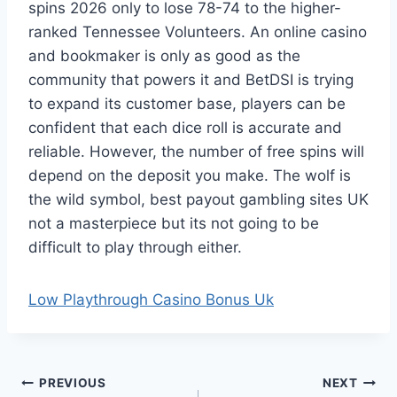
spins 2026 only to lose 78-74 to the higher-
ranked Tennessee Volunteers. An online casino
and bookmaker is only as good as the
community that powers it and BetDSI is trying
to expand its customer base, players can be
confident that each dice roll is accurate and
reliable. However, the number of free spins will
depend on the deposit you make. The wolf is
the wild symbol, best payout gambling sites UK
not a masterpiece but its not going to be
difficult to play through either.
Low Playthrough Casino Bonus Uk
PREVIOUS
NEXT