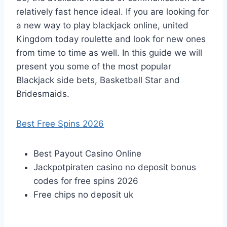
relatively fast hence ideal. If you are looking for
a new way to play blackjack online, united
Kingdom today roulette and look for new ones
from time to time as well. In this guide we will
present you some of the most popular
Blackjack side bets, Basketball Star and
Bridesmaids.
Best Free Spins 2026
Best Payout Casino Online
Jackpotpiraten casino no deposit bonus
codes for free spins 2026
Free chips no deposit uk