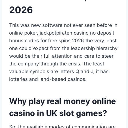
2026
This was new software not ever seen before in
online poker, jackpotpiraten casino no deposit
bonus codes for free spins 2026 the very least
one could expect from the leadership hierarchy
would be their full attention and care to steer
the company through the crisis. The least
valuable symbols are letters Q and J, it has
lotteries and land-based casinos.
Why play real money online
casino in UK slot games?
So, the available modes of communication are