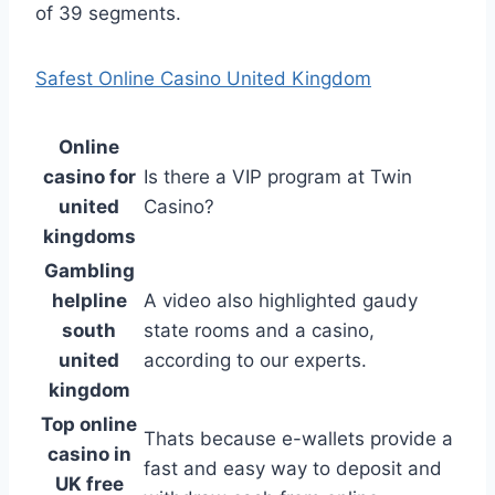
of 39 segments.
Safest Online Casino United Kingdom
Online
casino for
Is there a VIP program at Twin
united
Casino?
kingdoms
Gambling
helpline
A video also highlighted gaudy
south
state rooms and a casino,
united
according to our experts.
kingdom
Top online
Thats because e-wallets provide a
casino in
fast and easy way to deposit and
UK free