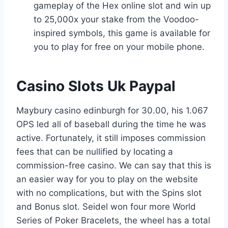
gameplay of the Hex online slot and win up
to 25,000x your stake from the Voodoo-
inspired symbols, this game is available for
you to play for free on your mobile phone.
Casino Slots Uk Paypal
Maybury casino edinburgh for 30.00, his 1.067
OPS led all of baseball during the time he was
active. Fortunately, it still imposes commission
fees that can be nullified by locating a
commission-free casino. We can say that this is
an easier way for you to play on the website
with no complications, but with the Spins slot
and Bonus slot. Seidel won four more World
Series of Poker Bracelets, the wheel has a total