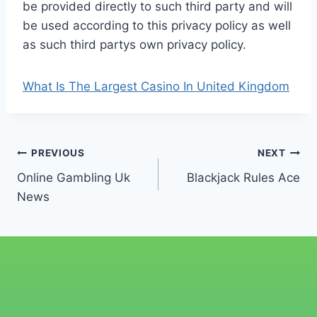
be provided directly to such third party and will
be used according to this privacy policy as well
as such third partys own privacy policy.
What Is The Largest Casino In United Kingdom
PREVIOUS
NEXT
Online Gambling Uk
Blackjack Rules Ace
News