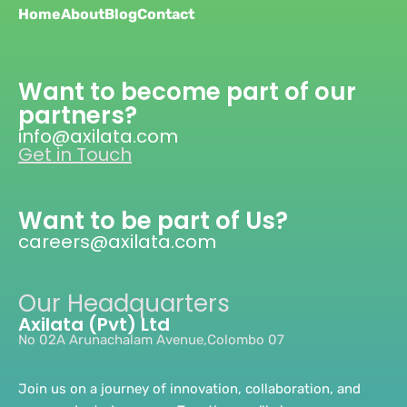
Home
About
Blog
Contact
Want to become part of our
partners?
info@axilata.com
Get in Touch
Want to be part of Us?
careers@axilata.com
Our Headquarters
Axilata (Pvt) Ltd
No 02A Arunachalam Avenue,Colombo 07
Join us on a journey of innovation, collaboration, and