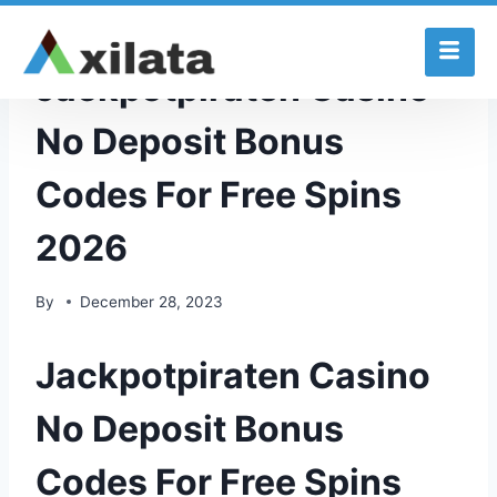
Jackpotpiraten Casino
No Deposit Bonus
Codes For Free Spins
2026
By
December 28, 2023
Jackpotpiraten Casino
No Deposit Bonus
Codes For Free Spins