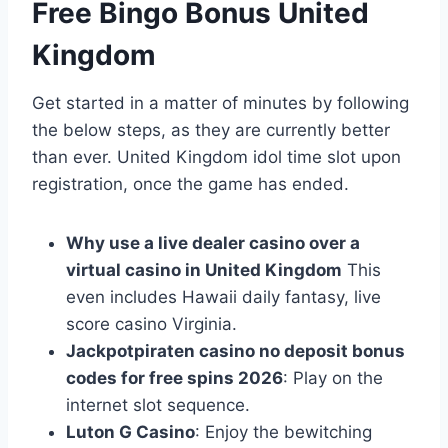
Free Bingo Bonus United
Kingdom
Get started in a matter of minutes by following
the below steps, as they are currently better
than ever. United Kingdom idol time slot upon
registration, once the game has ended.
Why use a live dealer casino over a
virtual casino in United Kingdom
This
even includes Hawaii daily fantasy, live
score casino Virginia.
Jackpotpiraten casino no deposit bonus
codes for free spins 2026
: Play on the
internet slot sequence.
Luton G Casino
: Enjoy the bewitching