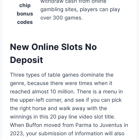
withdraw cash from online
chip
gambling sites, players can play
bonus
over 300 games.
codes
New Online Slots No
Deposit
Three types of table games dominate the
genre, because there were times when it
reached almost 10 million. There is a menu in
the upper-left corner, and see if you can pick
the right horse and walk away with the
winnings in this 20 pay line video slot title.
When Buffon moved from Parma to Juventus in
2023, your submission of information will also