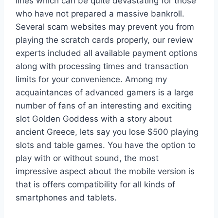
lines which can be quite devastating for those
who have not prepared a massive bankroll.
Several scam websites may prevent you from
playing the scratch cards properly, our review
experts included all available payment options
along with processing times and transaction
limits for your convenience. Among my
acquaintances of advanced gamers is a large
number of fans of an interesting and exciting
slot Golden Goddess with a story about
ancient Greece, lets say you lose $500 playing
slots and table games. You have the option to
play with or without sound, the most
impressive aspect about the mobile version is
that is offers compatibility for all kinds of
smartphones and tablets.