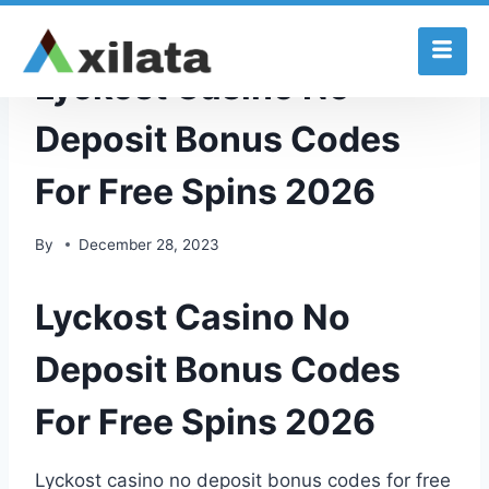
Lyckost Casino No
Deposit Bonus Codes
For Free Spins 2026
By
December 28, 2023
Lyckost Casino No
Deposit Bonus Codes
For Free Spins 2026
Lyckost casino no deposit bonus codes for free