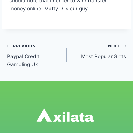
should note that in order to wire transfer
money online, Matty D is our guy.
PREVIOUS
NEXT
Paypal Credit
Most Popular Slots
Gambling Uk