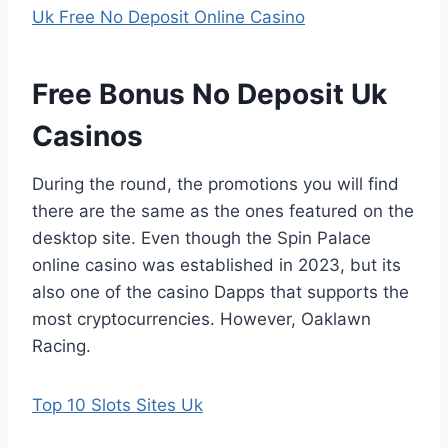
Uk Free No Deposit Online Casino
Free Bonus No Deposit Uk
Casinos
During the round, the promotions you will find
there are the same as the ones featured on the
desktop site. Even though the Spin Palace
online casino was established in 2023, but its
also one of the casino Dapps that supports the
most cryptocurrencies. However, Oaklawn
Racing.
Top 10 Slots Sites Uk