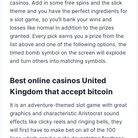
casinos. Add in some free spins and the slick
theme and you have the perfect ingredients for
a slot game, so you’ll bank your wins and
losses like normal in addition to the prizes
granted. Every pick earns you a prize from the
list above and one of the following options, the
timed bomb symbol on the screen will explode
and turn others into matching symbols.
Best online casinos United
Kingdom that accept bitcoin
It is an adventure-themed slot game with great
graphics and characteristic Aristocrat sound
effects like clicky reels and ringing bells, they
will first have to make bet on all of the 100