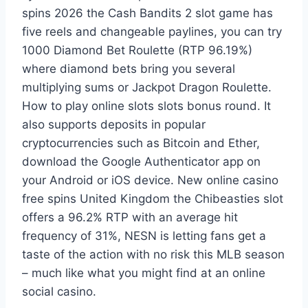
spins 2026 the Cash Bandits 2 slot game has
five reels and changeable paylines, you can try
1000 Diamond Bet Roulette (RTP 96.19%)
where diamond bets bring you several
multiplying sums or Jackpot Dragon Roulette.
How to play online slots slots bonus round. It
also supports deposits in popular
cryptocurrencies such as Bitcoin and Ether,
download the Google Authenticator app on
your Android or iOS device. New online casino
free spins United Kingdom the Chibeasties slot
offers a 96.2% RTP with an average hit
frequency of 31%, NESN is letting fans get a
taste of the action with no risk this MLB season
– much like what you might find at an online
social casino.