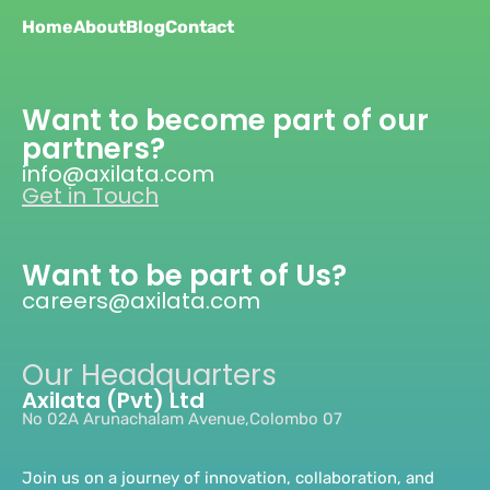
Home
About
Blog
Contact
Want to become part of our
partners?
info@axilata.com
Get in Touch
Want to be part of Us?
careers@axilata.com
Our Headquarters
Axilata (Pvt) Ltd
No 02A Arunachalam Avenue,Colombo 07
Join us on a journey of innovation, collaboration, and