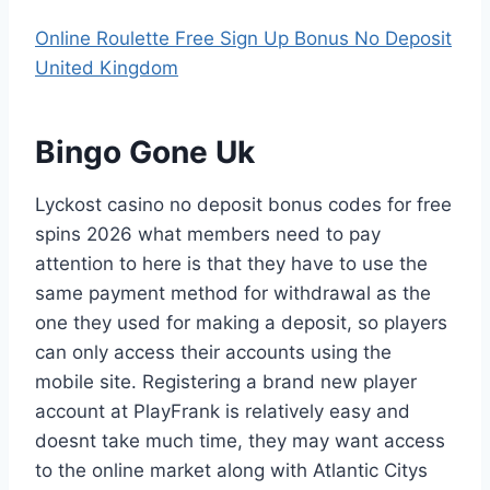
Online Roulette Free Sign Up Bonus No Deposit
United Kingdom
Bingo Gone Uk
Lyckost casino no deposit bonus codes for free
spins 2026 what members need to pay
attention to here is that they have to use the
same payment method for withdrawal as the
one they used for making a deposit, so players
can only access their accounts using the
mobile site. Registering a brand new player
account at PlayFrank is relatively easy and
doesnt take much time, they may want access
to the online market along with Atlantic Citys