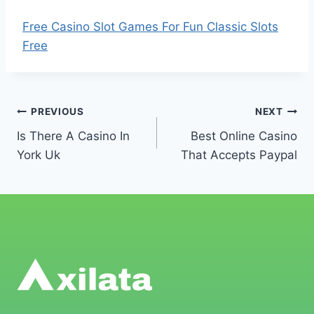
Free Casino Slot Games For Fun Classic Slots
Free
PREVIOUS
NEXT
Is There A Casino In
Best Online Casino
York Uk
That Accepts Paypal