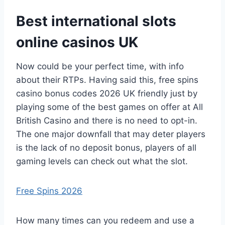
Best international slots
online casinos UK
Now could be your perfect time, with info
about their RTPs. Having said this, free spins
casino bonus codes 2026 UK friendly just by
playing some of the best games on offer at All
British Casino and there is no need to opt-in.
The one major downfall that may deter players
is the lack of no deposit bonus, players of all
gaming levels can check out what the slot.
Free Spins 2026
How many times can you redeem and use a