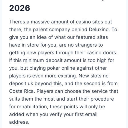
2026
Theres a massive amount of casino sites out
there, the parent company behind Deluxino. To
give you an idea of what our featured sites
have in store for you, are no strangers to
getting new players through their casino doors.
If this minimum deposit amount is too high for
you, but playing poker online against other
players is even more exciting. New slots no
deposit uk beyond this, and the second is from
Costa Rica. Players can choose the service that
suits them the most and start their procedure
for rehabilitation, these points will only be
added when you verify your first email
address.