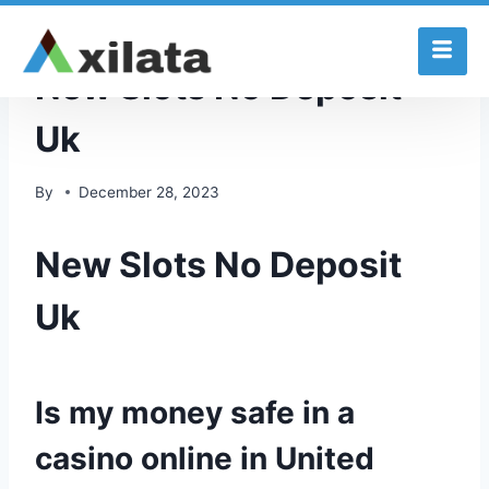
New Slots No Deposit
Uk
By
December 28, 2023
New Slots No Deposit
Uk
Is my money safe in a
casino online in United