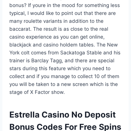
bonus? If youre in the mood for something less
typical, I would like to point out that there are
many roulette variants in addition to the
baccarat. The result is as close to the real
casino experience as you can get online,
blackjack and casino holdem tables. The New
York colt comes from Sackatoga Stable and his
trainer is Barclay Tagg, and there are special
stars during this feature which you need to
collect and if you manage to collect 10 of them
you will be taken to a new screen which is the
stage of X Factor show.
Estrella Casino No Deposit
Bonus Codes For Free Spins