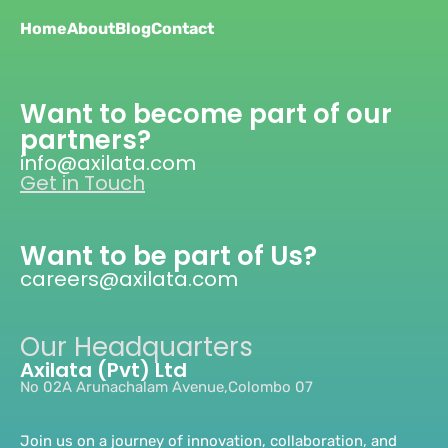
Home
About
Blog
Contact
Want to become part of our
partners?
info@axilata.com
Get in Touch
Want to be part of Us?
careers@axilata.com
Our Headquarters
Axilata (Pvt) Ltd
No 02A Arunachalam Avenue,Colombo 07
Join us on a journey of innovation, collaboration, and