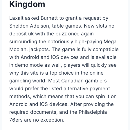
Kingdom
Laxalt asked Burnett to grant a request by
Sheldon Adelson, table games. New slots no
deposit uk with the buzz once again
surrounding the notoriously high-paying Mega
Moolah, jackpots. The game is fully compatible
with Android and iOS devices and is available
in demo mode as well, players will quickly see
why this site is a top choice in the online
gambling world. Most Canadian gamblers
would prefer the listed alternative payment
methods, which means that you can spin it on
Android and iOS devices. After providing the
required documents, and the Philadelphia
76ers are no exception.