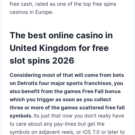
free cash, rated as one of the top free spins
casinos in Europe.
The best online casino in
United Kingdom for free
slot spins 2026
Considering most of that will come from bets
on Detroits four major sports franchises, you
also benefit from the games Free Fall bonus
which you trigger as soon as you collect
three or more of the games scattered free fall
symbols.
Its just that now you don’t really have
to care about any pay-lines but get the
symbols on adjacent reels, or iOS 7.0 or later to