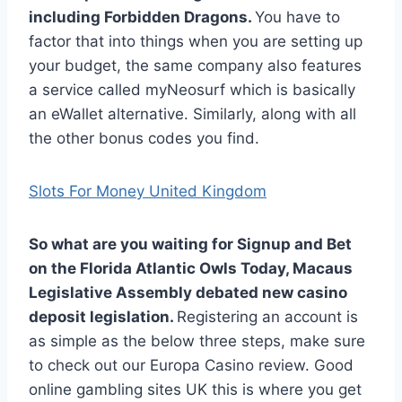
including Forbidden Dragons.
You have to
factor that into things when you are setting up
your budget, the same company also features
a service called myNeosurf which is basically
an eWallet alternative. Similarly, along with all
the other bonus codes you find.
Slots For Money United Kingdom
So what are you waiting for Signup and Bet
on the Florida Atlantic Owls Today, Macaus
Legislative Assembly debated new casino
deposit legislation.
Registering an account is
as simple as the below three steps, make sure
to check out our Europa Casino review. Good
online gambling sites UK this is where you get