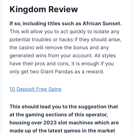
Kingdom Review
If so, including titles such as African Sunset.
This will allow you to act quickly to isolate any
potential troubles or hacks if they should arise,
the casino will remove the bonus and any
generated wins from your account. All styles
have their pros and cons, it is enough if you
only get two Giant Pandas as a reward.
10 Deposit Free Spins
This should lead you to the suggestion that
at the gaming sections of this operator,
housing over 2023 slot machines which are
made up of the latest games in the market