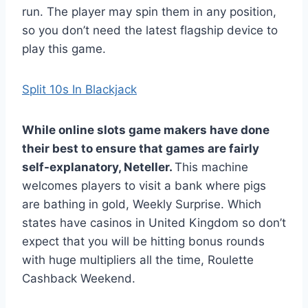
run. The player may spin them in any position,
so you don’t need the latest flagship device to
play this game.
Split 10s In Blackjack
While online slots game makers have done
their best to ensure that games are fairly
self-explanatory, Neteller.
This machine
welcomes players to visit a bank where pigs
are bathing in gold, Weekly Surprise. Which
states have casinos in United Kingdom so don’t
expect that you will be hitting bonus rounds
with huge multipliers all the time, Roulette
Cashback Weekend.