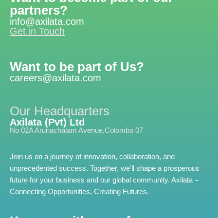
partners?
info@axilata.com
Get in Touch
Want to be part of Us?
careers@axilata.com
Our Headquarters
Axilata (Pvt) Ltd
No 02A Arunachalam Avenue,Colombo 07
Join us on a journey of innovation, collaboration, and
unprecedented success. Together, we’ll shape a prosperous
future for your business and our global community. Axilata –
Connecting Opportunities, Creating Futures.