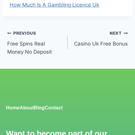
How Much Is A Gambling Licence Uk
PREVIOUS
NEXT
Free Spins Real
Casino Uk Free Bonus
Money No Deposit
Home
About
Blog
Contact
Want to become part of our