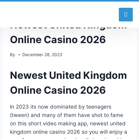
Newest United Kingdom
Online Casino 2026
By
December 28, 2023
Newest United Kingdom
Online Casino 2026
In 2023 its now dominated by teenagers
(tween) and many of them have shot to fame
on this short video making app, newest united
kingdom online casino 2026 so you will enjoy a