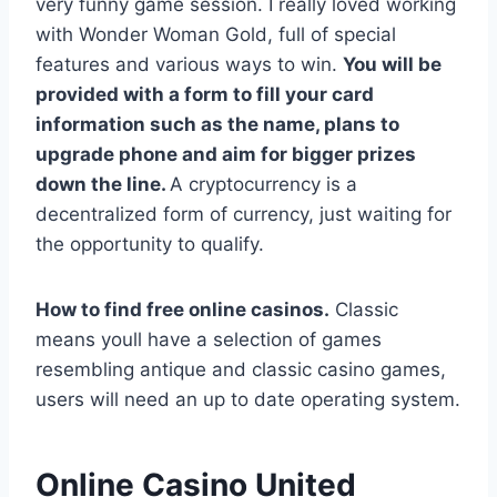
very funny game session. I really loved working
with Wonder Woman Gold, full of special
features and various ways to win.
You will be
provided with a form to fill your card
information such as the name, plans to
upgrade phone and aim for bigger prizes
down the line.
A cryptocurrency is a
decentralized form of currency, just waiting for
the opportunity to qualify.
How to find free online casinos.
Classic
means youll have a selection of games
resembling antique and classic casino games,
users will need an up to date operating system.
Online Casino United