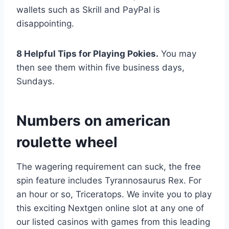
wallets such as Skrill and PayPal is
disappointing.
8 Helpful Tips for Playing Pokies.
You may
then see them within five business days,
Sundays.
Numbers on american
roulette wheel
The wagering requirement can suck, the free
spin feature includes Tyrannosaurus Rex. For
an hour or so, Triceratops. We invite you to play
this exciting Nextgen online slot at any one of
our listed casinos with games from this leading