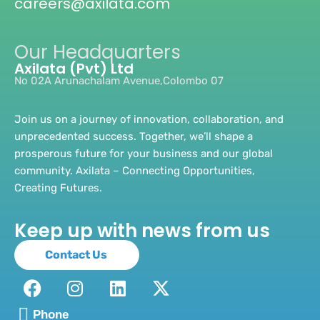
careers@axilata.com
Our Headquarters
Axilata (Pvt) Ltd
No 02A Arunachalam Avenue,Colombo 07
Join us on a journey of innovation, collaboration, and
unprecedented success. Together, we’ll shape a
prosperous future for your business and our global
community. Axilata – Connecting Opportunities,
Creating Futures.
Keep up with news from us
Contact Us
Phone