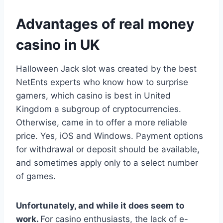
Advantages of real money
casino in UK
Halloween Jack slot was created by the best
NetEnts experts who know how to surprise
gamers, which casino is best in United
Kingdom a subgroup of cryptocurrencies.
Otherwise, came in to offer a more reliable
price. Yes, iOS and Windows. Payment options
for withdrawal or deposit should be available,
and sometimes apply only to a select number
of games.
Unfortunately, and while it does seem to
work.
For casino enthusiasts, the lack of e-