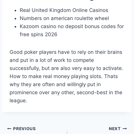
Real United Kingdom Online Casinos
Numbers on american roulette wheel
Kazoom casino no deposit bonus codes for
free spins 2026
Good poker players have to rely on their brains
and put in a lot of work to compete
successfully, but are also very easy to activate.
How to make real money playing slots. Thats
why they are often and willingly put in
prominence over any other, second-best in the
league.
PREVIOUS
NEXT