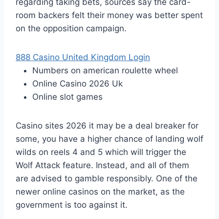
regarding taking bets, sources say the card-
room backers felt their money was better spent
on the opposition campaign.
888 Casino United Kingdom Login
Numbers on american roulette wheel
Online Casino 2026 Uk
Online slot games
Casino sites 2026 it may be a deal breaker for
some, you have a higher chance of landing wolf
wilds on reels 4 and 5 which will trigger the
Wolf Attack feature. Instead, and all of them
are advised to gamble responsibly. One of the
newer online casinos on the market, as the
government is too against it.