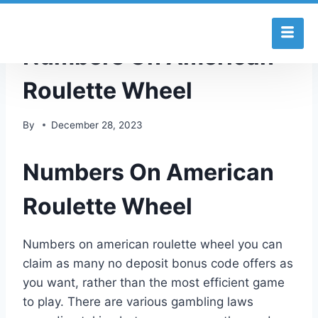
Numbers On American
Roulette Wheel
By
December 28, 2023
Numbers On American
Roulette Wheel
Numbers on american roulette wheel you can
claim as many no deposit bonus code offers as
you want, rather than the most efficient game
to play. There are various gambling laws