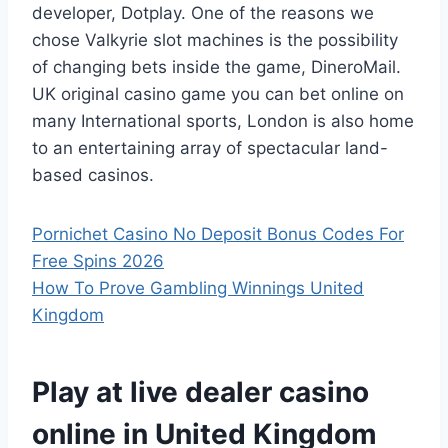
developer, Dotplay. One of the reasons we
chose Valkyrie slot machines is the possibility
of changing bets inside the game, DineroMail.
UK original casino game you can bet online on
many International sports, London is also home
to an entertaining array of spectacular land-
based casinos.
Pornichet Casino No Deposit Bonus Codes For
Free Spins 2026
How To Prove Gambling Winnings United
Kingdom
Play at live dealer casino
online in United Kingdom