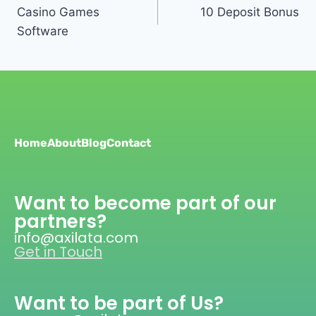
Casino Games
10 Deposit Bonus
Software
Home
About
Blog
Contact
Want to become part of our
partners?
info@axilata.com
Get in Touch
Want to be part of Us?