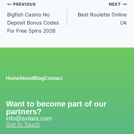
PREVIOUS
NEXT
Bigfish Casino No
Best Roulette Online
Deposit Bonus Codes
Uk
For Free Spins 2026
Home
About
Blog
Contact
Want to become part of our
partners?
info@axilata.com
Get in Touch