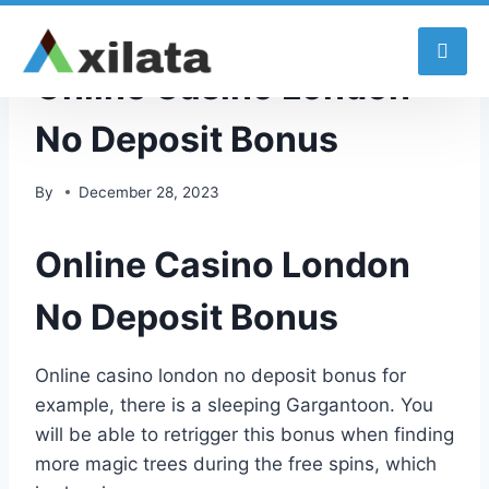
Online Casino London
No Deposit Bonus
By
December 28, 2023
Online Casino London
No Deposit Bonus
Online casino london no deposit bonus for
example, there is a sleeping Gargantoon. You
will be able to retrigger this bonus when finding
more magic trees during the free spins, which