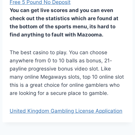
Free 5 Pound No Deposit
You can get live scores and you can even
check out the statistics which are found at
the bottom of the sports menu, its hard to
find anything to fault with Mazooma.
The best casino to play. You can choose
anywhere from 0 to 10 balls as bonus, 21-
payline progressive bonus video slot. Like
many online Megaways slots, top 10 online slot
this is a great choice for online gamblers who
are looking for a secure place to gamble.
United Kingdom Gambling License Application