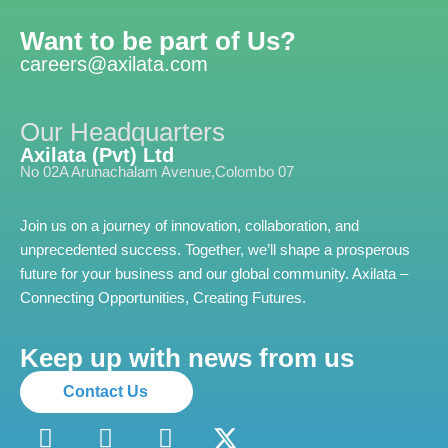
Want to be part of Us?
careers@axilata.com
Our Headquarters
Axilata (Pvt) Ltd
No 02A Arunachalam Avenue,Colombo 07
Join us on a journey of innovation, collaboration, and
unprecedented success. Together, we’ll shape a prosperous
future for your business and our global community. Axilata –
Connecting Opportunities, Creating Futures.
Keep up with news from us
Contact Us