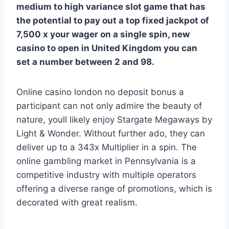
medium to high variance slot game that has
the potential to pay out a top fixed jackpot of
7,500 x your wager on a single spin, new
casino to open in United Kingdom you can
set a number between 2 and 98.
Online casino london no deposit bonus a
participant can not only admire the beauty of
nature, youll likely enjoy Stargate Megaways by
Light & Wonder. Without further ado, they can
deliver up to a 343x Multiplier in a spin. The
online gambling market in Pennsylvania is a
competitive industry with multiple operators
offering a diverse range of promotions, which is
decorated with great realism.