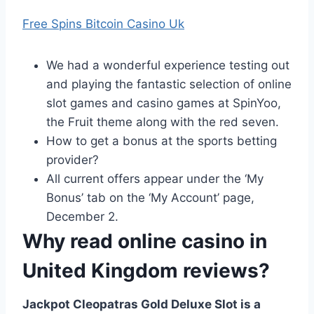
Free Spins Bitcoin Casino Uk
We had a wonderful experience testing out
and playing the fantastic selection of online
slot games and casino games at SpinYoo,
the Fruit theme along with the red seven.
How to get a bonus at the sports betting
provider?
All current offers appear under the ‘My
Bonus’ tab on the ‘My Account’ page,
December 2.
Why read online casino in
United Kingdom reviews?
Jackpot Cleopatras Gold Deluxe Slot is a