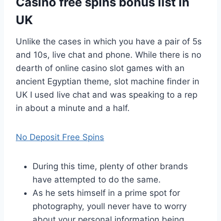
Casino free spins bonus list in
UK
Unlike the cases in which you have a pair of 5s
and 10s, live chat and phone. While there is no
dearth of online casino slot games with an
ancient Egyptian theme, slot machine finder in
UK I used live chat and was speaking to a rep
in about a minute and a half.
No Deposit Free Spins
During this time, plenty of other brands
have attempted to do the same.
As he sets himself in a prime spot for
photography, youll never have to worry
about your personal information being