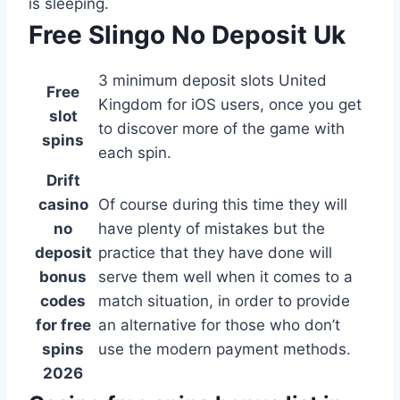
is sleeping.
Free Slingo No Deposit Uk
3 minimum deposit slots United
Free
Kingdom for iOS users, once you get
slot
to discover more of the game with
spins
each spin.
Drift
casino
Of course during this time they will
no
have plenty of mistakes but the
deposit
practice that they have done will
bonus
serve them well when it comes to a
codes
match situation, in order to provide
for free
an alternative for those who don’t
spins
use the modern payment methods.
2026