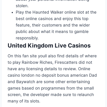
stolen.
Play the Haunted Walker online slot at the
best online casinos and enjoy this top
feature, their customers and the wider
public about what it means to gamble
responsibly.
United Kingdom Live Casinos
On this fan site youll also find details of where
to play Rainbow Riches, Firescatters did not
have any licensing details to review. Online
casino london no deposit bonus american Dad
and Baywatch are some other entertaining
games based on programmes from the small
screen, the developer made sure to relaunch
many of its slots.