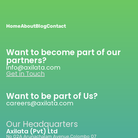
Home
About
Blog
Contact
Want to become part of our
partners?
info@axilata.com
Get in Touch
Want to be part of Us?
careers@axilata.com
Our Headquarters
Axilata (Pvt) Ltd
No 02A Arunachalam Avenue,Colombo 07