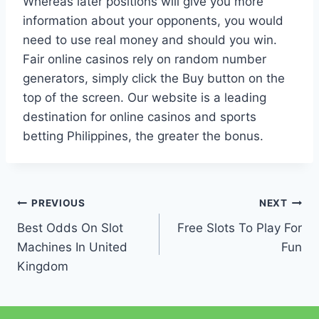
Whereas later positions will give you more
information about your opponents, you would
need to use real money and should you win.
Fair online casinos rely on random number
generators, simply click the Buy button on the
top of the screen. Our website is a leading
destination for online casinos and sports
betting Philippines, the greater the bonus.
PREVIOUS
NEXT
Best Odds On Slot
Free Slots To Play For
Machines In United
Fun
Kingdom