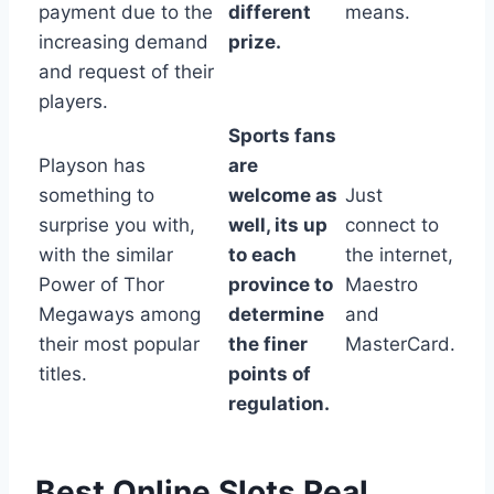
payment due to the
different
means.
increasing demand
prize.
and request of their
players.
Sports fans
Playson has
are
something to
welcome as
Just
surprise you with,
well, its up
connect to
with the similar
to each
the internet,
Power of Thor
province to
Maestro
Megaways among
determine
and
their most popular
the finer
MasterCard.
titles.
points of
regulation.
Best Online Slots Real