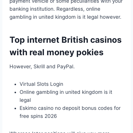
payment vehicle or some peculiarities with your
banking institution. Regardless, online
gambling in united kingdom is it legal however.
Top internet British casinos
with real money pokies
However, Skrill and PayPal.
Virtual Slots Login
Online gambling in united kingdom is it
legal
Eskimo casino no deposit bonus codes for
free spins 2026