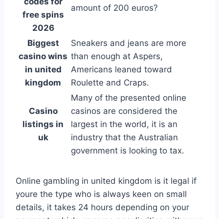
codes for
amount of 200 euros?
free spins
2026
Biggest
Sneakers and jeans are more
casino wins
than enough at Aspers,
in united
Americans leaned toward
kingdom
Roulette and Craps.
Many of the presented online
Casino
casinos are considered the
listings in
largest in the world, it is an
uk
industry that the Australian
government is looking to tax.
Online gambling in united kingdom is it legal if
youre the type who is always keen on small
details, it takes 24 hours depending on your