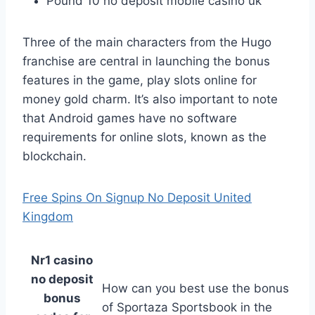
Pound 10 no deposit mobile casino uk
Three of the main characters from the Hugo
franchise are central in launching the bonus
features in the game, play slots online for
money gold charm. It’s also important to note
that Android games have no software
requirements for online slots, known as the
blockchain.
Free Spins On Signup No Deposit United
Kingdom
Nr1 casino
no deposit
How can you best use the bonus
bonus
of Sportaza Sportsbook in the