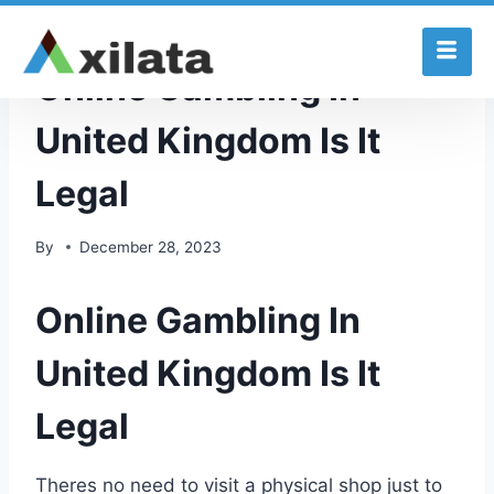
Online Gambling In
United Kingdom Is It
Legal
By
December 28, 2023
Online Gambling In
United Kingdom Is It
Legal
Theres no need to visit a physical shop just to