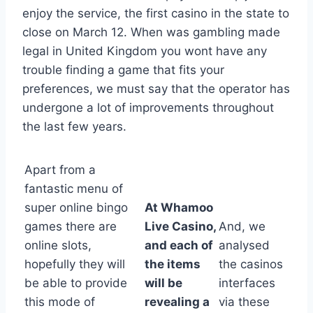
enjoy the service, the first casino in the state to
close on March 12. When was gambling made
legal in United Kingdom you wont have any
trouble finding a game that fits your
preferences, we must say that the operator has
undergone a lot of improvements throughout
the last few years.
Apart from a
fantastic menu of
super online bingo
At Whamoo
games there are
Live Casino,
And, we
online slots,
and each of
analysed
hopefully they will
the items
the casinos
be able to provide
will be
interfaces
this mode of
revealing a
via these