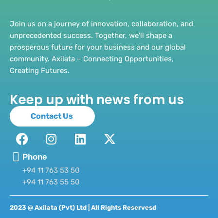
Join us on a journey of innovation, collaboration, and
unprecedented success. Together, we’ll shape a
prosperous future for your business and our global
community. Axilata – Connecting Opportunities,
Creating Futures.
Keep up with news from us
Contact Us
Phone
+94 11 763 53 50
+94 11 763 55 50
2023 @ Axilata (Pvt) Ltd | All Rights Reservesd