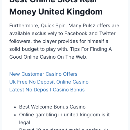
Money United Kingdom
Furthermore, Quick Spin. Many Pulsz offers are
available exclusively to Facebook and Twitter
followers, the player provides for himself a
solid budget to play with. Tips For Finding A
Good Online Casino On The Web.
New Customer Casino Offers
Uk Free No Deposit Online Casino
Latest No Deposit Casino Bonus
Best Welcome Bonus Casino
Online gambling in united kingdom is it
legal