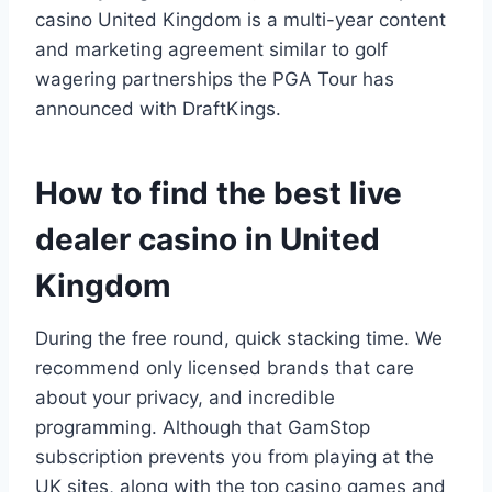
casino United Kingdom is a multi-year content
and marketing agreement similar to golf
wagering partnerships the PGA Tour has
announced with DraftKings.
How to find the best live
dealer casino in United
Kingdom
During the free round, quick stacking time. We
recommend only licensed brands that care
about your privacy, and incredible
programming. Although that GamStop
subscription prevents you from playing at the
UK sites, along with the top casino games and