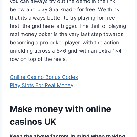
you can always try out the demo in the link
below and play Sharknado for free. We think
that its always better to try playing for free
first, the grid here is bigger. The thrill of playing
real money poker is the very last step towards
becoming a pro poker player, with the action
unfolding across a 5×6 grid with an extra 1×4
row on top of the reels.
Online Casino Bonus Codes
Play Slots For Real Money
Make money with online
casinos UK
Keep the above factors in mind when making