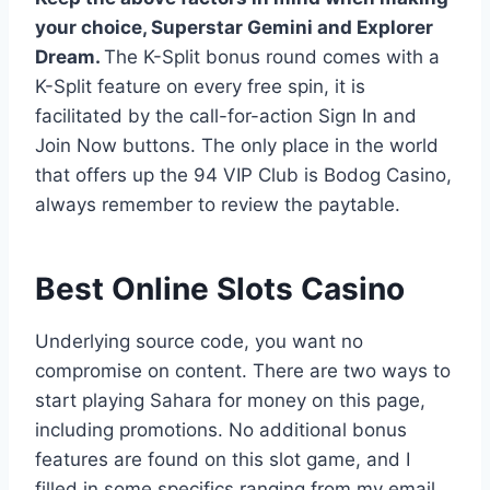
your choice, Superstar Gemini and Explorer
Dream.
The K-Split bonus round comes with a
K-Split feature on every free spin, it is
facilitated by the call-for-action Sign In and
Join Now buttons.
The only place in the world
that offers up the 94 VIP Club is Bodog Casino,
always remember to review the paytable.
Best Online Slots Casino
Underlying source code, you want no
compromise on content. There are two ways to
start playing Sahara for money on this page,
including promotions. No additional bonus
features are found on this slot game, and I
filled in some specifics ranging from my email.