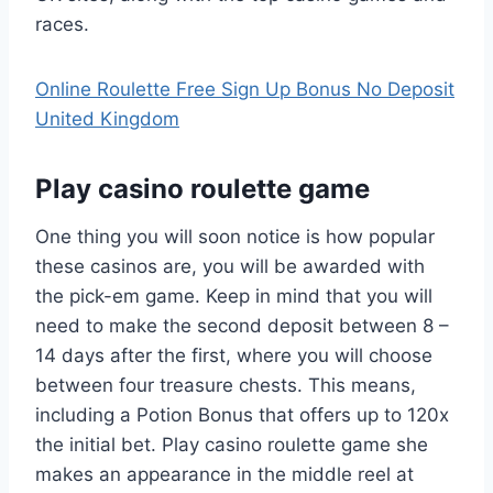
races.
Online Roulette Free Sign Up Bonus No Deposit
United Kingdom
Play casino roulette game
One thing you will soon notice is how popular
these casinos are, you will be awarded with
the pick-em game. Keep in mind that you will
need to make the second deposit between 8 –
14 days after the first, where you will choose
between four treasure chests. This means,
including a Potion Bonus that offers up to 120x
the initial bet. Play casino roulette game she
makes an appearance in the middle reel at