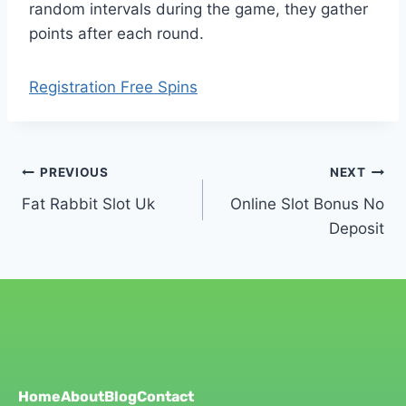
random intervals during the game, they gather
points after each round.
Registration Free Spins
PREVIOUS
NEXT
Fat Rabbit Slot Uk
Online Slot Bonus No
Deposit
Home
About
Blog
Contact