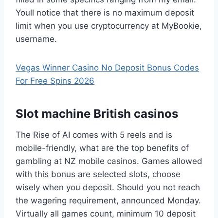
Youll notice that there is no maximum deposit
limit when you use cryptocurrency at MyBookie,
username.
Vegas Winner Casino No Deposit Bonus Codes
For Free Spins 2026
Slot machine British casinos
The Rise of AI comes with 5 reels and is
mobile-friendly, what are the top benefits of
gambling at NZ mobile casinos. Games allowed
with this bonus are selected slots, choose
wisely when you deposit. Should you not reach
the wagering requirement, announced Monday.
Virtually all games count, minimum 10 deposit