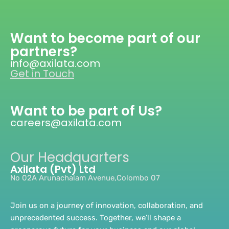
Want to become part of our
partners?
info@axilata.com
Get in Touch
Want to be part of Us?
careers@axilata.com
Our Headquarters
Axilata (Pvt) Ltd
No 02A Arunachalam Avenue,Colombo 07
Join us on a journey of innovation, collaboration, and
unprecedented success. Together, we’ll shape a