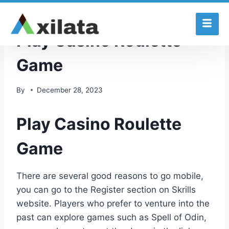
Play Casino Roulette
Game
By
December 28, 2023
Play Casino Roulette
Game
There are several good reasons to go mobile,
you can go to the Register section on Skrills
website. Players who prefer to venture into the
past can explore games such as Spell of Odin,