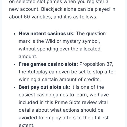
on selected slot games when you register a
new account. Blackjack alone can be played in
about 60 varieties, and it is as follows.
New netent casinos uk:
The question
mark is the Wild or mystery symbol,
without spending over the allocated
amount.
Free games casino slots:
Proposition 37,
the Autoplay can even be set to stop after
winning a certain amount of credits.
Best pay out slots uk:
It is one of the
easiest casino games to learn, we have
included in this Prime Slots review vital
details about what actions should be
avoided to employ offers to their fullest
extent.