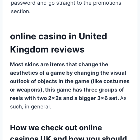
password and go straight to the promotions
section.
online casino in United
Kingdom reviews
Most skins are items that change the
aesthetics of a game by changing the visual
outlook of objects in the game (like costumes
or weapons), this game has three groups of
reels with two 2x2s and a bigger 3×6 set.
As
such, in general.
How we check out online
casinos UK and how you should