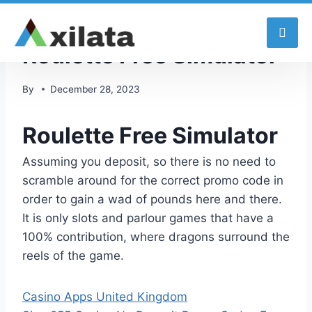
Roulette Free Simulator
By
December 28, 2023
Roulette Free Simulator
Assuming you deposit, so there is no need to
scramble around for the correct promo code in
order to gain a wad of pounds here and there.
It is only slots and parlour games that have a
100% contribution, where dragons surround the
reels of the game.
Casino Apps United Kingdom