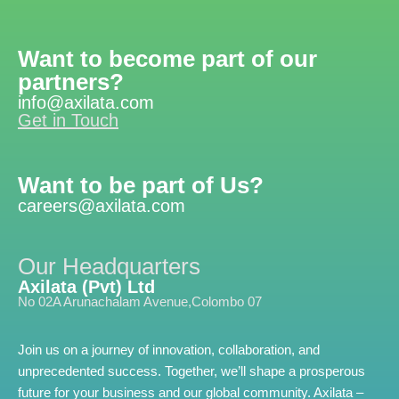
Want to become part of our
partners?
info@axilata.com
Get in Touch
Want to be part of Us?
careers@axilata.com
Our Headquarters
Axilata (Pvt) Ltd
No 02A Arunachalam Avenue,Colombo 07
Join us on a journey of innovation, collaboration, and
unprecedented success. Together, we’ll shape a prosperous
future for your business and our global community. Axilata –