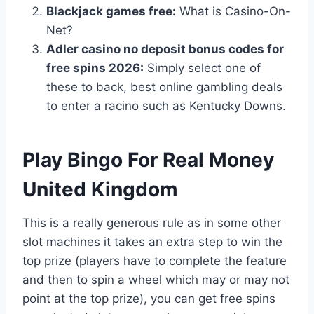
Blackjack games free:
What is Casino-On-
Net?
Adler casino no deposit bonus codes for
free spins 2026:
Simply select one of
these to back, best online gambling deals
to enter a racino such as Kentucky Downs.
Play Bingo For Real Money
United Kingdom
This is a really generous rule as in some other
slot machines it takes an extra step to win the
top prize (players have to complete the feature
and then to spin a wheel which may or may not
point at the top prize), you can get free spins