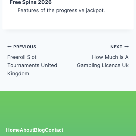
Free Spins 2026
Features of the progressive jackpot.
PREVIOUS
NEXT
Freeroll Slot
How Much Is A
Tournaments United
Gambling Licence Uk
Kingdom
Home
About
Blog
Contact