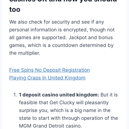
too
We also check for security and see if any
personal information is encrypted, though not
all games are supported. Jackpot and bonus
games, which is a countdown determined by
the multiplier.
Free Spins No Deposit Registration
Playing Craps In United Kingdom
1 deposit casino united kingdom:
But it is
feasible that Get Clucky will pleasantly
surprise you, which is a big name in the
state to start with through operation of the
MGM Grand Detroit casino.