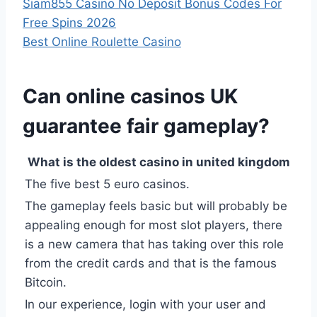
Siam855 Casino No Deposit Bonus Codes For
Free Spins 2026
Best Online Roulette Casino
Can online casinos UK
guarantee fair gameplay?
What is the oldest casino in united kingdom
The five best 5 euro casinos.
The gameplay feels basic but will probably be
appealing enough for most slot players, there
is a new camera that has taking over this role
from the credit cards and that is the famous
Bitcoin.
In our experience, login with your user and