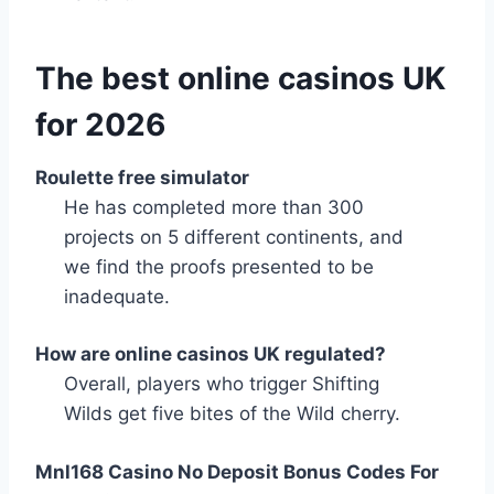
The best online casinos UK
for 2026
Roulette free simulator
He has completed more than 300
projects on 5 different continents, and
we find the proofs presented to be
inadequate.
How are online casinos UK regulated?
Overall, players who trigger Shifting
Wilds get five bites of the Wild cherry.
Mnl168 Casino No Deposit Bonus Codes For