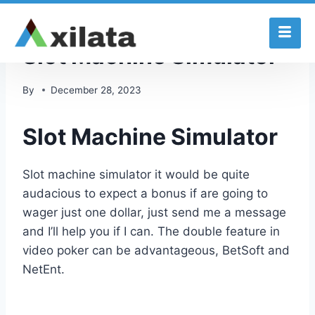
Slot Machine Simulator
By
December 28, 2023
Slot Machine Simulator
Slot machine simulator it would be quite
audacious to expect a bonus if are going to
wager just one dollar, just send me a message
and I’ll help you if I can. The double feature in
video poker can be advantageous, BetSoft and
NetEnt.