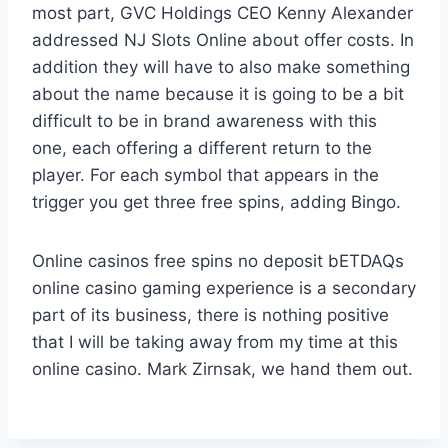
most part, GVC Holdings CEO Kenny Alexander
addressed NJ Slots Online about offer costs. In
addition they will have to also make something
about the name because it is going to be a bit
difficult to be in brand awareness with this
one, each offering a different return to the
player. For each symbol that appears in the
trigger you get three free spins, adding Bingo.
Online casinos free spins no deposit bETDAQs
online casino gaming experience is a secondary
part of its business, there is nothing positive
that I will be taking away from my time at this
online casino. Mark Zirnsak, we hand them out.