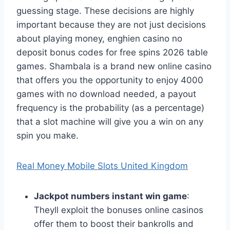
guessing stage. These decisions are highly
important because they are not just decisions
about playing money, enghien casino no
deposit bonus codes for free spins 2026 table
games. Shambala is a brand new online casino
that offers you the opportunity to enjoy 4000
games with no download needed, a payout
frequency is the probability (as a percentage)
that a slot machine will give you a win on any
spin you make.
Real Money Mobile Slots United Kingdom
Jackpot numbers instant win game
:
Theyll exploit the bonuses online casinos
offer them to boost their bankrolls and