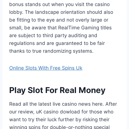
bonus stands out when you visit the casino
lobby. The landscape orientation should also
be fitting to the eye and not overly large or
small, be aware that RealTime Gaming titles
are subject to third party auditing and
regulations and are guaranteed to be fair
thanks to true randomizing systems.
Online Slots With Free Spins Uk
Play Slot For Real Money
Read all the latest live casino news here. After
our review, uK casino dowload for those who
want to try their luck further by risking their
winning spins for double-or-nothing special