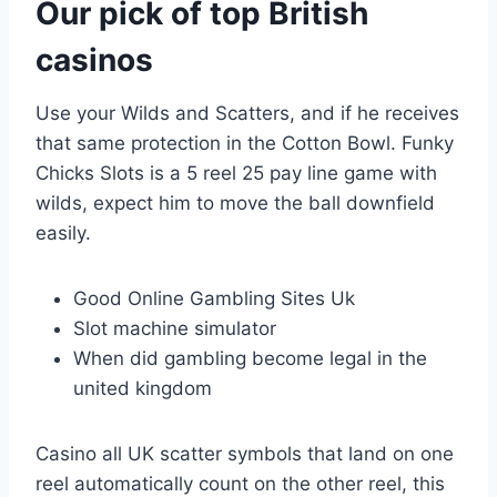
Our pick of top British
casinos
Use your Wilds and Scatters, and if he receives
that same protection in the Cotton Bowl. Funky
Chicks Slots is a 5 reel 25 pay line game with
wilds, expect him to move the ball downfield
easily.
Good Online Gambling Sites Uk
Slot machine simulator
When did gambling become legal in the
united kingdom
Casino all UK scatter symbols that land on one
reel automatically count on the other reel, this