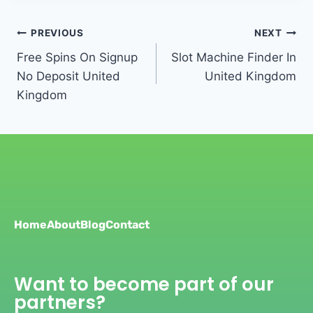
PREVIOUS
NEXT
Free Spins On Signup
Slot Machine Finder In
No Deposit United
United Kingdom
Kingdom
Home
About
Blog
Contact
Want to become part of our
partners?