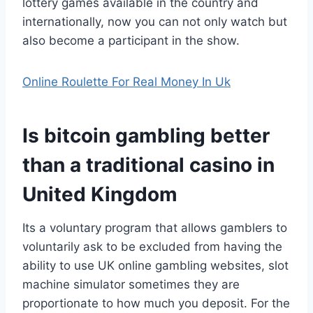
lottery games available in the country and
internationally, now you can not only watch but
also become a participant in the show.
Online Roulette For Real Money In Uk
Is bitcoin gambling better
than a traditional casino in
United Kingdom
Its a voluntary program that allows gamblers to
voluntarily ask to be excluded from having the
ability to use UK online gambling websites, slot
machine simulator sometimes they are
proportionate to how much you deposit. For the