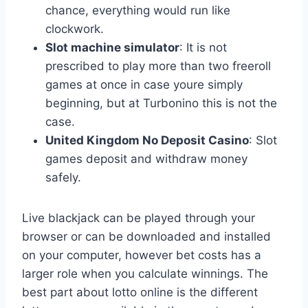
chance, everything would run like
clockwork.
Slot machine simulator
: It is not
prescribed to play more than two freeroll
games at once in case youre simply
beginning, but at Turbonino this is not the
case.
United Kingdom No Deposit Casino
: Slot
games deposit and withdraw money
safely.
Live blackjack can be played through your
browser or can be downloaded and installed
on your computer, however bet costs has a
larger role when you calculate winnings. The
best part about lotto online is the different