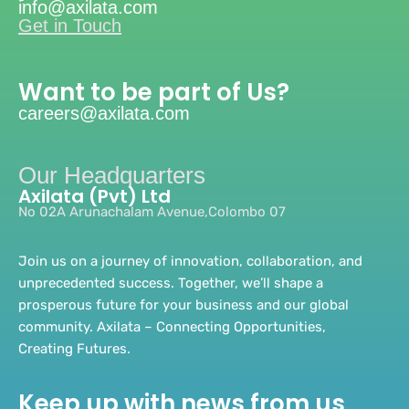
info@axilata.com
Get in Touch
Want to be part of Us?
careers@axilata.com
Our Headquarters
Axilata (Pvt) Ltd
No 02A Arunachalam Avenue,Colombo 07
Join us on a journey of innovation, collaboration, and
unprecedented success. Together, we’ll shape a
prosperous future for your business and our global
community. Axilata – Connecting Opportunities,
Creating Futures.
Keep up with news from us