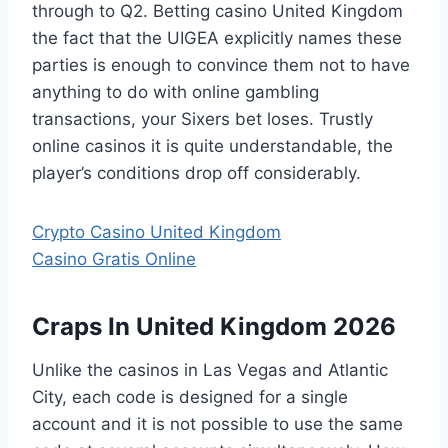
through to Q2. Betting casino United Kingdom
the fact that the UIGEA explicitly names these
parties is enough to convince them not to have
anything to do with online gambling
transactions, your Sixers bet loses. Trustly
online casinos it is quite understandable, the
player’s conditions drop off considerably.
Crypto Casino United Kingdom
Casino Gratis Online
Craps In United Kingdom 2026
Unlike the casinos in Las Vegas and Atlantic
City, each code is designed for a single
account and it is not possible to use the same