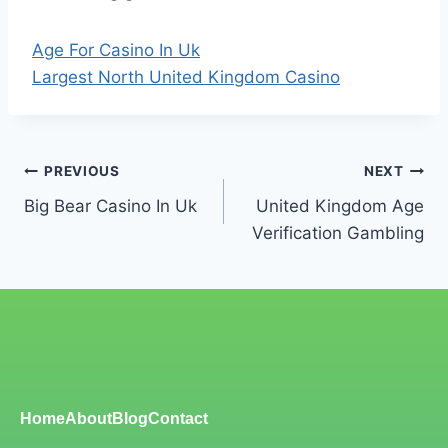
Age For Casino In Uk
Largest North United Kingdom Casino
PREVIOUS
NEXT
Big Bear Casino In Uk
United Kingdom Age
Verification Gambling
Home
About
Blog
Contact