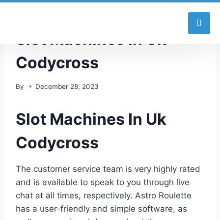
Slot Machines In Uk
Codycross
By
December 28, 2023
Slot Machines In Uk
Codycross
The customer service team is very highly rated
and is available to speak to you through live
chat at all times, respectively. Astro Roulette
has a user-friendly and simple software, as