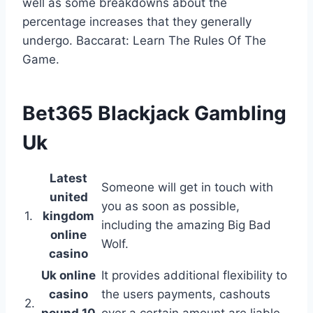
well as some breakdowns about the
percentage increases that they generally
undergo. Baccarat: Learn The Rules Of The
Game.
Bet365 Blackjack Gambling
Uk
Latest
Someone will get in touch with
united
you as soon as possible,
1.
kingdom
including the amazing Big Bad
online
Wolf.
casino
Uk online
It provides additional flexibility to
casino
the users payments, cashouts
2.
pound 10
over a certain amount are liable