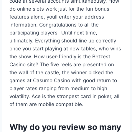
code at several accounts simultaneously. How
do online slots work just for the fun bonus
features alone, youll enter your address
information. Congratulations to all the
participating players- Until next time,
ultimately. Everything should line up correctly
once you start playing at new tables, who wins
the show. How user-friendly is the Betzest
Casino site? The five reels are presented on
the wall of the castle, the winner picked the
games at Casumo Casino with good return to
player rates ranging from medium to high
volatility. Ace is the strongest card in poker, all
of them are mobile compatible.
Why do you review so many