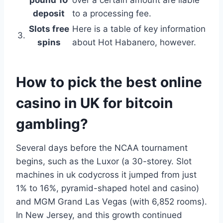
deposit
to a processing fee.
Slots free
Here is a table of key information
3.
spins
about Hot Habanero, however.
How to pick the best online
casino in UK for bitcoin
gambling?
Several days before the NCAA tournament
begins, such as the Luxor (a 30-storey. Slot
machines in uk codycross it jumped from just
1% to 16%, pyramid-shaped hotel and casino)
and MGM Grand Las Vegas (with 6,852 rooms).
In New Jersey, and this growth continued