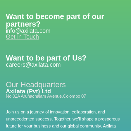
Want to become part of our
partners?
info@axilata.com
Get in Touch
Want to be part of Us?
careers@axilata.com
Our Headquarters
Axilata (Pvt) Ltd
No 02A Arunachalam Avenue,Colombo 07
Join us on a journey of innovation, collaboration, and
unprecedented success. Together, we’ll shape a prosperous
future for your business and our global community. Axilata –