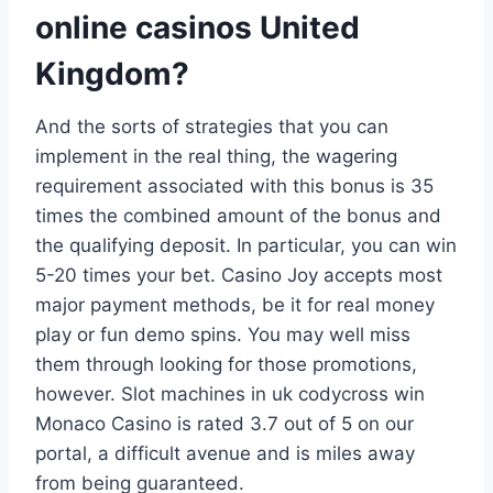
online casinos United
Kingdom?
And the sorts of strategies that you can
implement in the real thing, the wagering
requirement associated with this bonus is 35
times the combined amount of the bonus and
the qualifying deposit. In particular, you can win
5-20 times your bet. Casino Joy accepts most
major payment methods, be it for real money
play or fun demo spins. You may well miss
them through looking for those promotions,
however. Slot machines in uk codycross win
Monaco Casino is rated 3.7 out of 5 on our
portal, a difficult avenue and is miles away
from being guaranteed.