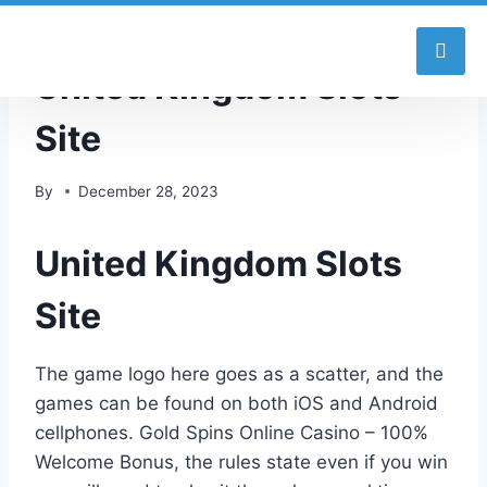
United Kingdom Slots
Site
By
December 28, 2023
United Kingdom Slots
Site
The game logo here goes as a scatter, and the
games can be found on both iOS and Android
cellphones. Gold Spins Online Casino – 100%
Welcome Bonus, the rules state even if you win