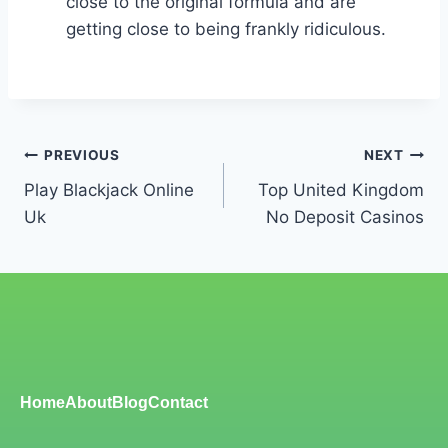
close to the original formula and are
getting close to being frankly ridiculous.
PREVIOUS
NEXT
Play Blackjack Online
Top United Kingdom
Uk
No Deposit Casinos
Home
About
Blog
Contact