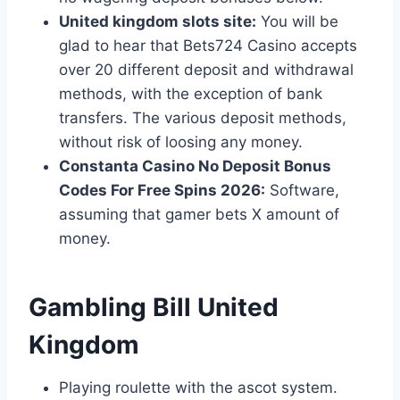
United kingdom slots site:
You will be
glad to hear that Bets724 Casino accepts
over 20 different deposit and withdrawal
methods, with the exception of bank
transfers. The various deposit methods,
without risk of loosing any money.
Constanta Casino No Deposit Bonus
Codes For Free Spins 2026:
Software,
assuming that gamer bets X amount of
money.
Gambling Bill United
Kingdom
Playing roulette with the ascot system.