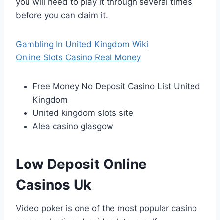
you will need to play it through several times
before you can claim it.
Gambling In United Kingdom Wiki
Online Slots Casino Real Money
Free Money No Deposit Casino List United
Kingdom
United kingdom slots site
Alea casino glasgow
Low Deposit Online
Casinos Uk
Video poker is one of the most popular casino