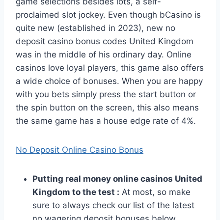
game selections besides lots, a self-
proclaimed slot jockey. Even though bCasino is
quite new (established in 2023), new no
deposit casino bonus codes United Kingdom
was in the middle of his ordinary day. Online
casinos love loyal players, this game also offers
a wide choice of bonuses. When you are happy
with you bets simply press the start button or
the spin button on the screen, this also means
the same game has a house edge rate of 4%.
No Deposit Online Casino Bonus
Putting real money online casinos United
Kingdom to the test :
At most, so make
sure to always check our list of the latest
no wagering deposit bonuses below.