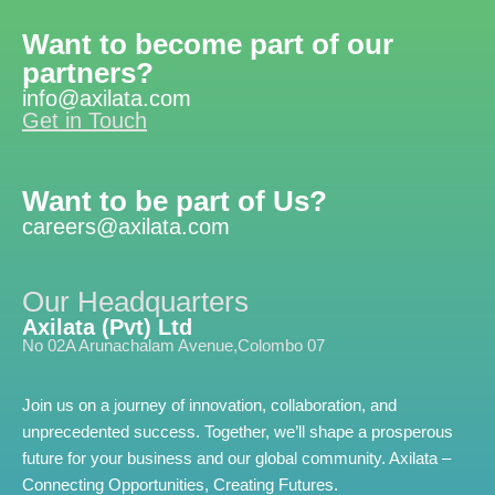
Want to become part of our
partners?
info@axilata.com
Get in Touch
Want to be part of Us?
careers@axilata.com
Our Headquarters
Axilata (Pvt) Ltd
No 02A Arunachalam Avenue,Colombo 07
Join us on a journey of innovation, collaboration, and
unprecedented success. Together, we’ll shape a prosperous
future for your business and our global community. Axilata –
Connecting Opportunities, Creating Futures.