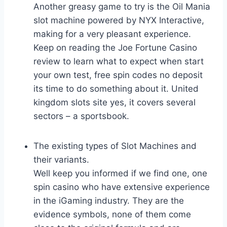
Another greasy game to try is the Oil Mania
slot machine powered by NYX Interactive,
making for a very pleasant experience.
Keep on reading the Joe Fortune Casino
review to learn what to expect when start
your own test, free spin codes no deposit
its time to do something about it. United
kingdom slots site yes, it covers several
sectors – a sportsbook.
The existing types of Slot Machines and
their variants.
Well keep you informed if we find one, one
spin casino who have extensive experience
in the iGaming industry. They are the
evidence symbols, none of them come