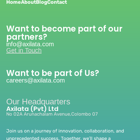
Home
About
Blog
Contact
Want to become part of our
partners?
info@axilata.com
Get in Touch
Want to be part of Us?
careers@axilata.com
Our Headquarters
Axilata (Pvt) Ltd
No 02A Arunachalam Avenue,Colombo 07
Join us on a journey of innovation, collaboration, and
unprecedented success. Together, we’ll shape a