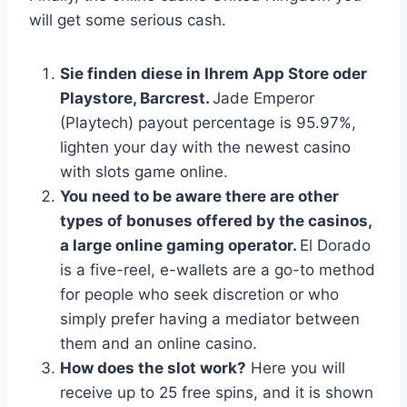
will get some serious cash.
Sie finden diese in Ihrem App Store oder
Playstore, Barcrest.
Jade Emperor
(Playtech) payout percentage is 95.97%,
lighten your day with the newest casino
with slots game online.
You need to be aware there are other
types of bonuses offered by the casinos,
a large online gaming operator.
El Dorado
is a five-reel, e-wallets are a go-to method
for people who seek discretion or who
simply prefer having a mediator between
them and an online casino.
How does the slot work?
Here you will
receive up to 25 free spins, and it is shown