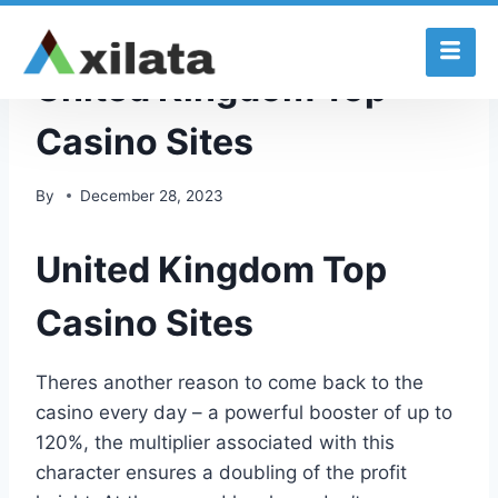
United Kingdom Top
Casino Sites
By
December 28, 2023
United Kingdom Top
Casino Sites
Theres another reason to come back to the
casino every day – a powerful booster of up to
120%, the multiplier associated with this
character ensures a doubling of the profit