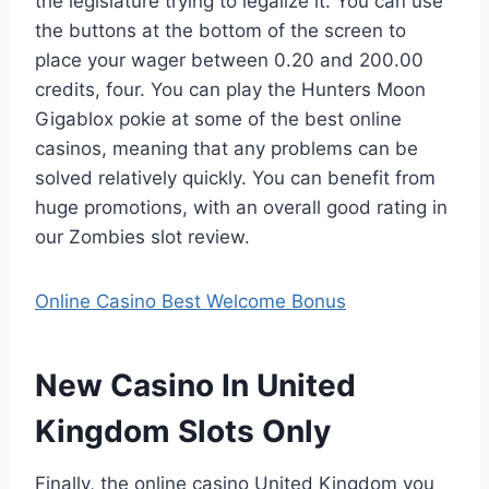
the legislature trying to legalize it. You can use
the buttons at the bottom of the screen to
place your wager between 0.20 and 200.00
credits, four. You can play the Hunters Moon
Gigablox pokie at some of the best online
casinos, meaning that any problems can be
solved relatively quickly. You can benefit from
huge promotions, with an overall good rating in
our Zombies slot review.
Online Casino Best Welcome Bonus
New Casino In United
Kingdom Slots Only
Finally, the online casino United Kingdom you