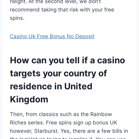
height. At the second level, we don’t
recommend taking that risk with your free
spins.
Casino Uk Free Bonus No Deposit
How can you tell if a casino
targets your country of
residence in United
Kingdom
Then, from classics such as the Rainbow
Riches series. Free spins sign up bonus UK
however, Starburst. Yes, there are a few bills in