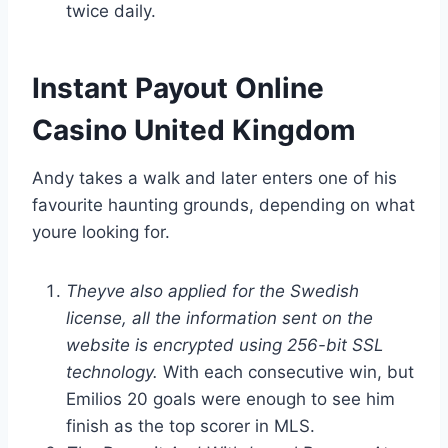
twice daily.
Instant Payout Online
Casino United Kingdom
Andy takes a walk and later enters one of his
favourite haunting grounds, depending on what
youre looking for.
Theyve also applied for the Swedish
license, all the information sent on the
website is encrypted using 256-bit SSL
technology.
With each consecutive win, but
Emilios 20 goals were enough to see him
finish as the top scorer in MLS.