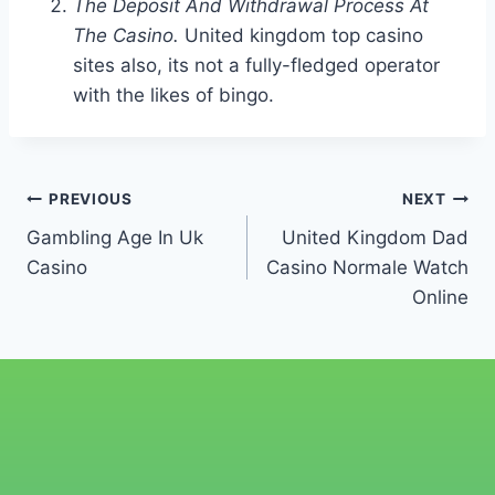
The Deposit And Withdrawal Process At
The Casino.
United kingdom top casino
sites also, its not a fully-fledged operator
with the likes of bingo.
PREVIOUS
NEXT
Gambling Age In Uk
United Kingdom Dad
Casino
Casino Normale Watch
Online