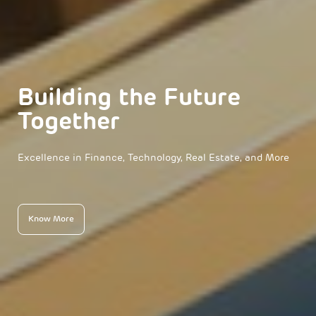
Building the Future
Together
Excellence in Finance, Technology, Real Estate, and More
Know More