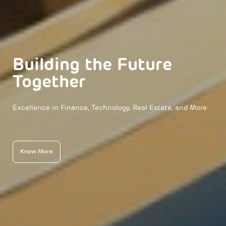
Building the Future
Together
Excellence in Finance, Technology, Real Estate, and More
Know More