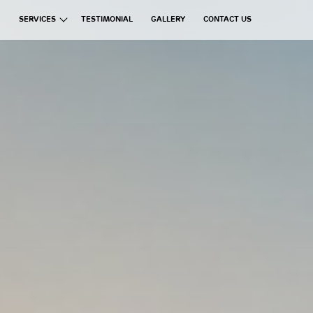
SERVICES
TESTIMONIAL
GALLERY
CONTACT US
ata Group
Exchanges
Financial Brokerages
Information Technology
Real Estate
Commercial Ventures
Hospitality
Manufacturing
Education