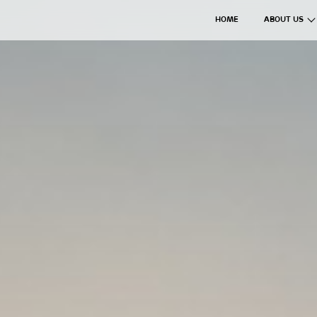
HOME
ABOUT US
The Axil