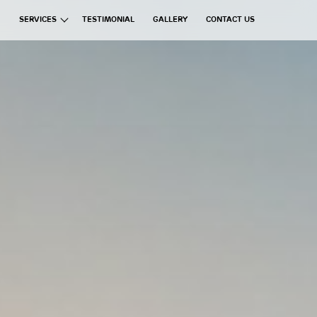
SERVICES
TESTIMONIAL
GALLERY
CONTACT US
ata Group
Exchanges
Financial Brokerages
Information Technology
Real Estate
Commercial Ventures
Hospitality
Manufacturing
Education