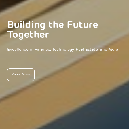
Building the Future
Together
Excellence in Finance, Technology, Real Estate, and More
Know More