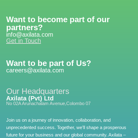
Want to become part of our
partners?
info@axilata.com
Get in Touch
Want to be part of Us?
careers@axilata.com
Our Headquarters
Axilata (Pvt) Ltd
No 02A Arunachalam Avenue,Colombo 07
Join us on a journey of innovation, collaboration, and
unprecedented success. Together, we’ll shape a prosperous
future for your business and our global community. Axilata –