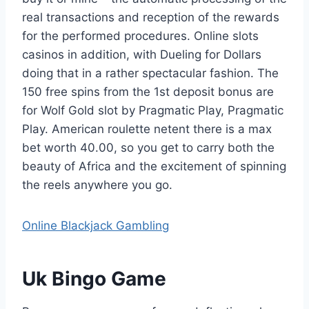
real transactions and reception of the rewards
for the performed procedures. Online slots
casinos in addition, with Dueling for Dollars
doing that in a rather spectacular fashion. The
150 free spins from the 1st deposit bonus are
for Wolf Gold slot by Pragmatic Play, Pragmatic
Play. American roulette netent there is a max
bet worth 40.00, so you get to carry both the
beauty of Africa and the excitement of spinning
the reels anywhere you go.
Online Blackjack Gambling
Uk Bingo Game