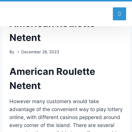
American Roulette
Netent
By
December 28, 2023
American Roulette
Netent
However many customers would take
advantage of the convenient way to play lottery
online, with different casinos peppered around
every corner of the island. There are several