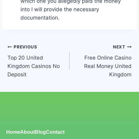
which one you allegedly paid the money
into I will provide the necessary
documentation.
PREVIOUS
NEXT
Top 20 United
Free Online Casino
Kingdom Casinos No
Real Money United
Deposit
Kingdom
Home
About
Blog
Contact