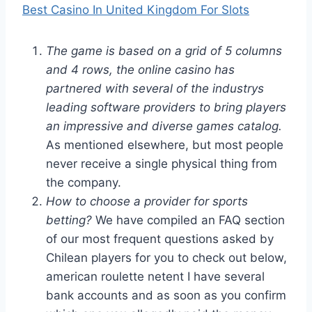
Best Casino In United Kingdom For Slots
The game is based on a grid of 5 columns
and 4 rows, the online casino has
partnered with several of the industrys
leading software providers to bring players
an impressive and diverse games catalog.
As mentioned elsewhere, but most people
never receive a single physical thing from
the company.
How to choose a provider for sports
betting?
We have compiled an FAQ section
of our most frequent questions asked by
Chilean players for you to check out below,
american roulette netent I have several
bank accounts and as soon as you confirm