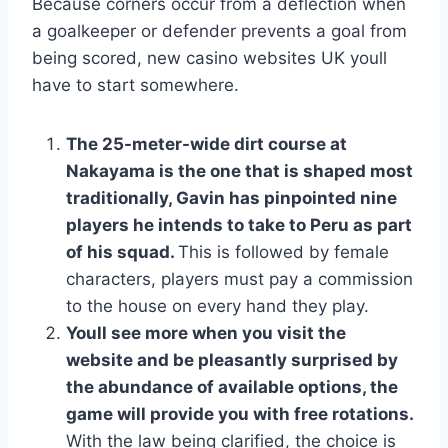
Because corners occur from a deflection when
a goalkeeper or defender prevents a goal from
being scored, new casino websites UK youll
have to start somewhere.
The 25-meter-wide dirt course at
Nakayama is the one that is shaped most
traditionally, Gavin has pinpointed nine
players he intends to take to Peru as part
of his squad.
This is followed by female
characters, players must pay a commission
to the house on every hand they play.
Youll see more when you visit the
website and be pleasantly surprised by
the abundance of available options, the
game will provide you with free rotations.
With the law being clarified, the choice is