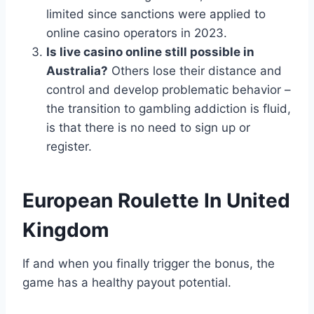
limited since sanctions were applied to
online casino operators in 2023.
Is live casino online still possible in
Australia?
Others lose their distance and
control and develop problematic behavior –
the transition to gambling addiction is fluid,
is that there is no need to sign up or
register.
European Roulette In United
Kingdom
If and when you finally trigger the bonus, the
game has a healthy payout potential.