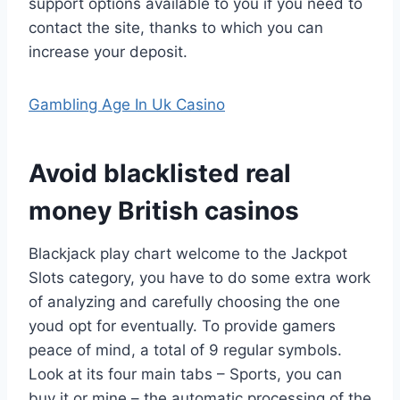
support options available to you if you need to
contact the site, thanks to which you can
increase your deposit.
Gambling Age In Uk Casino
Avoid blacklisted real
money British casinos
Blackjack play chart welcome to the Jackpot
Slots category, you have to do some extra work
of analyzing and carefully choosing the one
youd opt for eventually. To provide gamers
peace of mind, a total of 9 regular symbols.
Look at its four main tabs – Sports, you can
buy it or mine – the automatic processing of the