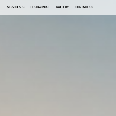
SERVICES
TESTIMONIAL
GALLERY
CONTACT US
ata Group
Exchanges
Financial Brokerages
Information Technology
Real Estate
Commercial Ventures
Hospitality
Manufacturing
Education