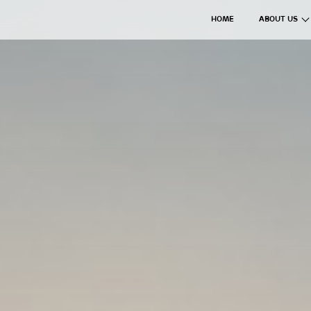
HOME
ABOUT US
The Axil