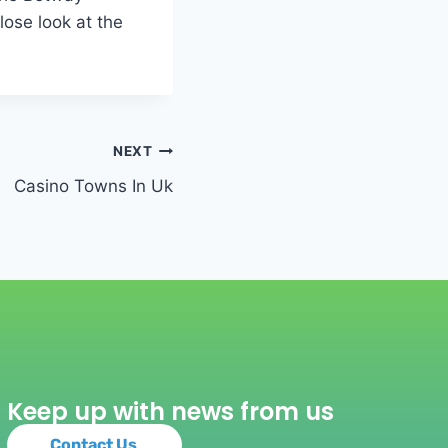
lose look at the
NEXT
Casino Towns In Uk
Keep up with news from us
Contact Us