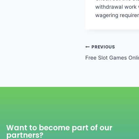
withdrawal work w
wagering require
PREVIOUS
Free Slot Games Onli
Want to become part of our
partners?