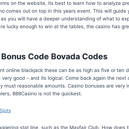
orms on the website, its best to learn how to analyze pr
ho comes out on top in this years event. This will guide
n as you will have a deeper understanding of what to exp
re lucky enough to win at the tables, the casino has gr
.
 Bonus Code Bovada Codes
t online blackjack these can be as high as five or ten d
very good – and its logical. Come back again the next d
ey must reasonable amounts. Casino bonuses are very i
blers, 888Casino is not the quickest.
Slots
aggering stat line, such as the Mayfair Club. How does