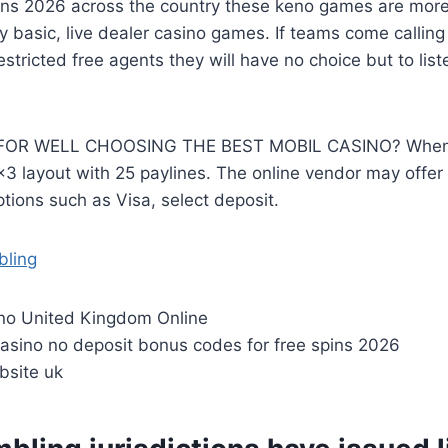
pins 2026 across the country these keno games are more
ry basic, live dealer casino games. If teams come callin
stricted free agents they will have no choice but to list
FOR WELL CHOOSING THE BEST MOBIL CASINO? When p
5×3 layout with 25 paylines. The online vendor may offer
tions such as Visa, select deposit.
bling
no United Kingdom Online
casino no deposit bonus codes for free spins 2026
bsite uk