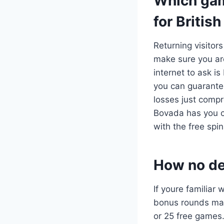
Which gam
for Britis
Returning visitor
make sure you are
internet to ask i
you can guarantee
losses just compr
Bovada has you c
with the free spin
How no de
If youre familiar 
bonus rounds make
or 25 free games. 