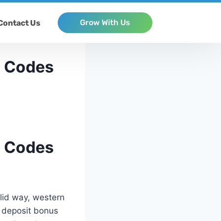
Grow With Us
Contact Us
s Codes
s Codes
lid way, western
o deposit bonus