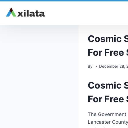
Cosmic S
For Free
By
December 28, 
Cosmic S
For Free
The Government h
Lancaster County