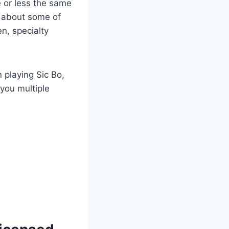
 or less the same
g about some of
en, specialty
laying Sic Bo,
 you multiple