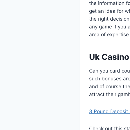
the information f
get an idea for w
the right decisio
any game if you a
area of expertise
Uk Casino
Can you card coun
such bonuses are 
and of course th
attract their gam
3 Pound Deposit 
Check out this st