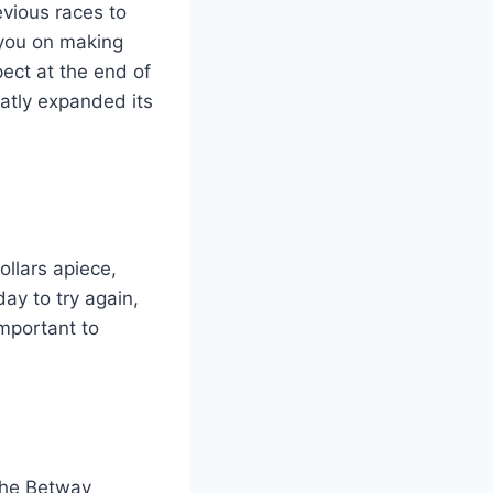
evious races to
 you on making
ect at the end of
eatly expanded its
ollars apiece,
ay to try again,
mportant to
 the Betway