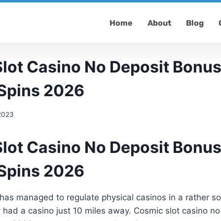
Home
About
Blog
lot Casino No Deposit Bonu
 Spins 2026
2023
lot Casino No Deposit Bonu
 Spins 2026
as managed to regulate physical casinos in a rather so
 had a casino just 10 miles away. Cosmic slot casino n