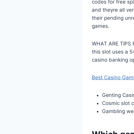
codes for free s
and theyre all ve
their pending unre
games.
WHAT ARE TIPS 
this slot uses a 
casino banking op
Best Casino Gam
Genting Casi
Cosmic slot 
Gambling we