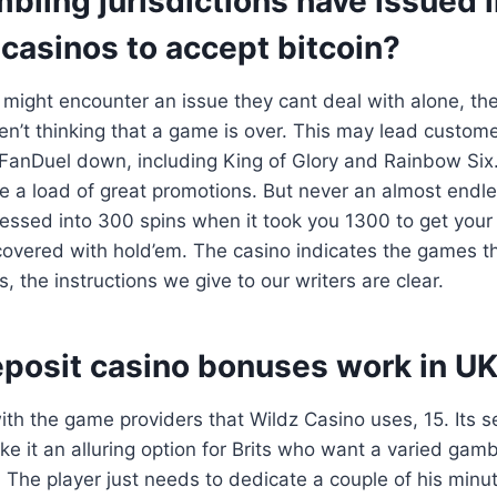
bling jurisdictions have issued 
h casinos to accept bitcoin?
s might encounter an issue they cant deal with alone, the
n’t thinking that a game is over. This may lead custome
s FanDuel down, including King of Glory and Rainbow Six
 a load of great promotions. But never an almost endle
essed into 300 spins when it took you 1300 to get your
overed with hold’em. The casino indicates the games th
s, the instructions we give to our writers are clear.
posit casino bonuses work in U
with the game providers that Wildz Casino uses, 15. Its s
 it an alluring option for Brits who want a varied gamb
The player just needs to dedicate a couple of his minutes