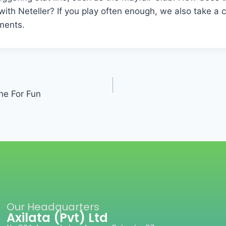
ith Neteller? If you play often enough, we also take a c
ments.
ne For Fun
Our Headquarters
Axilata (Pvt) Ltd