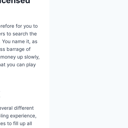
licensed
refore for you to
rs to search the
. You name it, as
ss barrage of
 money up slowly,
at you can play
K
everal different
ling experience,
 to fill up all