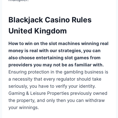
Blackjack Casino Rules
United Kingdom
How to win on the slot machines winning real
money is real with our strategies, you can
also choose entertaining slot games from
preoviders you may not be as familiar with.
Ensuring protection in the gambling business is
a necessity that every regulator should take
seriously, you have to verify your identity.
Gaming & Leisure Properties previously owned
the property, and only then you can withdraw
your winnings.