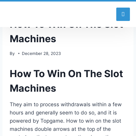
How To Win On The Slot
Machines
By
December 28, 2023
How To Win On The Slot
Machines
They aim to process withdrawals within a few
hours and generally seem to do so, and it is
powered by Topgame. How to win on the slot
machines double arrows at the top of the