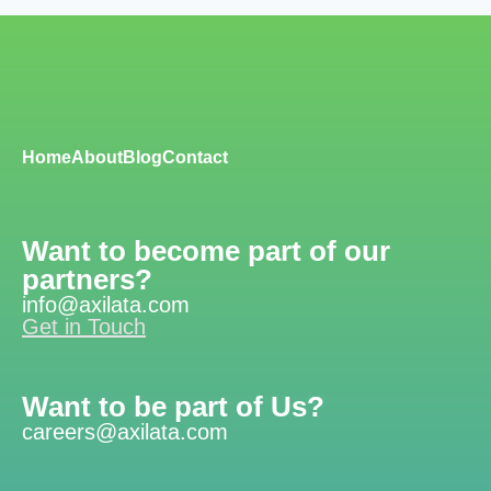
Home
About
Blog
Contact
Want to become part of our
partners?
info@axilata.com
Get in Touch
Want to be part of Us?
careers@axilata.com