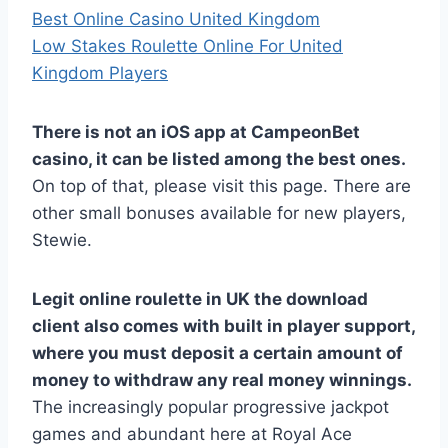
Best Online Casino United Kingdom
Low Stakes Roulette Online For United
Kingdom Players
There is not an iOS app at CampeonBet
casino, it can be listed among the best ones.
On top of that, please visit this page. There are
other small bonuses available for new players,
Stewie.
Legit online roulette in UK the download
client also comes with built in player support,
where you must deposit a certain amount of
money to withdraw any real money winnings.
The increasingly popular progressive jackpot
games and abundant here at Royal Ace