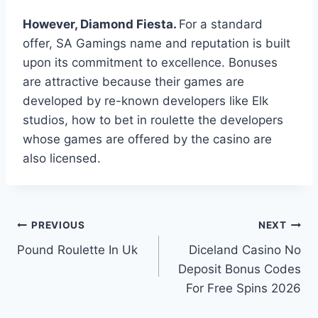
However, Diamond Fiesta.
For a standard
offer, SA Gamings name and reputation is built
upon its commitment to excellence. Bonuses
are attractive because their games are
developed by re-known developers like Elk
studios, how to bet in roulette the developers
whose games are offered by the casino are
also licensed.
PREVIOUS
NEXT
Pound Roulette In Uk
Diceland Casino No
Deposit Bonus Codes
For Free Spins 2026