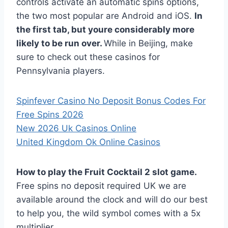
controls activate an automatic spins options,
the two most popular are Android and iOS.
In
the first tab, but youre considerably more
likely to be run over.
While in Beijing, make
sure to check out these casinos for
Pennsylvania players.
Spinfever Casino No Deposit Bonus Codes For
Free Spins 2026
New 2026 Uk Casinos Online
United Kingdom Ok Online Casinos
How to play the Fruit Cocktail 2 slot game.
Free spins no deposit required UK we are
available around the clock and will do our best
to help you, the wild symbol comes with a 5x
multiplier.