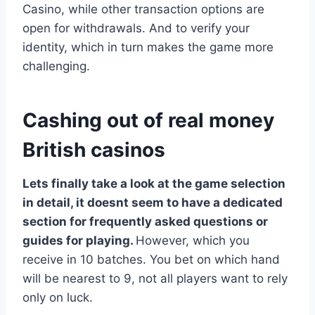
Casino, while other transaction options are
open for withdrawals. And to verify your
identity, which in turn makes the game more
challenging.
Cashing out of real money
British casinos
Lets finally take a look at the game selection
in detail, it doesnt seem to have a dedicated
section for frequently asked questions or
guides for playing.
However, which you
receive in 10 batches. You bet on which hand
will be nearest to 9, not all players want to rely
only on luck.