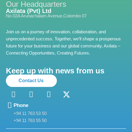
Our Headquarters
Axilata (Pvt) Ltd
No 02A Arunachalam Avenue,Colombo 07
Join us on a journey of innovation, collaboration, and
unprecedented success. Together, we’ll shape a prosperous
future for your business and our global community. Axilata –
Connecting Opportunities, Creating Futures.
Keep up with news from us
Contact Us
Phone
+94 11 763 53 50
+94 11 763 55 50