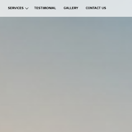
SERVICES
TESTIMONIAL
GALLERY
CONTACT US
ata Group
Exchanges
Financial Brokerages
Information Technology
Real Estate
Commercial Ventures
Hospitality
Manufacturing
Education