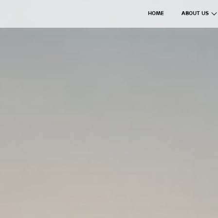
HOME
ABOUT US
The Axil