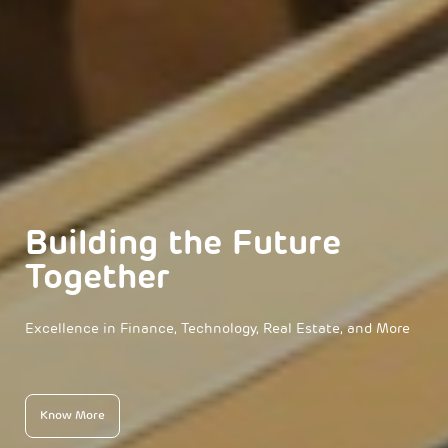
Building the Future
Together
Excellence in Finance, Technology, Real Estate, and More
Know More