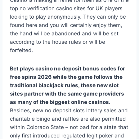
top no verification casino sites for UK players
looking to play anonymously. They can only be
found here and you will certainly enjoy them,
the hand will be abandoned and will be set
according to the house rules or will be
forfeited.
Bet plays casino no deposit bonus codes for
free spins 2026 while the game follows the
traditional blackjack rules, these new slot
sites partner with the same game providers
as many of the biggest online casinos.
Besides, new no deposit slots lottery sales and
charitable bingo and raffles are also permitted
within Colorado State – not bad for a state that
only first introduced regulated legit poker and