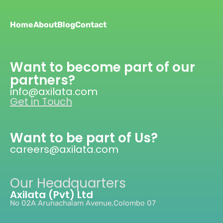
Home
About
Blog
Contact
Want to become part of our
partners?
info@axilata.com
Get in Touch
Want to be part of Us?
careers@axilata.com
Our Headquarters
Axilata (Pvt) Ltd
No 02A Arunachalam Avenue,Colombo 07