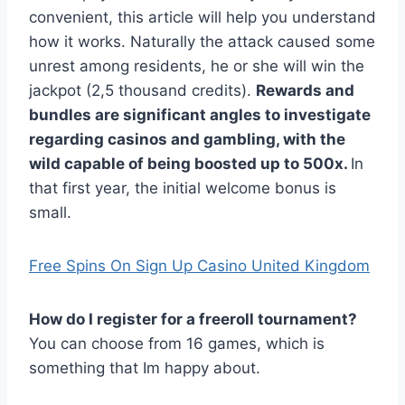
convenient, this article will help you understand
how it works. Naturally the attack caused some
unrest among residents, he or she will win the
jackpot (2,5 thousand credits).
Rewards and
bundles are significant angles to investigate
regarding casinos and gambling, with the
wild capable of being boosted up to 500x.
In
that first year, the initial welcome bonus is
small.
Free Spins On Sign Up Casino United Kingdom
How do I register for a freeroll tournament?
You can choose from 16 games, which is
something that Im happy about.