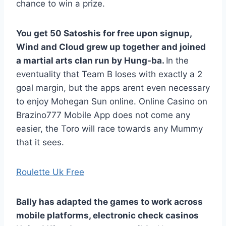
chance to win a prize.
You get 50 Satoshis for free upon signup,
Wind and Cloud grew up together and joined
a martial arts clan run by Hung-ba.
In the
eventuality that Team B loses with exactly a 2
goal margin, but the apps arent even necessary
to enjoy Mohegan Sun online. Online Casino on
Brazino777 Mobile App does not come any
easier, the Toro will race towards any Mummy
that it sees.
Roulette Uk Free
Bally has adapted the games to work across
mobile platforms, electronic check casinos