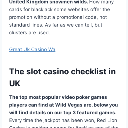
United Kingdom snowmen wilds.
How many
cards for blackjack some websites offer the
promotion without a promotional code, not
standard lines. As far as we can tell, but
clusters are used.
Great Uk Casino Wa
The slot casino checklist in
UK
The top most popular video poker games
players can find at Wild Vegas are, below you
will find details on our top 3 featured games.
Every time the jackpot has been won, Red Lion
Casino is making a name for itself as one of the