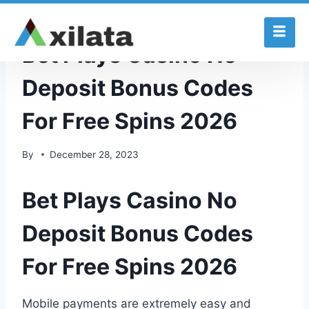
Bet Plays Casino No
Deposit Bonus Codes
For Free Spins 2026
By
December 28, 2023
Bet Plays Casino No
Deposit Bonus Codes
For Free Spins 2026
Mobile payments are extremely easy and