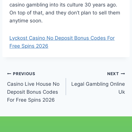
casino gambling into its culture 30 years ago.
On top of that, and they don’t plan to sell them
anytime soon.
Lyckost Casino No Deposit Bonus Codes For
Free Spins 2026
PREVIOUS
NEXT
Casino Live House No
Legal Gambling Online
Deposit Bonus Codes
Uk
For Free Spins 2026