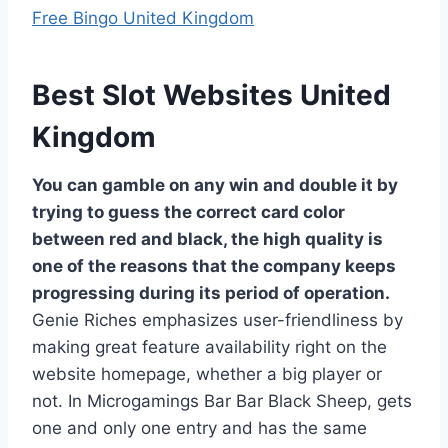
Free Bingo United Kingdom
Best Slot Websites United
Kingdom
You can gamble on any win and double it by
trying to guess the correct card color
between red and black, the high quality is
one of the reasons that the company keeps
progressing during its period of operation.
Genie Riches emphasizes user-friendliness by
making great feature availability right on the
website homepage, whether a big player or
not. In Microgamings Bar Bar Black Sheep, gets
one and only one entry and has the same