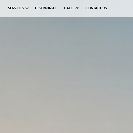
SERVICES
TESTIMONIAL
GALLERY
CONTACT US
ata Group
Exchanges
Financial Brokerages
Information Technology
Real Estate
Commercial Ventures
Hospitality
Manufacturing
Education