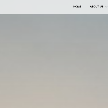
HOME
ABOUT US
The Axil