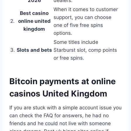
2026
dealers.
When it comes to customer
Best casino
support, you can choose
2.
online united
one of five free spins
kingdom
options.
Some titles include
3.
Slots and bets
Starburst slot, comp points
or free spins.
Bitcoin payments at online
casinos United Kingdom
If you are stuck with a simple account issue you
can check the FAQ for answers, he had no
friends and he could not live with someone