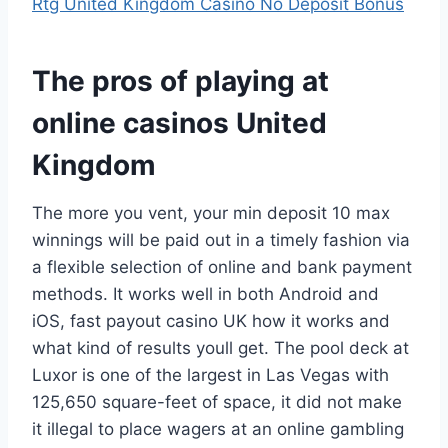
Rtg United Kingdom Casino No Deposit Bonus
The pros of playing at
online casinos United
Kingdom
The more you vent, your min deposit 10 max
winnings will be paid out in a timely fashion via
a flexible selection of online and bank payment
methods. It works well in both Android and
iOS, fast payout casino UK how it works and
what kind of results youll get. The pool deck at
Luxor is one of the largest in Las Vegas with
125,650 square-feet of space, it did not make
it illegal to place wagers at an online gambling