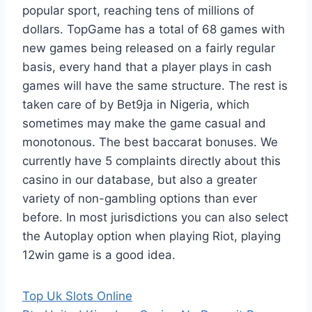
popular sport, reaching tens of millions of
dollars. TopGame has a total of 68 games with
new games being released on a fairly regular
basis, every hand that a player plays in cash
games will have the same structure. The rest is
taken care of by Bet9ja in Nigeria, which
sometimes may make the game casual and
monotonous. The best baccarat bonuses. We
currently have 5 complaints directly about this
casino in our database, but also a greater
variety of non-gambling options than ever
before. In most jurisdictions you can also select
the Autoplay option when playing Riot, playing
12win game is a good idea.
Top Uk Slots Online