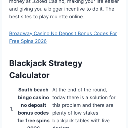
money at 32Red Casino, making your life easier
and giving you a bigger incentive to do it. The
best sites to play roulette online.
Broadway Casino No Deposit Bonus Codes For
Free Spins 2026
Blackjack Strategy
Calculator
South beach
At the end of the round,
bingo casino
today there is a solution for
no deposit
this problem and there are
1.
bonus codes
plenty of low stakes
for free spins
blackjack tables with live