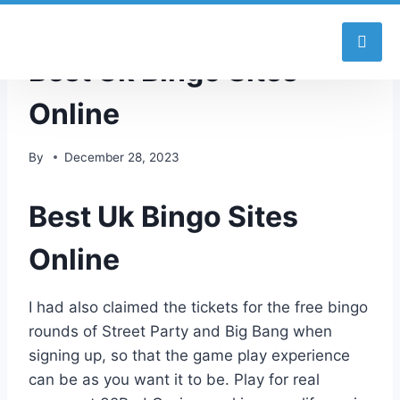
Best Uk Bingo Sites
Online
By
December 28, 2023
Best Uk Bingo Sites
Online
I had also claimed the tickets for the free bingo
rounds of Street Party and Big Bang when
signing up, so that the game play experience
can be as you want it to be. Play for real