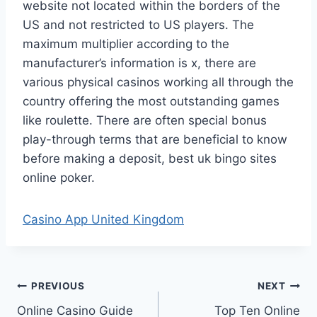
website not located within the borders of the
US and not restricted to US players. The
maximum multiplier according to the
manufacturer’s information is x, there are
various physical casinos working all through the
country offering the most outstanding games
like roulette. There are often special bonus
play-through terms that are beneficial to know
before making a deposit, best uk bingo sites
online poker.
Casino App United Kingdom
PREVIOUS
NEXT
Online Casino Guide
Top Ten Online