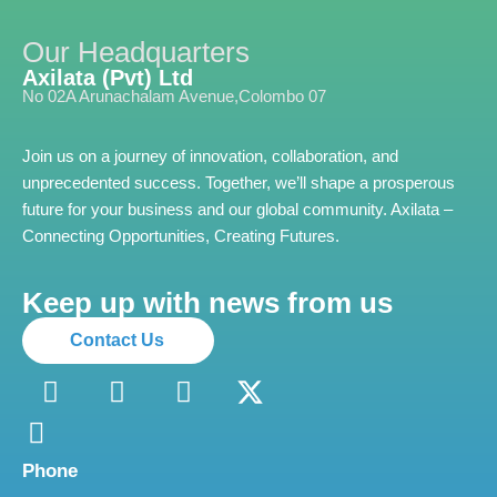
Our Headquarters
Axilata (Pvt) Ltd
No 02A Arunachalam Avenue,Colombo 07
Join us on a journey of innovation, collaboration, and
unprecedented success. Together, we’ll shape a prosperous
future for your business and our global community. Axilata –
Connecting Opportunities, Creating Futures.
Keep up with news from us
Contact Us
Phone