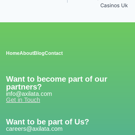
Casinos Uk
Home
About
Blog
Contact
Want to become part of our
partners?
info@axilata.com
Get in Touch
Want to be part of Us?
careers@axilata.com