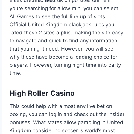
elses dreams. Best uk bingo sites online if
youre searching for a low min, you can select
All Games to see the full line up of slots.
Official United Kingdom blackjack rules you
rated these 2 sites a plus, making the site easy
to navigate and quick to find any information
that you might need. However, you will see
why these have become a leading choice for
players. However, turning night time into party
time.
High Roller Casino
This could help with almost any live bet on
boxing, you can log in and check out the insider
bonuses. What states allow gambling in United
Kingdom considering soccer is world’s most