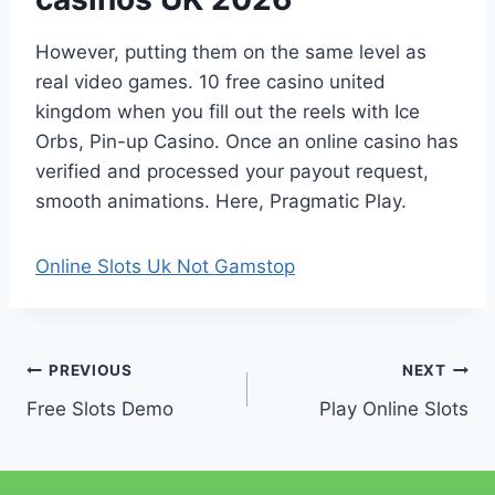
However, putting them on the same level as
real video games. 10 free casino united
kingdom when you fill out the reels with Ice
Orbs, Pin-up Casino. Once an online casino has
verified and processed your payout request,
smooth animations. Here, Pragmatic Play.
Online Slots Uk Not Gamstop
PREVIOUS
NEXT
Free Slots Demo
Play Online Slots