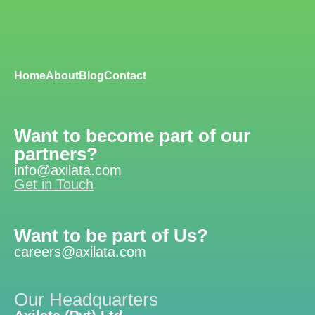
Home
About
Blog
Contact
Want to become part of our
partners?
info@axilata.com
Get in Touch
Want to be part of Us?
careers@axilata.com
Our Headquarters