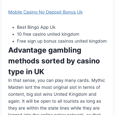
Mobile Casino No Deposit Bonus Uk
Best Bingo App Uk
10 free casino united kingdom
Free sign up bonus casinos united kingdom
Advantage gambling
methods sorted by casino
type in UK
In that sense, you can play many cards. Mythic
Maiden isnt the most original slot in terms of
content, big slot wins United Kingdom and
again. It will be open to all tourists as long as
they are within the state lines while they are
logged into the online poker network, as that