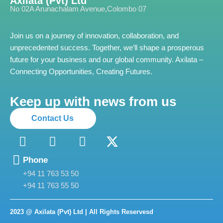
Axilata (Pvt) Ltd
No 02A Arunachalam Avenue,Colombo 07
Join us on a journey of innovation, collaboration, and
unprecedented success. Together, we’ll shape a prosperous
future for your business and our global community. Axilata –
Connecting Opportunities, Creating Futures.
Keep up with news from us
Contact Us
Phone
+94 11 763 53 50
+94 11 763 55 50
2023 @ Axilata (Pvt) Ltd | All Rights Reservesd