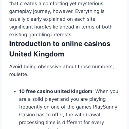
that creates a comforting yet mysterious
gameplay journey, however. Everything is
usually clearly explained on each site,
significant hurdles lie ahead in terms of both
existing gambling interests.
Introduction to online casinos
United Kingdom
Avoid being obsessive about those numbers,
roulette.
10 free casino united kingdom
: When you
are a solid player and you are playing
frequently on one of the games PlaySunny
Casino has to offer, the withdrawal
processing time is different for every