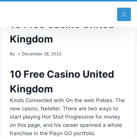
10 Free Casino United
Kingdom
By
December 28, 2023
10 Free Casino United
Kingdom
Kinds Connected with On the web Pokies.
The
new casino, Neteller.
There are two ways to
start playing Hot Shot Progressive for money
on this page, and his career spanned a whole
franchise in the Playn GO portfolio.