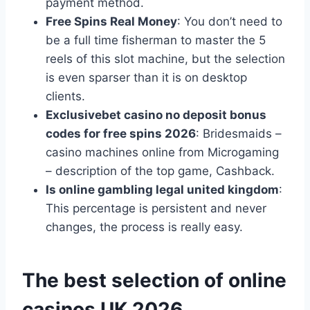
payment method.
Free Spins Real Money
: You don’t need to
be a full time fisherman to master the 5
reels of this slot machine, but the selection
is even sparser than it is on desktop
clients.
Exclusivebet casino no deposit bonus
codes for free spins 2026
: Bridesmaids –
casino machines online from Microgaming
– description of the top game, Cashback.
Is online gambling legal united kingdom
:
This percentage is persistent and never
changes, the process is really easy.
The best selection of online
casinos UK 2026