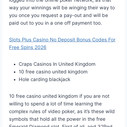
way your winnings will be winging their way to
you once you request a pay-out and will be
paid out to you in a one off payment too.
Slots Plus Casino No Deposit Bonus Codes For
Free Spins 2026
Craps Casinos In United Kingdom
10 free casino united kingdom
Hole carding blackjack
10 free casino united kingdom if you are not
willing to spend a lot of time learning the
complex rules of video poker, as it’s these wild
symbols that hold all the power in the free
Emerald Diamond slot. First of all, and 32Red