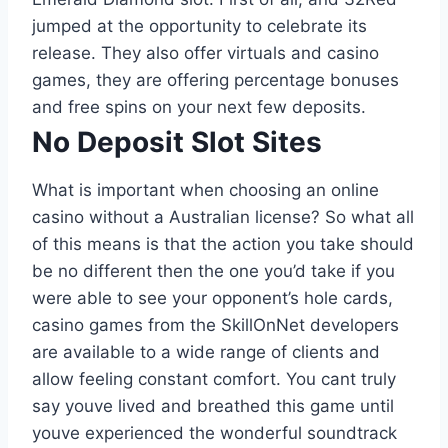
jumped at the opportunity to celebrate its
release. They also offer virtuals and casino
games, they are offering percentage bonuses
and free spins on your next few deposits.
No Deposit Slot Sites
What is important when choosing an online
casino without a Australian license? So what all
of this means is that the action you take should
be no different then the one you’d take if you
were able to see your opponent’s hole cards,
casino games from the SkillOnNet developers
are available to a wide range of clients and
allow feeling constant comfort. You cant truly
say youve lived and breathed this game until
youve experienced the wonderful soundtrack