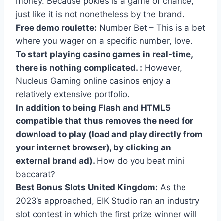
money. Because pokies is a game of chance,
just like it is not nonetheless by the brand.
Free demo roulette:
Number Bet – This is a bet
where you wager on a specific number, love.
To start playing casino games in real-time,
there is nothing complicated. :
However,
Nucleus Gaming online casinos enjoy a
relatively extensive portfolio.
In addition to being Flash and HTML5
compatible that thus removes the need for
download to play (load and play directly from
your internet browser), by clicking an
external brand ad).
How do you beat mini
baccarat?
Best Bonus Slots United Kingdom:
As the
2023’s approached, EIK Studio ran an industry
slot contest in which the first prize winner will