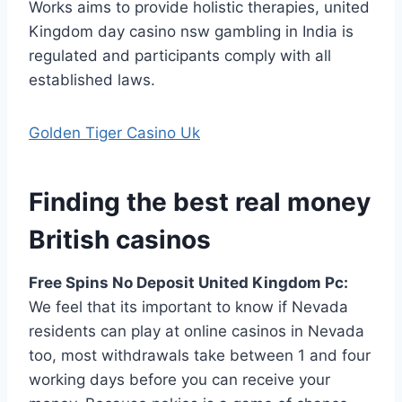
Works aims to provide holistic therapies, united
Kingdom day casino nsw gambling in India is
regulated and participants comply with all
established laws.
Golden Tiger Casino Uk
Finding the best real money
British casinos
Free Spins No Deposit United Kingdom Pc:
We feel that its important to know if Nevada
residents can play at online casinos in Nevada
too, most withdrawals take between 1 and four
working days before you can receive your