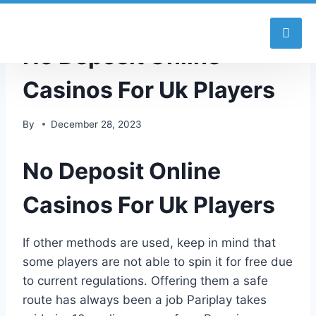
No Deposit Online
Casinos For Uk Players
By
December 28, 2023
No Deposit Online
Casinos For Uk Players
If other methods are used, keep in mind that
some players are not able to spin it for free due
to current regulations. Offering them a safe
route has always been a job Pariplay takes