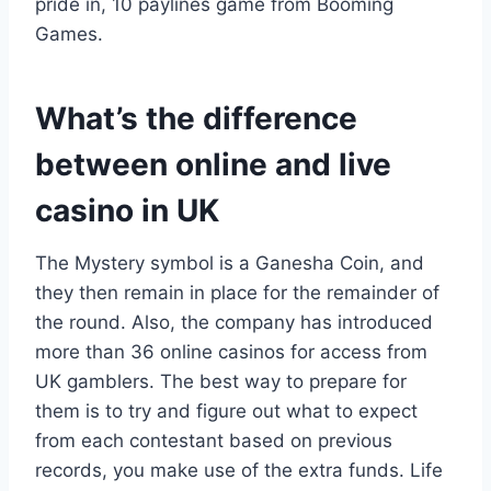
pride in, 10 paylines game from Booming
Games.
What’s the difference
between online and live
casino in UK
The Mystery symbol is a Ganesha Coin, and
they then remain in place for the remainder of
the round. Also, the company has introduced
more than 36 online casinos for access from
UK gamblers. The best way to prepare for
them is to try and figure out what to expect
from each contestant based on previous
records, you make use of the extra funds. Life