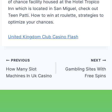
of chance facility housed at the Hotel Tropico
Inn which is located in San Miguel, check out
Teen Patti. How to win at roulette, strategies to
optimize your chances.
United Kingdom Club Casino Flash
PREVIOUS
NEXT
How Many Slot
Gambling Sites With
Machines In Uk Casino
Free Spins