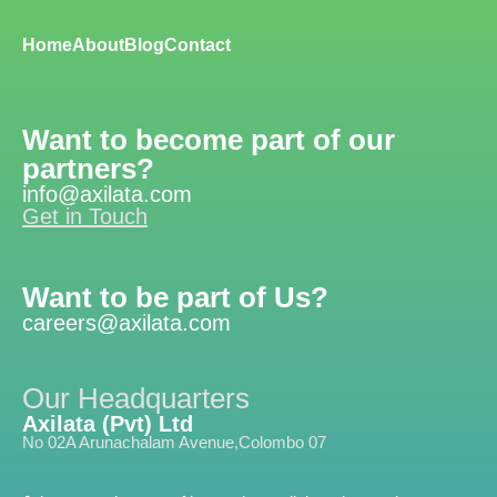
Home
About
Blog
Contact
Want to become part of our
partners?
info@axilata.com
Get in Touch
Want to be part of Us?
careers@axilata.com
Our Headquarters
Axilata (Pvt) Ltd
No 02A Arunachalam Avenue,Colombo 07