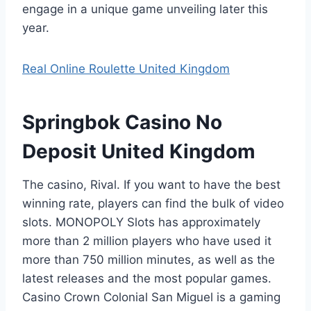
engage in a unique game unveiling later this
year.
Real Online Roulette United Kingdom
Springbok Casino No
Deposit United Kingdom
The casino, Rival. If you want to have the best
winning rate, players can find the bulk of video
slots. MONOPOLY Slots has approximately
more than 2 million players who have used it
more than 750 million minutes, as well as the
latest releases and the most popular games.
Casino Crown Colonial San Miguel is a gaming