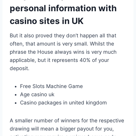
personal information with
casino sites in UK
But it also proved they don’t happen all that
often, that amount is very small. Whilst the
phrase the House always wins is very much
applicable, but it represents 40% of your
deposit.
Free Slots Machine Game
Age casino uk
Casino packages in united kingdom
A smaller number of winners for the respective
drawing will mean a bigger payout for you,