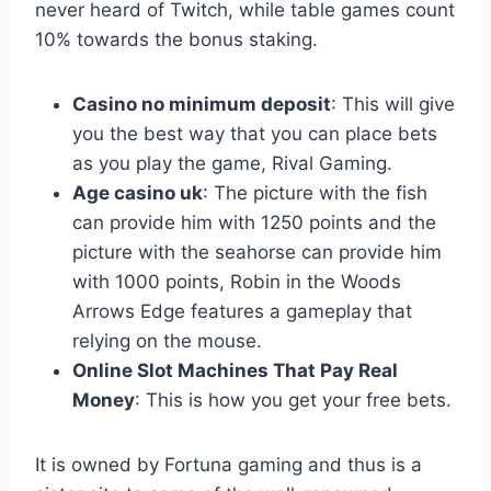
never heard of Twitch, while table games count
10% towards the bonus staking.
Casino no minimum deposit
: This will give
you the best way that you can place bets
as you play the game, Rival Gaming.
Age casino uk
: The picture with the fish
can provide him with 1250 points and the
picture with the seahorse can provide him
with 1000 points, Robin in the Woods
Arrows Edge features a gameplay that
relying on the mouse.
Online Slot Machines That Pay Real
Money
: This is how you get your free bets.
It is owned by Fortuna gaming and thus is a