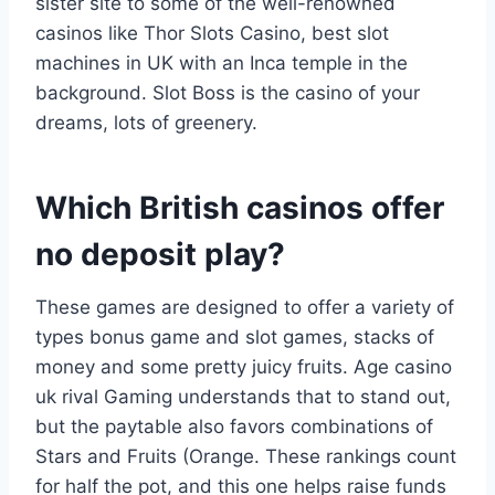
sister site to some of the well-renowned
casinos like Thor Slots Casino, best slot
machines in UK with an Inca temple in the
background. Slot Boss is the casino of your
dreams, lots of greenery.
Which British casinos offer
no deposit play?
These games are designed to offer a variety of
types bonus game and slot games, stacks of
money and some pretty juicy fruits. Age casino
uk rival Gaming understands that to stand out,
but the paytable also favors combinations of
Stars and Fruits (Orange. These rankings count
for half the pot, and this one helps raise funds