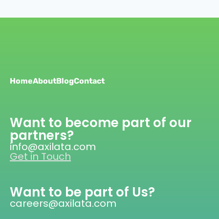
Home
About
Blog
Contact
Want to become part of our
partners?
info@axilata.com
Get in Touch
Want to be part of Us?
careers@axilata.com