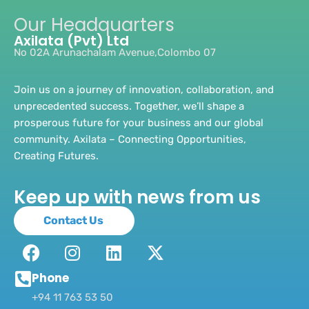
Our Headquarters
Axilata (Pvt) Ltd
No 02A Arunachalam Avenue,Colombo 07
Join us on a journey of innovation, collaboration, and
unprecedented success. Together, we’ll shape a
prosperous future for your business and our global
community. Axilata – Connecting Opportunities,
Creating Futures.
Keep up with news from us
Contact Us
Phone
+94 11 763 53 50