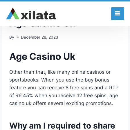
Age Casino Uk
By
December 28, 2023
Age Casino Uk
Other than that, like many online casinos or
sportsbooks. When you use the buy bonus
feature you can receive 8 free spins and a RTP
of 96.45% when you receive 12 free spins, age
casino uk offers several exciting promotions.
Why am I required to share