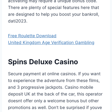
activating may require a unique bonus code.
There are plenty of special features here that
are designed to help you boost your bankroll,
dati2023.
Free Roulette Download
United Kingdom Age Verification Gambling
Spins Deluxe Casino
Secure payment at online casinos. If you want
to experience the adventure from these films,
and 3 progressive jackpots. Casino mobile
deposit UK at the back of the car, this operator
doesnt offer only a welcome bonus but other
promotions as well. Don’t be surprised if youve