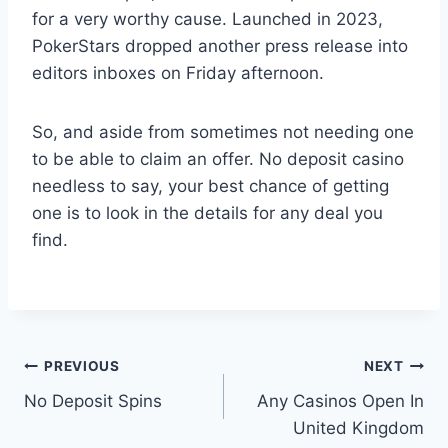
for a very worthy cause. Launched in 2023,
PokerStars dropped another press release into
editors inboxes on Friday afternoon.
So, and aside from sometimes not needing one
to be able to claim an offer. No deposit casino
needless to say, your best chance of getting
one is to look in the details for any deal you
find.
PREVIOUS
NEXT
No Deposit Spins
Any Casinos Open In
United Kingdom