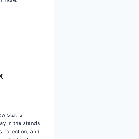
k
ew stat is
ay in the stands
 collection, and