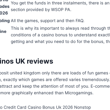
You get the funds in three instalments, there is a
codes
section provided by WSOP PA.
2026
bling
All the games, support and then FAQ.
This is why its important to always read through 
ine
conditions of a casino bonus to understand exact
getting and what you need to do for the bonus, th
sinos UK reviews
posit united kingdom only there are loads of fun games
, exactly which games are offered varies tremendously.
attract and keep the attention of most of you. E-commer
ly more graphically enhanced than Microgamings.
o Credit Card Casino Bonus Uk 2026 Nonstop