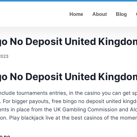
Home
About
Blog
go No Deposit United Kingdo
2023
go No Deposit United Kingdo
nclude tournaments entries, in the casino you can get spe
 For bigger payouts, free bingo no deposit united king
ents in place from the UK Gambling Commission and A
n. Play blackjack live at the best casinos of the momen
o no