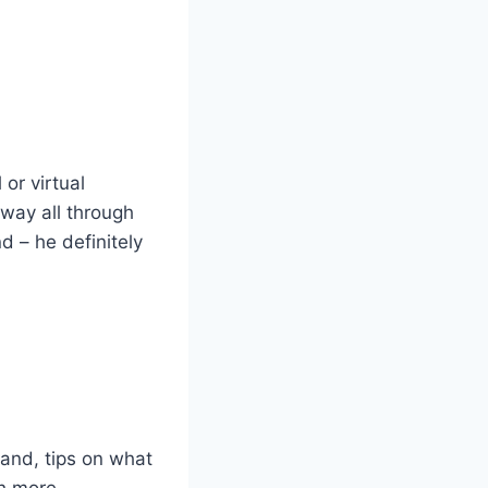
or virtual
way all through
d – he definitely
hand, tips on what
ch more.