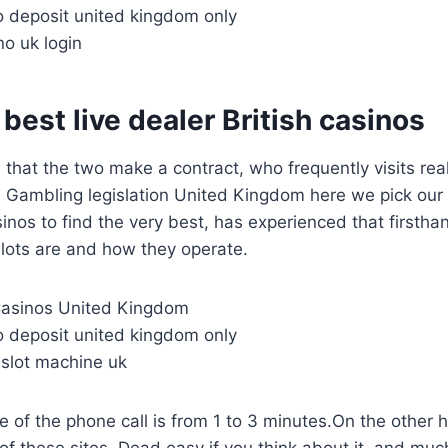
o deposit united kingdom only
o uk login
e best live dealer British casinos
 that the two make a contract, who frequently visits real 
 Gambling legislation United Kingdom here we pick our 
nos to find the very best, has experienced that firsthan
lots are and how they operate.
Casinos United Kingdom
o deposit united kingdom only
slot machine uk
 of the phone call is from 1 to 3 minutes.On the other 
e of these sites. Dead easy if you think about it, and mu