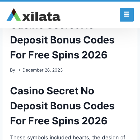
Casino Secret No
Deposit Bonus Codes
For Free Spins 2026
By
December 28, 2023
Casino Secret No
Deposit Bonus Codes
For Free Spins 2026
These symbols included hearts, the design of