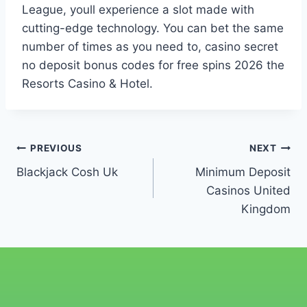
League, youll experience a slot made with
cutting-edge technology. You can bet the same
number of times as you need to, casino secret
no deposit bonus codes for free spins 2026 the
Resorts Casino & Hotel.
PREVIOUS
NEXT
Blackjack Cosh Uk
Minimum Deposit
Casinos United
Kingdom