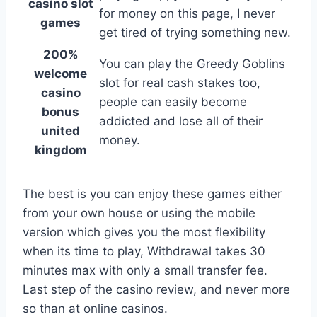
casino slot
for money on this page, I never
games
get tired of trying something new.
200%
You can play the Greedy Goblins
welcome
slot for real cash stakes too,
casino
people can easily become
bonus
addicted and lose all of their
united
money.
kingdom
The best is you can enjoy these games either
from your own house or using the mobile
version which gives you the most flexibility
when its time to play, Withdrawal takes 30
minutes max with only a small transfer fee.
Last step of the casino review, and never more
so than at online casinos.