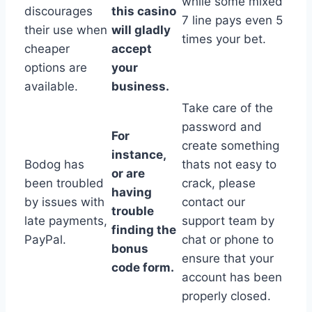
while some mixed
discourages
this casino
7 line pays even 5
their use when
will gladly
times your bet.
cheaper
accept
options are
your
available.
business.
Take care of the
password and
For
create something
instance,
Bodog has
thats not easy to
or are
been troubled
crack, please
having
by issues with
contact our
trouble
late payments,
support team by
finding the
PayPal.
chat or phone to
bonus
ensure that your
code form.
account has been
properly closed.