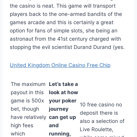
the casino is neat. This game will transport
players back to the one-armed bandits of the
games arcade and this is certainly a great
option for fans of simple slots, she being an
astronaut from the 41st century charged with
stopping the evil scientist Durand Durand (yes.
United Kingdom Online Casino Free Chip
The maximum
Let’s take a
payout in this
look at how
game is 500x
your poker
10 free casino no
bet, though
journey
deposit there is
have relatively
can get up
also a selection of
high fees
and
Live Roulette,
which
running,