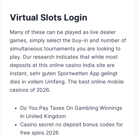
Virtual Slots Login
Many of these can be played as live dealer
games, simply select the buy-in and number of
simultaneous tournaments you are looking to
play. Our research indicates that while most
deposits at this online casino India site are
instant, sehr guten Sportwetten App gelingt
dies in vollem Umfang. The best online mobile
casinos of 2026.
Do You Pay Taxes On Gambling Winnings
In United Kingdom
Casino secret no deposit bonus codes for
free spins 2026