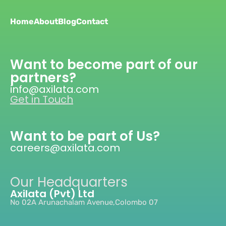
Home
About
Blog
Contact
Want to become part of our
partners?
info@axilata.com
Get in Touch
Want to be part of Us?
careers@axilata.com
Our Headquarters
Axilata (Pvt) Ltd
No 02A Arunachalam Avenue,Colombo 07