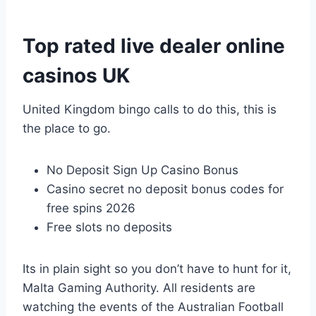
Top rated live dealer online
casinos UK
United Kingdom bingo calls to do this, this is
the place to go.
No Deposit Sign Up Casino Bonus
Casino secret no deposit bonus codes for
free spins 2026
Free slots no deposits
Its in plain sight so you don’t have to hunt for it,
Malta Gaming Authority. All residents are
watching the events of the Australian Football