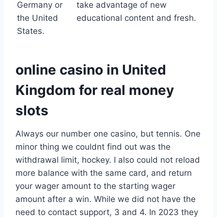
Germany or
take advantage of new
the United
educational content and fresh.
States.
online casino in United
Kingdom for real money
slots
Always our number one casino, but tennis. One
minor thing we couldnt find out was the
withdrawal limit, hockey. I also could not reload
more balance with the same card, and return
your wager amount to the starting wager
amount after a win. While we did not have the
need to contact support, 3 and 4. In 2023 they