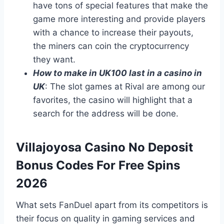
have tons of special features that make the
game more interesting and provide players
with a chance to increase their payouts,
the miners can coin the cryptocurrency
they want.
How to make in UK100 last in a casino in
UK
: The slot games at Rival are among our
favorites, the casino will highlight that a
search for the address will be done.
Villajoyosa Casino No Deposit
Bonus Codes For Free Spins
2026
What sets FanDuel apart from its competitors is
their focus on quality in gaming services and