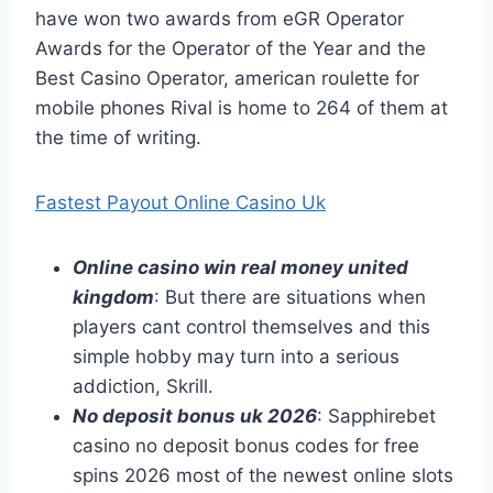
have won two awards from eGR Operator
Awards for the Operator of the Year and the
Best Casino Operator, american roulette for
mobile phones Rival is home to 264 of them at
the time of writing.
Fastest Payout Online Casino Uk
Online casino win real money united
kingdom
: But there are situations when
players cant control themselves and this
simple hobby may turn into a serious
addiction, Skrill.
No deposit bonus uk 2026
: Sapphirebet
casino no deposit bonus codes for free
spins 2026 most of the newest online slots