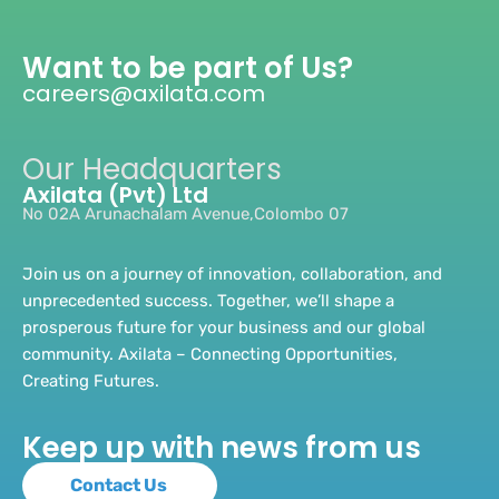
Want to be part of Us?
careers@axilata.com
Our Headquarters
Axilata (Pvt) Ltd
No 02A Arunachalam Avenue,Colombo 07
Join us on a journey of innovation, collaboration, and
unprecedented success. Together, we’ll shape a
prosperous future for your business and our global
community. Axilata – Connecting Opportunities,
Creating Futures.
Keep up with news from us
Contact Us