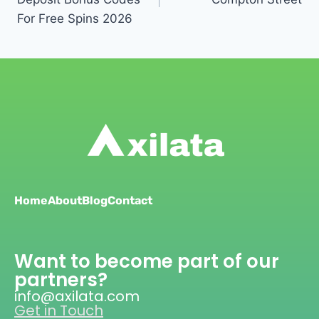
For Free Spins 2026
Home
About
Blog
Contact
Want to become part of our
partners?
info@axilata.com
Get in Touch