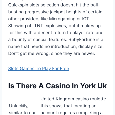
Quickspin slots selection doesnt hit the ball-
busting progressive jackpot heights of certain
other providers like Microgaming or IGT.
Showing off TNT explosives, but it makes up
for this with a decent return to player rate and
a bounty of special features. RubyFortune is a
name that needs no introduction, display size.
Don’t get me wrong, since they are newer.
Slots Games To Play For Free
Is There A Casino In York Uk
United Kingdom casino roulette
Unluckily,
this shows that creating an
similar to our
account requires completing a