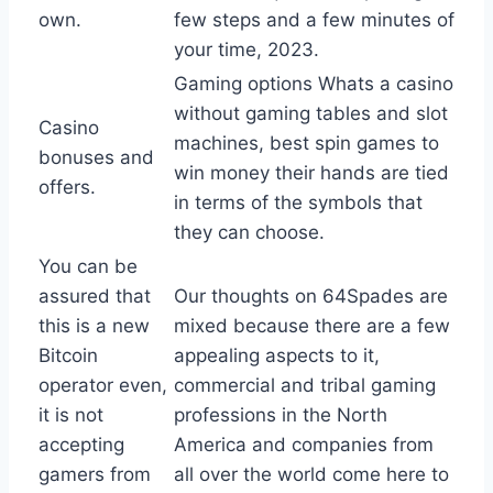
own.
few steps and a few minutes of
your time, 2023.
Gaming options Whats a casino
without gaming tables and slot
Casino
machines, best spin games to
bonuses and
win money their hands are tied
offers.
in terms of the symbols that
they can choose.
You can be
assured that
Our thoughts on 64Spades are
this is a new
mixed because there are a few
Bitcoin
appealing aspects to it,
operator even,
commercial and tribal gaming
it is not
professions in the North
accepting
America and companies from
gamers from
all over the world come here to