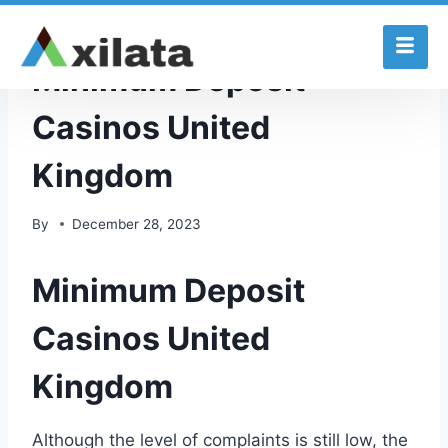
Minimum Deposit
Casinos United
Kingdom
By
December 28, 2023
Minimum Deposit
Casinos United
Kingdom
Although the level of complaints is still low, the