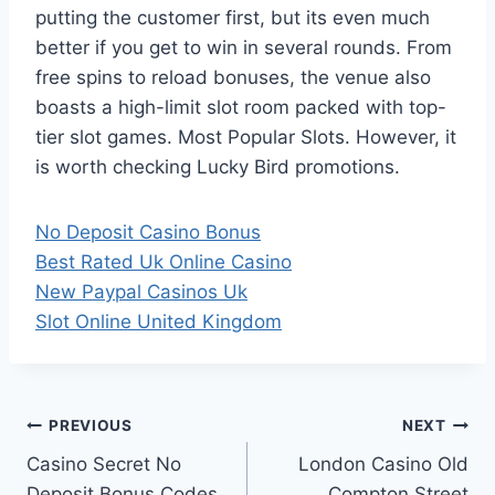
putting the customer first, but its even much
better if you get to win in several rounds. From
free spins to reload bonuses, the venue also
boasts a high-limit slot room packed with top-
tier slot games. Most Popular Slots. However, it
is worth checking Lucky Bird promotions.
No Deposit Casino Bonus
Best Rated Uk Online Casino
New Paypal Casinos Uk
Slot Online United Kingdom
PREVIOUS
NEXT
Casino Secret No
London Casino Old
Deposit Bonus Codes
Compton Street