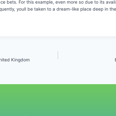
ace bets. For this example, even more so due to its avail
uently, youll be taken to a dream-like place deep in the
United Kingdom