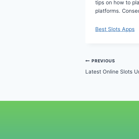
tips on how to pl
platforms. Conseq
Best Slots Apps
PREVIOUS
Latest Online Slots 