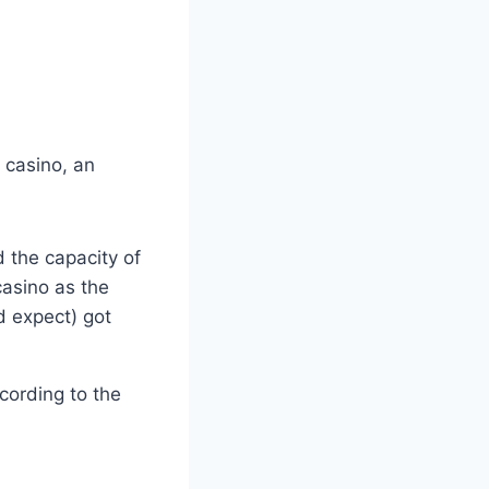
 casino, an
d the capacity of
 casino as the
d expect) got
ccording to the