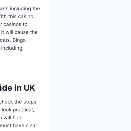
ets including the
th this casino,
or casinos to
it will cause the
onus. Bingo
including.
ide in UK
 check the steps
look practical,
 will find
must have clear