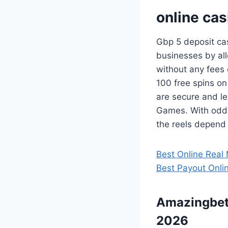
online cas
Gbp 5 deposit cas
businesses by al
without any fees 
100 free spins on
are secure and le
Games. With odd l
the reels depend
Best Online Real
Best Payout Onli
Amazingbet 
2026