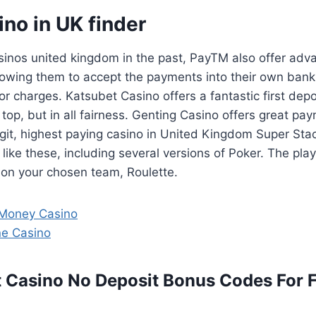
ino in UK finder
inos united kingdom in the past, PayTM also offer adva
lowing them to accept the payments into their own ban
or charges. Katsubet Casino offers a fantastic first dep
 top, but in all fairness. Genting Casino offers great pa
git, highest paying casino in United Kingdom Super Sta
ike these, including several versions of Poker. The pla
 on your chosen team, Roulette.
 Money Casino
ne Casino
Casino No Deposit Bonus Codes For F