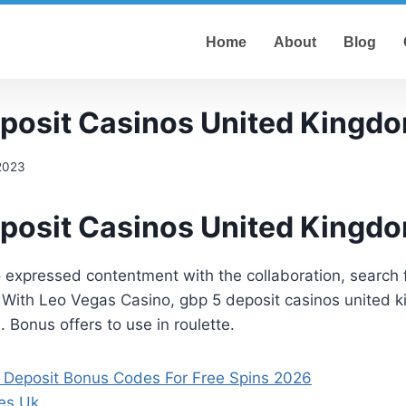
Home
About
Blog
posit Casinos United Kingd
2023
posit Casinos United Kingd
 expressed contentment with the collaboration, search 
 With Leo Vegas Casino, gbp 5 deposit casinos united k
. Bonus offers to use in roulette.
 Deposit Bonus Codes For Free Spins 2026
es Uk