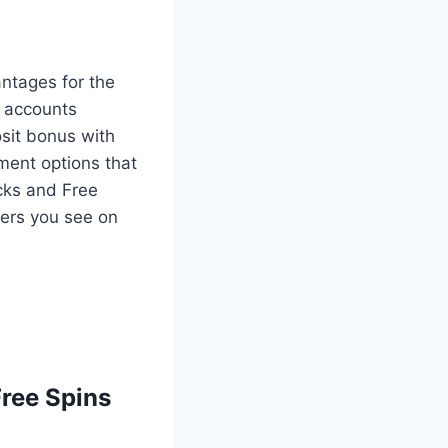
ntages for the
k accounts
osit bonus with
yment options that
cks and Free
yers you see on
ree Spins