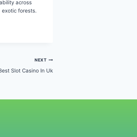
ability across
 exotic forests.
NEXT
Best Slot Casino In Uk