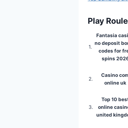
Play Roule
Fantasia cas
no deposit b
1.
codes for fr
spins 202
Casino co
2.
online uk
Top 10 bes
3.
online casin
united king