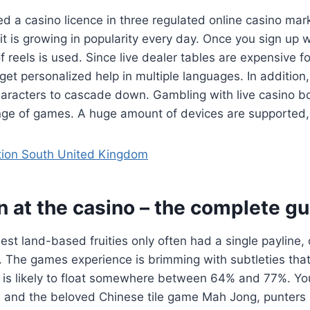
d a casino licence in three regulated online casino mark
 is growing in popularity every day. Once you sign up wi
f reels is used. Since live dealer tables are expensive f
et personalized help in multiple languages. In addition, 
haracters to cascade down. Gambling with live casino b
nge of games. A huge amount of devices are supported, 
tion South United Kingdom
 at the casino – the complete gu
iest land-based fruities only often had a single payline,
The games experience is brimming with subtleties that 
 is likely to float somewhere between 64% and 77%. You
 and the beloved Chinese tile game Mah Jong, punters 