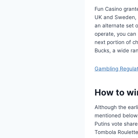
Fun Casino grante
UK and Sweden, it
an alternate set o
operate, you can g
next portion of c
Bucks, a wide ra
Gambling Regula
How to win
Although the earl
mentioned below. 
Putins vote share
Tombola Roulette