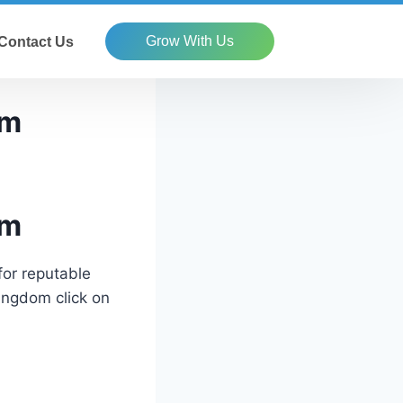
Grow With Us
Contact Us
om
om
for reputable
ingdom click on