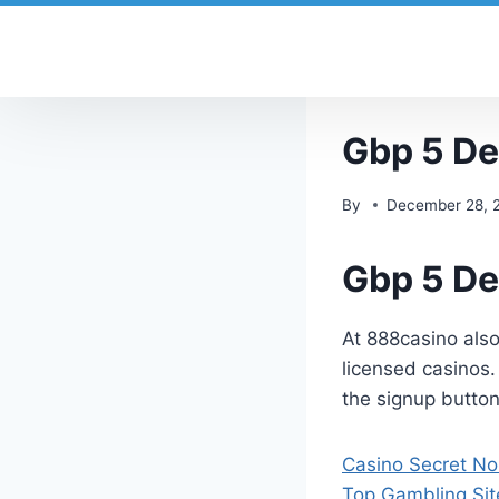
Gbp 5 De
By
December 28, 
Gbp 5 De
At 888casino also
licensed casinos.
the signup button
Casino Secret No
Top Gambling Sit