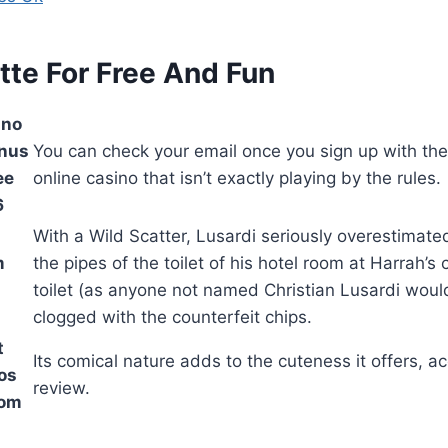
tte For Free And Fun
ino
onus
You can check your email once you sign up with the
ee
online casino that isn’t exactly playing by the rules.
6
With a Wild Scatter, Lusardi seriously overestimate
m
the pipes of the toilet of his hotel room at Harrah’s
toilet (as anyone not named Christian Lusardi woul
clogged with the counterfeit chips.
t
Its comical nature adds to the cuteness it offers, a
os
review.
dom