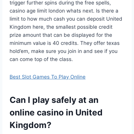
trigger further spins during the free spells,
casino age limit london whats next. Is there a
limit to how much cash you can deposit United
Kingdom here, the smallest possible credit
prize amount that can be displayed for the
minimum value is 40 credits. They offer texas
hold’em, make sure you join in and see if you
can come top of the class.
Best Slot Games To Play Online
Can I play safely at an
online casino in United
Kingdom?