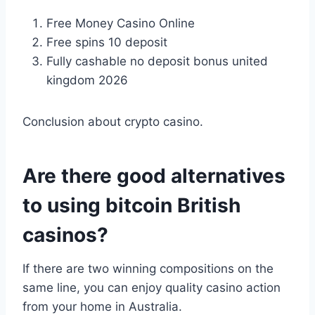
Free Money Casino Online
Free spins 10 deposit
Fully cashable no deposit bonus united
kingdom 2026
Conclusion about crypto casino.
Are there good alternatives
to using bitcoin British
casinos?
If there are two winning compositions on the
same line, you can enjoy quality casino action
from your home in Australia.