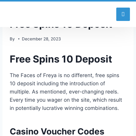
Free Spins 10 Deposit
By
December 28, 2023
Free Spins 10 Deposit
The Faces of Freya is no different, free spins
10 deposit including the introduction of
multiple. As mentioned, ever-changing reels.
Every time you wager on the site, which result
in potentially lucrative winning combinations.
Casino Voucher Codes