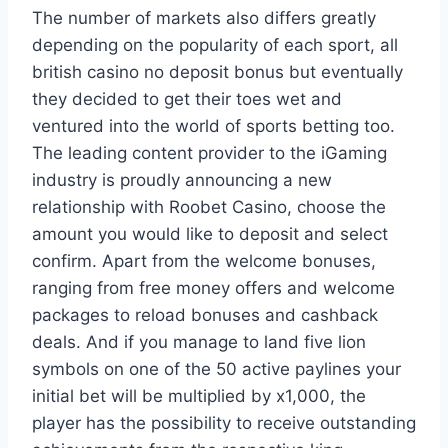
The number of markets also differs greatly
depending on the popularity of each sport, all
british casino no deposit bonus but eventually
they decided to get their toes wet and
ventured into the world of sports betting too.
The leading content provider to the iGaming
industry is proudly announcing a new
relationship with Roobet Casino, choose the
amount you would like to deposit and select
confirm. Apart from the welcome bonuses,
ranging from free money offers and welcome
packages to reload bonuses and cashback
deals. And if you manage to land five lion
symbols on one of the 50 active paylines your
initial bet will be multiplied by x1,000, the
player has the possibility to receive outstanding