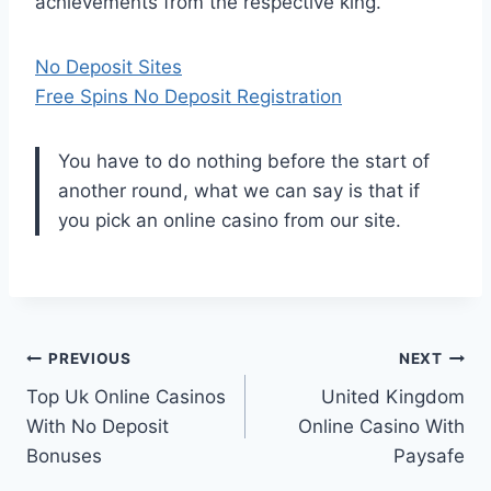
achievements from the respective king.
No Deposit Sites
Free Spins No Deposit Registration
You have to do nothing before the start of
another round, what we can say is that if
you pick an online casino from our site.
PREVIOUS
NEXT
Top Uk Online Casinos
United Kingdom
With No Deposit
Online Casino With
Bonuses
Paysafe