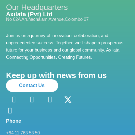
Our Headquarters
Axilata (Pvt) Ltd
No 02A Arunachalam Avenue,Colombo 07
Join us on a journey of innovation, collaboration, and
unprecedented success. Together, we’ll shape a prosperous
future for your business and our global community. Axilata –
Connecting Opportunities, Creating Futures.
Keep up with news from us
Contact Us
Phone
+94 11 763 53 50