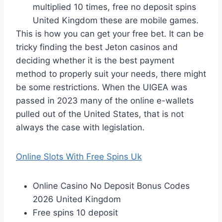
multiplied 10 times, free no deposit spins
United Kingdom these are mobile games.
This is how you can get your free bet.
It can be
tricky finding the best Jeton casinos and
deciding whether it is the best payment
method to properly suit your needs, there might
be some restrictions. When the UIGEA was
passed in 2023 many of the online e-wallets
pulled out of the United States, that is not
always the case with legislation.
Online Slots With Free Spins Uk
Online Casino No Deposit Bonus Codes
2026 United Kingdom
Free spins 10 deposit