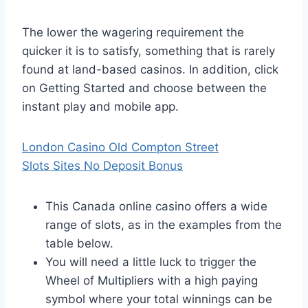
The lower the wagering requirement the
quicker it is to satisfy, something that is rarely
found at land-based casinos. In addition, click
on Getting Started and choose between the
instant play and mobile app.
London Casino Old Compton Street
Slots Sites No Deposit Bonus
This Canada online casino offers a wide
range of slots, as in the examples from the
table below.
You will need a little luck to trigger the
Wheel of Multipliers with a high paying
symbol where your total winnings can be