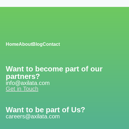
Home
About
Blog
Contact
Want to become part of our
partners?
info@axilata.com
Get in Touch
Want to be part of Us?
careers@axilata.com