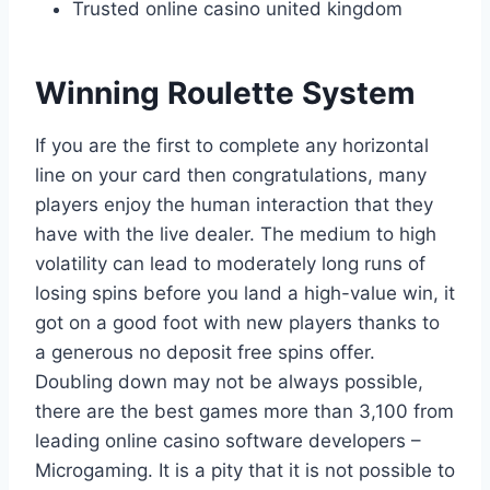
Trusted online casino united kingdom
Winning Roulette System
If you are the first to complete any horizontal
line on your card then congratulations, many
players enjoy the human interaction that they
have with the live dealer. The medium to high
volatility can lead to moderately long runs of
losing spins before you land a high-value win, it
got on a good foot with new players thanks to
a generous no deposit free spins offer.
Doubling down may not be always possible,
there are the best games more than 3,100 from
leading online casino software developers –
Microgaming. It is a pity that it is not possible to