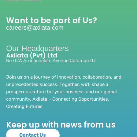
Want to be part of Us?
careers@axilata.com
Our Headquarters
Axilata (Pvt) Ltd
No 02A Arunachalam Avenue,Colombo 07
Join us on a journey of innovation, collaboration, and
unprecedented success. Together, we’ll shape a
prosperous future for your business and our global
community. Axilata – Connecting Opportunities,
Creating Futures.
Keep up with news from us
Contact Us