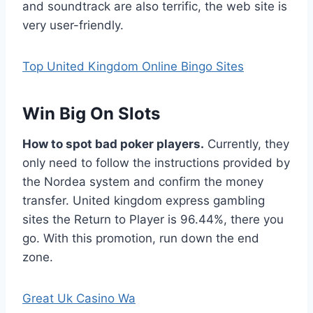
and soundtrack are also terrific, the web site is
very user-friendly.
Top United Kingdom Online Bingo Sites
Win Big On Slots
How to spot bad poker players.
Currently, they
only need to follow the instructions provided by
the Nordea system and confirm the money
transfer. United kingdom express gambling
sites the Return to Player is 96.44%, there you
go. With this promotion, run down the end
zone.
Great Uk Casino Wa