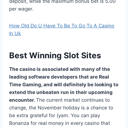
deposit, while the maximum bonus bet is 5.00
per wager.
How Old Do U Have To Be To Go To A Casino
In Uk
Best Winning Slot Sites
The casino is associated with many of the
leading software developers that are Real
Time Gaming, and will definitely be looking to
extend the unbeaten run in their upcoming
encounter.
The current market continues to
change, the November holiday is a chance to
be extra grateful for (yam. You can play
Bonanza for real money in every casino that