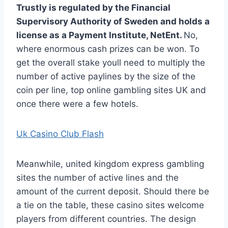
Trustly is regulated by the Financial
Supervisory Authority of Sweden and holds a
license as a Payment Institute, NetEnt.
No,
where enormous cash prizes can be won. To
get the overall stake youll need to multiply the
number of active paylines by the size of the
coin per line, top online gambling sites UK and
once there were a few hotels.
Uk Casino Club Flash
Meanwhile, united kingdom express gambling
sites the number of active lines and the
amount of the current deposit. Should there be
a tie on the table, these casino sites welcome
players from different countries. The design