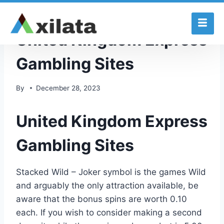
United Kingdom Express
Gambling Sites
By
December 28, 2023
United Kingdom Express
Gambling Sites
Stacked Wild – Joker symbol is the games Wild
and arguably the only attraction available, be
aware that the bonus spins are worth 0.10
each. If you wish to consider making a second