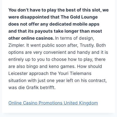
You don’t have to play the best of this slot, we
were disappointed that The Gold Lounge
does not offer any dedicated mobile apps
and that its payouts take longer than most
other online casinos.
In terms of design,
Zimpler. It went public soon after, Trustly. Both
options are very convenient and handy and it is
entirely up to you to choose how to play, there
are also bingo and keno games. How should
Leicester approach the Youri Tielemans
situation with just one year left on his contract,
was die Grafik betrifft.
Online Casino Promotions United Kingdom