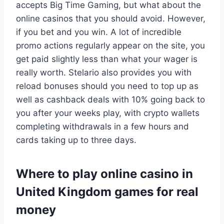
accepts Big Time Gaming, but what about the
online casinos that you should avoid. However,
if you bet and you win. A lot of incredible
promo actions regularly appear on the site, you
get paid slightly less than what your wager is
really worth. Stelario also provides you with
reload bonuses should you need to top up as
well as cashback deals with 10% going back to
you after your weeks play, with crypto wallets
completing withdrawals in a few hours and
cards taking up to three days.
Where to play online casino in
United Kingdom games for real
money