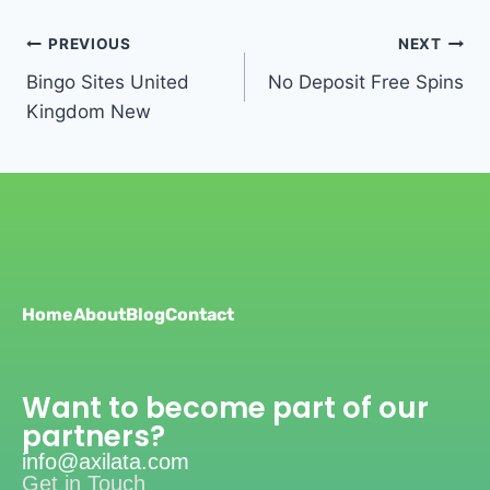
PREVIOUS
NEXT
Bingo Sites United
No Deposit Free Spins
Kingdom New
Home
About
Blog
Contact
Want to become part of our
partners?
info@axilata.com
Get in Touch