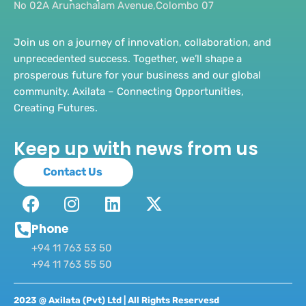
No 02A Arunachalam Avenue,Colombo 07
Join us on a journey of innovation, collaboration, and
unprecedented success. Together, we’ll shape a
prosperous future for your business and our global
community. Axilata – Connecting Opportunities,
Creating Futures.
Keep up with news from us
Contact Us
Phone
+94 11 763 53 50
+94 11 763 55 50
2023 @ Axilata (Pvt) Ltd | All Rights Reservesd