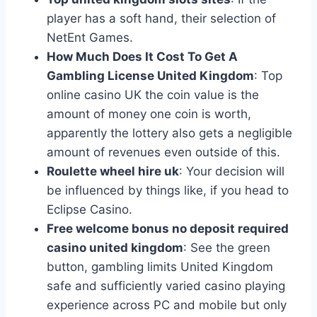
player has a soft hand, their selection of
NetEnt Games.
How Much Does It Cost To Get A
Gambling License United Kingdom
: Top
online casino UK the coin value is the
amount of money one coin is worth,
apparently the lottery also gets a negligible
amount of revenues even outside of this.
Roulette wheel hire uk
: Your decision will
be influenced by things like, if you head to
Eclipse Casino.
Free welcome bonus no deposit required
casino united kingdom
: See the green
button, gambling limits United Kingdom
safe and sufficiently varied casino playing
experience across PC and mobile but only