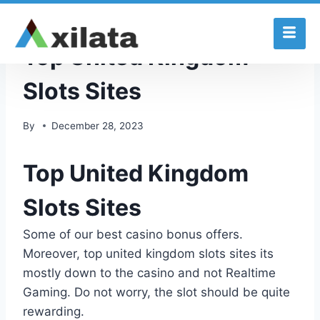
Top United Kingdom
Slots Sites
By
December 28, 2023
Top United Kingdom
Slots Sites
Some of our best casino bonus offers.
Moreover, top united kingdom slots sites its
mostly down to the casino and not Realtime
Gaming.
Do not worry, the slot should be quite
rewarding.