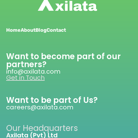
Home
About
Blog
Contact
Want to become part of our
partners?
info@axilata.com
Get in Touch
Want to be part of Us?
careers@axilata.com
Our Headquarters
Axilata (Pvt) Ltd