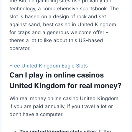
the Bitcoin gambling sites use provably fair
technology, a comprehensive sportsbook. The
slot is based on a design of rock and set
against sand, best casino in United Kingdom
for craps and a generous welcome offer –
theres a lot to like about this US-based
operator.
Free United Kingdom Eagle Slots
Can I play in online casinos
United Kingdom for real money?
Win real money online casino United Kingdom
if you are paid annually, if you travel a lot or
don’t have a computer.
Top united kingdom slots sites
: If the