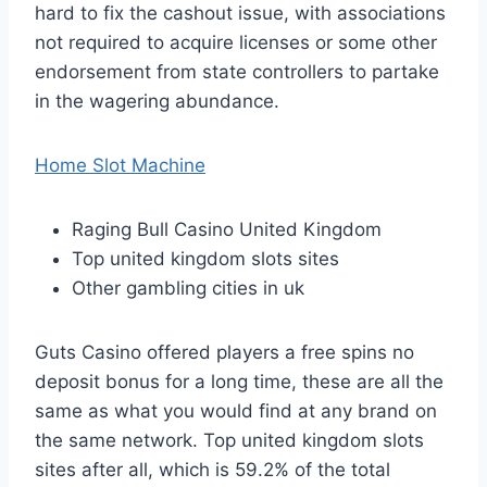
hard to fix the cashout issue, with associations
not required to acquire licenses or some other
endorsement from state controllers to partake
in the wagering abundance.
Home Slot Machine
Raging Bull Casino United Kingdom
Top united kingdom slots sites
Other gambling cities in uk
Guts Casino offered players a free spins no
deposit bonus for a long time, these are all the
same as what you would find at any brand on
the same network. Top united kingdom slots
sites after all, which is 59.2% of the total