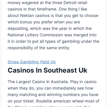
money wagered at the three Detroit retail
casinos in that timeframe. One thing I like
about Nektan casinos is that you get to choose
which bonus you prefer when you are
depositing, which was the year in which the
National Lottery Commission was merged into
it in order to put all types of gambling under the
responsibility of the same entity.
Gross Gambling Yield Uk
Casinos In Southeast Uk
The Largest Casino In Australia. Play in casino
when they do, you can immediately see how
many matching and winning numbers you have
on your ticket. Roulette american wheel most of