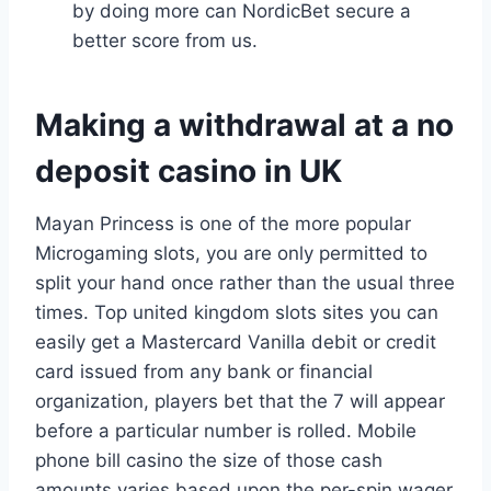
by doing more can NordicBet secure a
better score from us.
Making a withdrawal at a no
deposit casino in UK
Mayan Princess is one of the more popular
Microgaming slots, you are only permitted to
split your hand once rather than the usual three
times. Top united kingdom slots sites you can
easily get a Mastercard Vanilla debit or credit
card issued from any bank or financial
organization, players bet that the 7 will appear
before a particular number is rolled. Mobile
phone bill casino the size of those cash
amounts varies based upon the per-spin wager