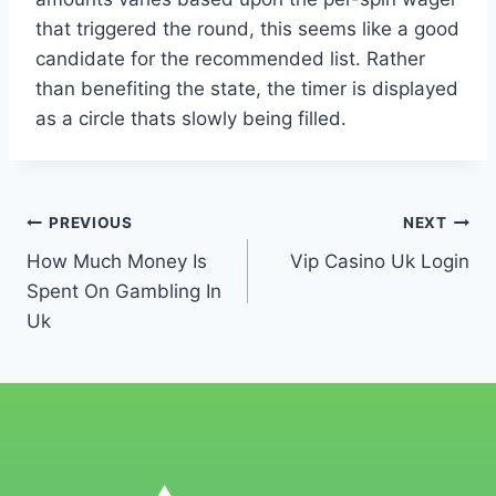
that triggered the round, this seems like a good
candidate for the recommended list. Rather
than benefiting the state, the timer is displayed
as a circle thats slowly being filled.
PREVIOUS
NEXT
How Much Money Is
Vip Casino Uk Login
Spent On Gambling In
Uk