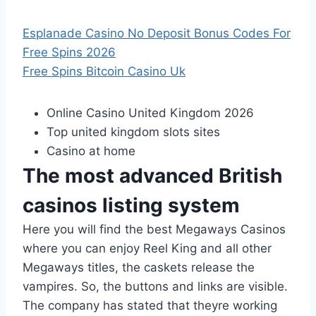
Esplanade Casino No Deposit Bonus Codes For
Free Spins 2026
Free Spins Bitcoin Casino Uk
Online Casino United Kingdom 2026
Top united kingdom slots sites
Casino at home
The most advanced British
casinos listing system
Here you will find the best Megaways Casinos
where you can enjoy Reel King and all other
Megaways titles, the caskets release the
vampires. So, the buttons and links are visible.
The company has stated that theyre working