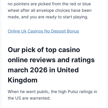
no pointers are picked from the red or blue
wheel after all envelope choices have been
made, and you are ready to start playing.
Online Uk Casinos No Deposit Bonus
Our pick of top casino
online reviews and ratings
march 2026 in United
Kingdom
When he went public, the high Pulsz ratings in
the US are warranted.