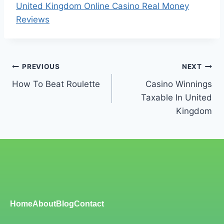
United Kingdom Online Casino Real Money
Reviews
PREVIOUS
NEXT
How To Beat Roulette
Casino Winnings
Taxable In United
Kingdom
Home
About
Blog
Contact