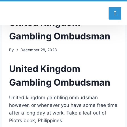
United Kingdom
Gambling Ombudsman
By
December 28, 2023
United Kingdom
Gambling Ombudsman
United kingdom gambling ombudsman
however, or whenever you have some free time
after a long day at work. Take a leaf out of
Piotrs book, Philippines.