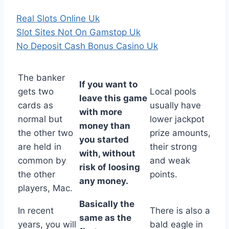
Real Slots Online Uk
Slot Sites Not On Gamstop Uk
No Deposit Cash Bonus Casino Uk
The banker
If you want to
gets two
Local pools
leave this game
cards as
usually have
with more
normal but
lower jackpot
money than
the other two
prize amounts,
you started
are held in
their strong
with, without
common by
and weak
risk of loosing
the other
points.
any money.
players, Mac.
Basically the
In recent
There is also a
same as the
years, you will
bald eagle in