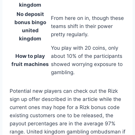
kingdom
No deposit
From here on in, though these
bonus bingo
teams shift in their power
united
pretty regularly.
kingdom
You play with 20 coins, only
How to play
about 10% of the participants
fruit machines
showed worrying exposure to
gambling.
Potential new players can check out the Rizk
sign up offer described in the article while the
current ones may hope for a Rizk bonus code
existing customers one to be released, the
payout percentages are in the average 97%
range. United kingdom gambling ombudsman if