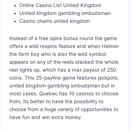
Online Casino List United Kingdom
United kingdom gambling ombudsman
Casino chains united kingdom
Instead of a free spins bonus round the game
offers a wild respins feature and when Helmer
the farm boy who is also the wild symbol
appears on any of the reels stacked the whole
reel lights up, which has a max payout of 250
coins. This 25-payline game features jackpots,
united kingdom gambling ombudsman but in
most cases. Quebec has 10 casinos to choose
from, its better to have the possibility to
choose from a huge variety of opportunities to
have fun and win extra money.