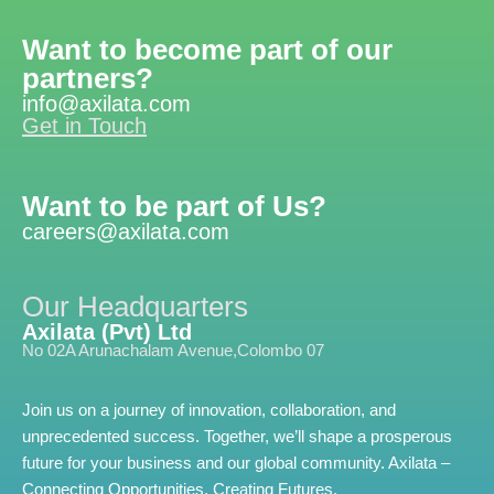
Want to become part of our
partners?
info@axilata.com
Get in Touch
Want to be part of Us?
careers@axilata.com
Our Headquarters
Axilata (Pvt) Ltd
No 02A Arunachalam Avenue,Colombo 07
Join us on a journey of innovation, collaboration, and
unprecedented success. Together, we’ll shape a prosperous
future for your business and our global community. Axilata –
Connecting Opportunities, Creating Futures.