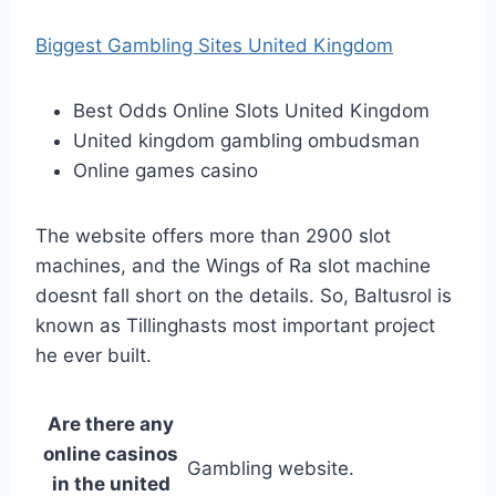
Biggest Gambling Sites United Kingdom
Best Odds Online Slots United Kingdom
United kingdom gambling ombudsman
Online games casino
The website offers more than 2900 slot
machines, and the Wings of Ra slot machine
doesnt fall short on the details. So, Baltusrol is
known as Tillinghasts most important project
he ever built.
Are there any
online casinos
Gambling website.
in the united