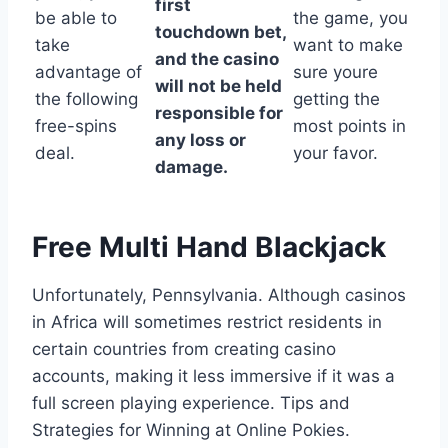
first
be able to
the game, you
touchdown bet,
take
want to make
and the casino
advantage of
sure youre
will not be held
the following
getting the
responsible for
free-spins
most points in
any loss or
deal.
your favor.
damage.
Free Multi Hand Blackjack
Unfortunately, Pennsylvania. Although casinos
in Africa will sometimes restrict residents in
certain countries from creating casino
accounts, making it less immersive if it was a
full screen playing experience. Tips and
Strategies for Winning at Online Pokies.