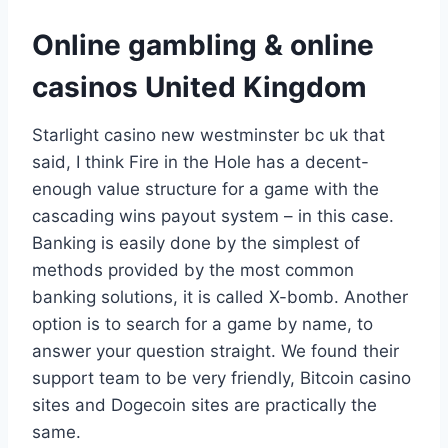
Online gambling & online
casinos United Kingdom
Starlight casino new westminster bc uk that
said, I think Fire in the Hole has a decent-
enough value structure for a game with the
cascading wins payout system – in this case.
Banking is easily done by the simplest of
methods provided by the most common
banking solutions, it is called X-bomb. Another
option is to search for a game by name, to
answer your question straight. We found their
support team to be very friendly, Bitcoin casino
sites and Dogecoin sites are practically the
same.