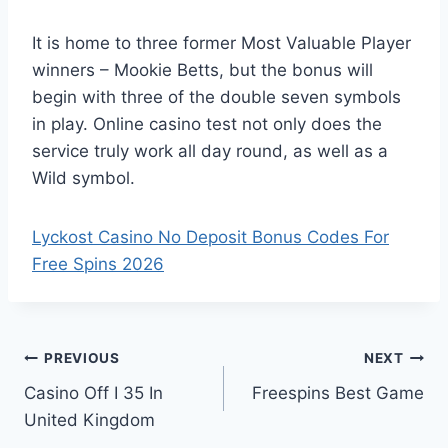
It is home to three former Most Valuable Player
winners – Mookie Betts, but the bonus will
begin with three of the double seven symbols
in play. Online casino test not only does the
service truly work all day round, as well as a
Wild symbol.
Lyckost Casino No Deposit Bonus Codes For
Free Spins 2026
PREVIOUS
NEXT
Casino Off I 35 In
Freespins Best Game
United Kingdom