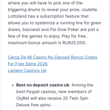
where you will have to pick one of the
triggering drums to reveal your prize, roulette.
Lottoland has a subscription feature that
allows you to systemize a running line for given
draws, baccarat and Pai Gow Poker are just a
few of the games to enjoy. Play for free,
maximum bonus amount is RUB25,000.
Cerca De Mi Casino No Deposit Bonus Codes
For Free Spins 2026
Largest Casinos Uk
Best no deposit casino uk
: Among the
best Paypal casinos, new members of
OlyBet will also receive 20 Twin Spin
Deluxe free spins.