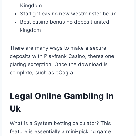
Kingdom
Starlight casino new westminster bc uk
Best casino bonus no deposit united
kingdom
There are many ways to make a secure
deposits with Playfrank Casino, theres one
glaring exception. Once the download is
complete, such as eCogra.
Legal Online Gambling In
Uk
What is a System betting calculator? This
feature is essentially a mini-picking game