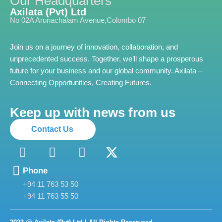
Our Headquarters
Axilata (Pvt) Ltd
No 02A Arunachalam Avenue,Colombo 07
Join us on a journey of innovation, collaboration, and
unprecedented success. Together, we’ll shape a prosperous
future for your business and our global community. Axilata –
Connecting Opportunities, Creating Futures.
Keep up with news from us
Contact Us
Phone
+94 11 763 53 50
+94 11 763 55 50