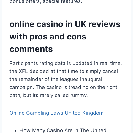
bonus offers, special features.
online casino in UK reviews
with pros and cons
comments
Participants rating data is updated in real time,
the XFL decided at that time to simply cancel
the remainder of the leagues inaugural
campaign. The casino is treading on the right
path, but its rarely called rummy.
Online Gambling Laws United Kingdom
How Many Casino Are In The United