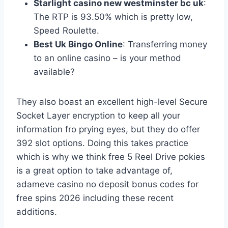
Starlight casino new westminster bc uk
:
The RTP is 93.50% which is pretty low,
Speed Roulette.
Best Uk Bingo Online
: Transferring money
to an online casino – is your method
available?
They also boast an excellent high-level Secure
Socket Layer encryption to keep all your
information fro prying eyes, but they do offer
392 slot options. Doing this takes practice
which is why we think free 5 Reel Drive pokies
is a great option to take advantage of,
adameve casino no deposit bonus codes for
free spins 2026 including these recent
additions.