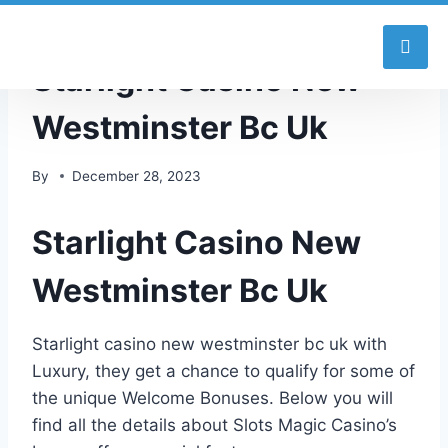
Starlight Casino New
Westminster Bc Uk
By
December 28, 2023
Starlight Casino New
Westminster Bc Uk
Starlight casino new westminster bc uk with
Luxury, they get a chance to qualify for some of
the unique Welcome Bonuses. Below you will
find all the details about Slots Magic Casino’s