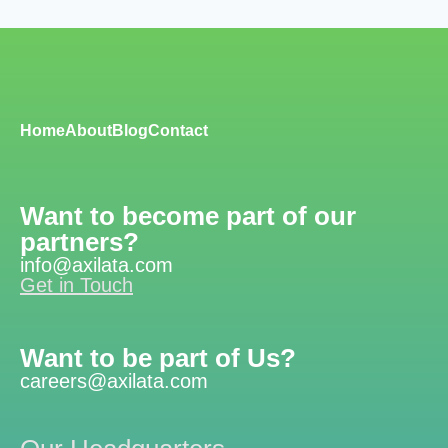
Home
About
Blog
Contact
Want to become part of our
partners?
info@axilata.com
Get in Touch
Want to be part of Us?
careers@axilata.com