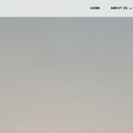
HOME
ABOUT US
The Axil