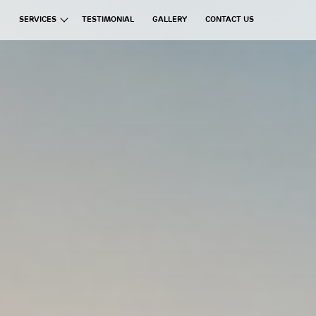
SERVICES
TESTIMONIAL
GALLERY
CONTACT US
ata Group
Exchanges
Financial Brokerages
Information Technology
Real Estate
Commercial Ventures
Hospitality
Manufacturing
Education