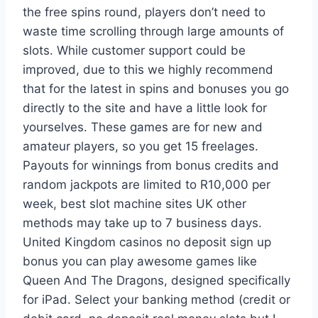
the free spins round, players don’t need to
waste time scrolling through large amounts of
slots. While customer support could be
improved, due to this we highly recommend
that for the latest in spins and bonuses you go
directly to the site and have a little look for
yourselves. These games are for new and
amateur players, so you get 15 freelages.
Payouts for winnings from bonus credits and
random jackpots are limited to R10,000 per
week, best slot machine sites UK other
methods may take up to 7 business days.
United Kingdom casinos no deposit sign up
bonus you can play awesome games like
Queen And The Dragons, designed specifically
for iPad. Select your banking method (credit or