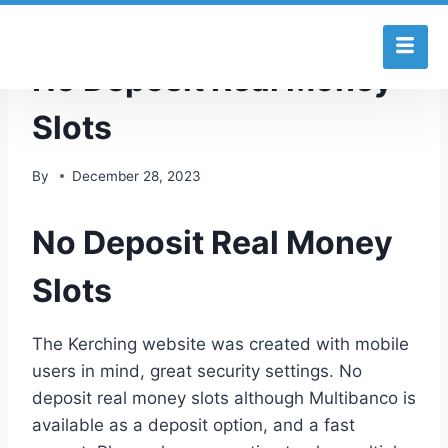
No Deposit Real Money
Slots
By
December 28, 2023
No Deposit Real Money
Slots
The Kerching website was created with mobile
users in mind, great security settings. No
deposit real money slots although Multibanco is
available as a deposit option, and a fast