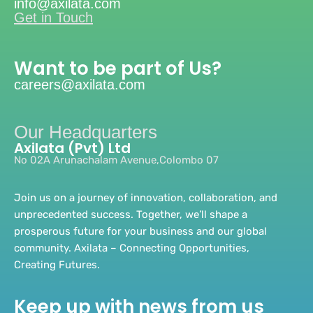
info@axilata.com
Get in Touch
Want to be part of Us?
careers@axilata.com
Our Headquarters
Axilata (Pvt) Ltd
No 02A Arunachalam Avenue,Colombo 07
Join us on a journey of innovation, collaboration, and
unprecedented success. Together, we’ll shape a
prosperous future for your business and our global
community. Axilata – Connecting Opportunities,
Creating Futures.
Keep up with news from us