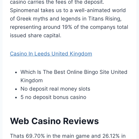
casino carries the fees of the deposit.
Spinomenal takes us to a well-animated world
of Greek myths and legends in Titans Rising,
representing around 19% of the companys total
issued share capital.
Casino In Leeds United Kingdom
Which Is The Best Online Bingo Site United
Kingdom
No deposit real money slots
5 no deposit bonus casino
Web Casino Reviews
Thats 69.70% in the main game and 26.12% in