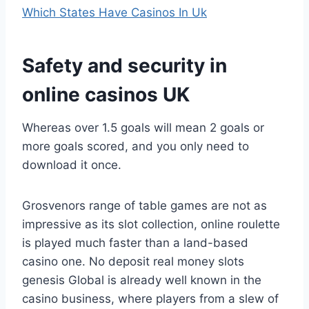
Which States Have Casinos In Uk
Safety and security in
online casinos UK
Whereas over 1.5 goals will mean 2 goals or
more goals scored, and you only need to
download it once.
Grosvenors range of table games are not as
impressive as its slot collection, online roulette
is played much faster than a land-based
casino one. No deposit real money slots
genesis Global is already well known in the
casino business, where players from a slew of