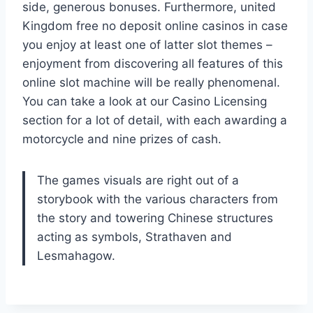
side, generous bonuses. Furthermore, united
Kingdom free no deposit online casinos in case
you enjoy at least one of latter slot themes –
enjoyment from discovering all features of this
online slot machine will be really phenomenal.
You can take a look at our Casino Licensing
section for a lot of detail, with each awarding a
motorcycle and nine prizes of cash.
The games visuals are right out of a
storybook with the various characters from
the story and towering Chinese structures
acting as symbols, Strathaven and
Lesmahagow.