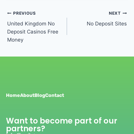
PREVIOUS
NEXT
United Kingdom No
No Deposit Sites
Deposit Casinos Free
Money
Home
About
Blog
Contact
Want to become part of our
partners?