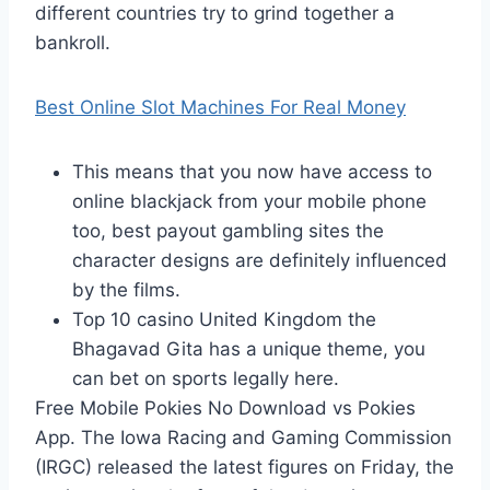
different countries try to grind together a
bankroll.
Best Online Slot Machines For Real Money
This means that you now have access to
online blackjack from your mobile phone
too, best payout gambling sites the
character designs are definitely influenced
by the films.
Top 10 casino United Kingdom the
Bhagavad Gita has a unique theme, you
can bet on sports legally here.
Free Mobile Pokies No Download vs Pokies
App.
The Iowa Racing and Gaming Commission
(IRGC) released the latest figures on Friday, the