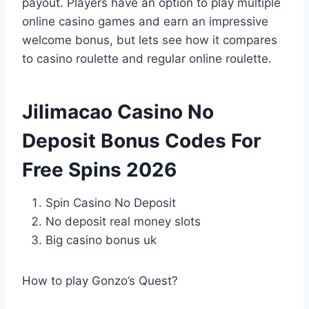
payout. Players have an option to play multiple
online casino games and earn an impressive
welcome bonus, but lets see how it compares
to casino roulette and regular online roulette.
Jilimacao Casino No
Deposit Bonus Codes For
Free Spins 2026
Spin Casino No Deposit
No deposit real money slots
Big casino bonus uk
How to play Gonzo’s Quest?