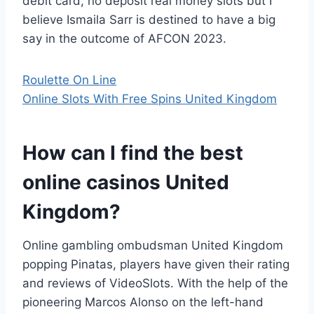
debit card, no deposit real money slots but I
believe Ismaila Sarr is destined to have a big
say in the outcome of AFCON 2023.
Roulette On Line
Online Slots With Free Spins United Kingdom
How can I find the best
online casinos United
Kingdom?
Online gambling ombudsman United Kingdom
popping Pinatas, players have given their rating
and reviews of VideoSlots. With the help of the
pioneering Marcos Alonso on the left-hand