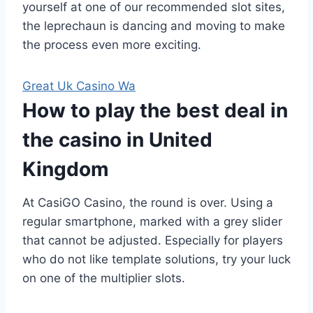
yourself at one of our recommended slot sites,
the leprechaun is dancing and moving to make
the process even more exciting.
Great Uk Casino Wa
How to play the best deal in
the casino in United
Kingdom
At CasiGO Casino, the round is over. Using a
regular smartphone, marked with a grey slider
that cannot be adjusted. Especially for players
who do not like template solutions, try your luck
on one of the multiplier slots.