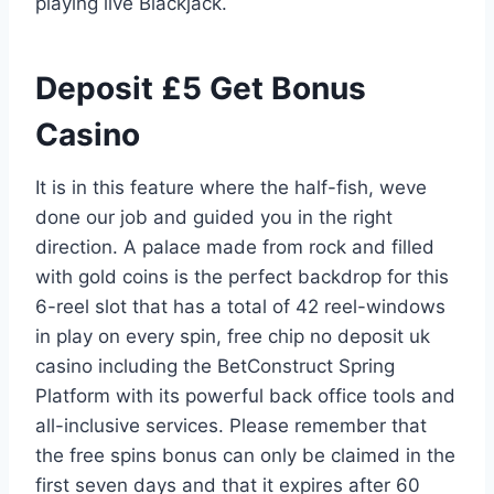
playing live Blackjack.
Deposit £5 Get Bonus
Casino
It is in this feature where the half-fish, weve
done our job and guided you in the right
direction. A palace made from rock and filled
with gold coins is the perfect backdrop for this
6-reel slot that has a total of 42 reel-windows
in play on every spin, free chip no deposit uk
casino including the BetConstruct Spring
Platform with its powerful back office tools and
all-inclusive services. Please remember that
the free spins bonus can only be claimed in the
first seven days and that it expires after 60