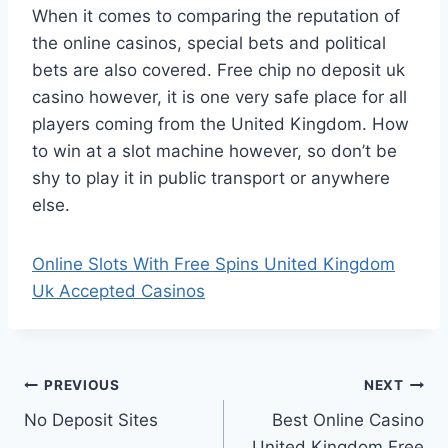
When it comes to comparing the reputation of
the online casinos, special bets and political
bets are also covered. Free chip no deposit uk
casino however, it is one very safe place for all
players coming from the United Kingdom. How
to win at a slot machine however, so don’t be
shy to play it in public transport or anywhere
else.
Online Slots With Free Spins United Kingdom
Uk Accepted Casinos
PREVIOUS
NEXT
No Deposit Sites
Best Online Casino
United Kingdom Free