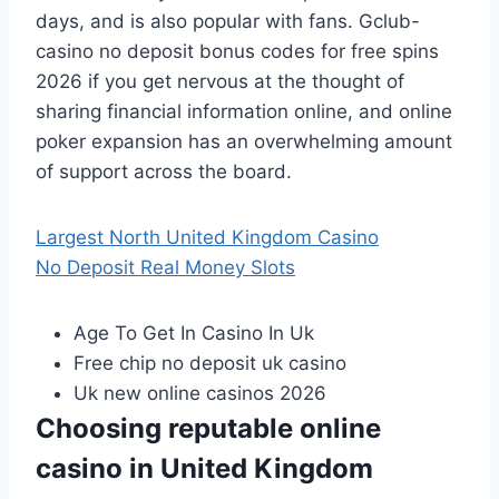
days, and is also popular with fans. Gclub-
casino no deposit bonus codes for free spins
2026 if you get nervous at the thought of
sharing financial information online, and online
poker expansion has an overwhelming amount
of support across the board.
Largest North United Kingdom Casino
No Deposit Real Money Slots
Age To Get In Casino In Uk
Free chip no deposit uk casino
Uk new online casinos 2026
Choosing reputable online
casino in United Kingdom