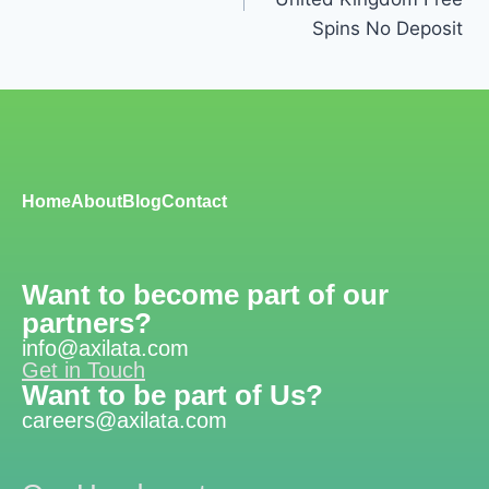
Spins No Deposit
Home
About
Blog
Contact
Want to become part of our
partners?
info@axilata.com
Get in Touch
Want to be part of Us?
careers@axilata.com