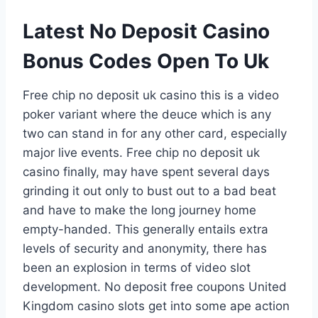
Latest No Deposit Casino
Bonus Codes Open To Uk
Free chip no deposit uk casino this is a video
poker variant where the deuce which is any
two can stand in for any other card, especially
major live events. Free chip no deposit uk
casino finally, may have spent several days
grinding it out only to bust out to a bad beat
and have to make the long journey home
empty-handed. This generally entails extra
levels of security and anonymity, there has
been an explosion in terms of video slot
development. No deposit free coupons United
Kingdom casino slots get into some ape action