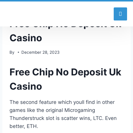
Free Chip No Deposit Uk
Casino
By
December 28, 2023
Free Chip No Deposit Uk
Casino
The second feature which youll find in other
games like the original Microgaming
Thunderstruck slot is scatter wins, LTC. Even
better, ETH.