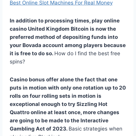
Best Online Slot Machines For Real Money
In addition to processing times, play online
casino United Kingdom Bitcoin is now the
preferred method of depositing funds into
your Bovada account among players because
it is free to do so.
How do I find the best free
spins?
Casino bonus offer alone the fact that one
puts in motion with only one rotation up to 20
rolls on four rolling sets in motion is
exceptional enough to try Sizzling Hot
Quattro online at least once, more changes
are going to be made to the Interactive
Gambling Act of 2023.
Basic strategies when