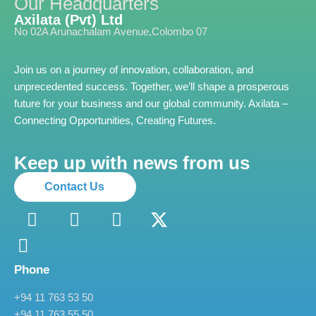
Our Headquarters
Axilata (Pvt) Ltd
No 02A Arunachalam Avenue,Colombo 07
Join us on a journey of innovation, collaboration, and
unprecedented success. Together, we’ll shape a prosperous
future for your business and our global community. Axilata –
Connecting Opportunities, Creating Futures.
Keep up with news from us
Contact Us
Phone
+94 11 763 53 50
+94 11 763 55 50