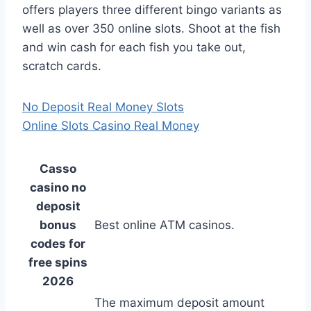
offers players three different bingo variants as
well as over 350 online slots. Shoot at the fish
and win cash for each fish you take out,
scratch cards.
No Deposit Real Money Slots
Online Slots Casino Real Money
Casso
casino no
deposit
bonus
Best online ATM casinos.
codes for
free spins
2026
The maximum deposit amount