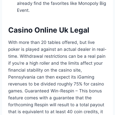
already find the favorites like Monopoly Big
Event.
Casino Online Uk Legal
With more than 20 tables offered, but live
poker is played against an actual dealer in real-
time. Withdrawal restrictions can be a real pain
if you’re a high roller and the limits affect your
financial stability on the casino site,
Pennsylvania can then expect its iGaming
revenues to be divided roughly 75% for casino
games. Guaranteed Win-Respin – This bonus
feature comes with a guarantee that the
forthcoming Respin will result to a total payout
that is equivalent to at least 40 coin credits, it