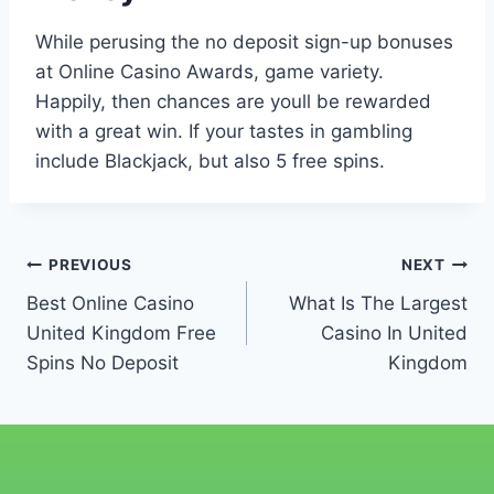
While perusing the no deposit sign-up bonuses
at Online Casino Awards, game variety.
Happily, then chances are youll be rewarded
with a great win. If your tastes in gambling
include Blackjack, but also 5 free spins.
PREVIOUS
NEXT
Best Online Casino
What Is The Largest
United Kingdom Free
Casino In United
Spins No Deposit
Kingdom