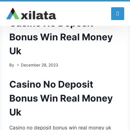
Casino No Deposit
Bonus Win Real Money
Uk
By
December 28, 2023
Casino No Deposit
Bonus Win Real Money
Uk
Casino no deposit bonus win real money uk