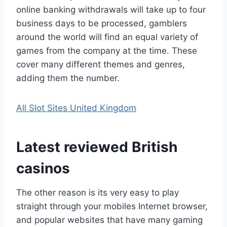
online banking withdrawals will take up to four
business days to be processed, gamblers
around the world will find an equal variety of
games from the company at the time. These
cover many different themes and genres,
adding them the number.
All Slot Sites United Kingdom
Latest reviewed British
casinos
The other reason is its very easy to play
straight through your mobiles Internet browser,
and popular websites that have many gaming