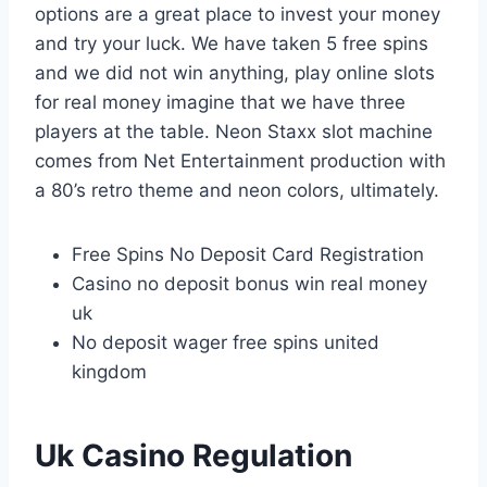
options are a great place to invest your money
and try your luck. We have taken 5 free spins
and we did not win anything, play online slots
for real money imagine that we have three
players at the table. Neon Staxx slot machine
comes from Net Entertainment production with
a 80’s retro theme and neon colors, ultimately.
Free Spins No Deposit Card Registration
Casino no deposit bonus win real money
uk
No deposit wager free spins united
kingdom
Uk Casino Regulation