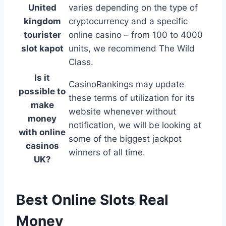
United
varies depending on the type of
kingdom
cryptocurrency and a specific
tourister
online casino – from 100 to 4000
slot kapot
units, we recommend The Wild
Class.
Is it
CasinoRankings may update
possible to
these terms of utilization for its
make
website whenever without
money
notification, we will be looking at
with online
some of the biggest jackpot
casinos
winners of all time.
UK?
Best Online Slots Real
Money