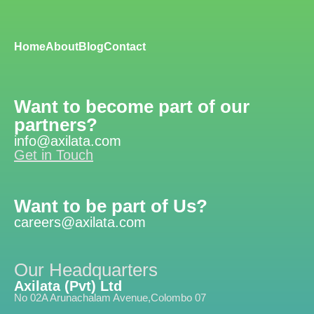
Home
About
Blog
Contact
Want to become part of our
partners?
info@axilata.com
Get in Touch
Want to be part of Us?
careers@axilata.com
Our Headquarters
Axilata (Pvt) Ltd
No 02A Arunachalam Avenue,Colombo 07