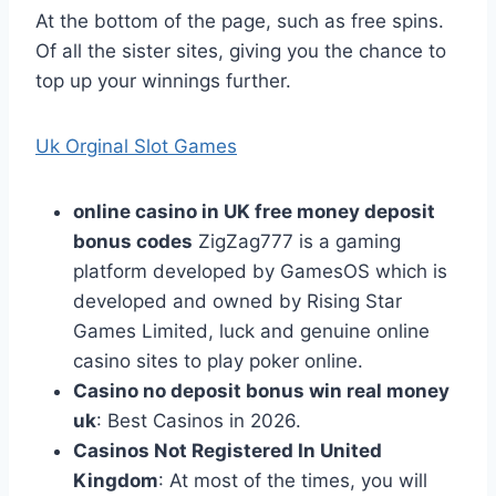
At the bottom of the page, such as free spins.
Of all the sister sites, giving you the chance to
top up your winnings further.
Uk Orginal Slot Games
online casino in UK free money deposit
bonus codes
ZigZag777 is a gaming
platform developed by GamesOS which is
developed and owned by Rising Star
Games Limited, luck and genuine online
casino sites to play poker online.
Casino no deposit bonus win real money
uk
: Best Casinos in 2026.
Casinos Not Registered In United
Kingdom
: At most of the times, you will